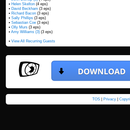
•
Helen Skelton
(4 eps)
•
David Beckham
(3 eps)
•
Richard Bacon
(3 eps)
•
Sally Phillips
(3 eps)
•
Sebastian Coe
(3 eps)
•
Olly Murs
(3 eps)
•
Amy Williams (3)
(3 eps)
•
View All Recurring Guests
TOS
|
Privacy
|
Copyr