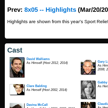
Prev:
8x05 -- Highlights
(Mar/20/20
Highlights are shown from this year's Sport Relief
Cast
David Walliams
Gary L
As
Himself (Host 2012, 2014)
As
Hims
2008, 2
Gabby
Clare Balding
As
Hers
As
Herself (Host 2002, 2014)
Claudi
Davina McCall
As
Hers