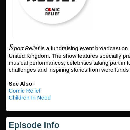
S
port Relief
is a fundraising event broadcast on
United Kingdom. The show features specially pr
musical performances, celebrities taking part in 
challenges and inspiring stories from were funds
See Also
:
Comic Relief
Children In Need
Episode Info