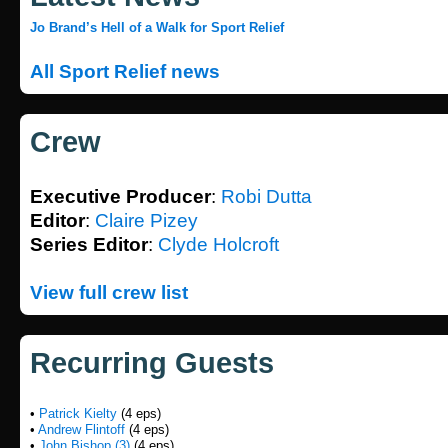
Jo Brand’s Hell of a Walk for Sport Relief
All Sport Relief news
Crew
Executive Producer
:
Robi Dutta
Editor
:
Claire Pizey
Series Editor
:
Clyde Holcroft
View full crew list
Recurring Guests
•
Patrick Kielty
(4 eps)
•
Andrew Flintoff
(4 eps)
•
John Bishop (3)
(4 eps)