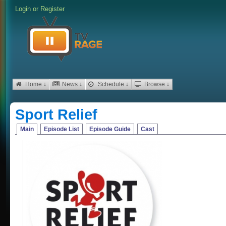
Login
or
Register
Home ↓
News ↓
Schedule ↓
Browse ↓
Sport Relief
Main
Episode List
Episode Guide
Cast