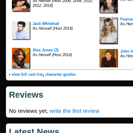
As
Herself (Host 2006, 2008, 2010,
2012, 2014)
Fearne
Jack Whitehall
As
Hers
As
Himself (Host 2014)
Alex Jones (3)
John I
As
Herself (Host 2014)
As
Hims
,
•
view full cast list
character guides
Reviews
No reviews yet,
write the first review
Latest News