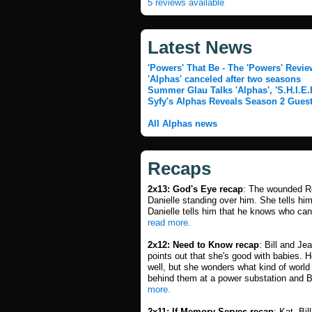
5 reviews available
Latest News
'Powers' That Be - The 'Powers' Revie
'Alphas' canceled after two seasons
Summer Glau Talks 'Alphas', 'S.H.I.E.
Syfy's Alphas Reveals Season 2 Guest
All Alphas news
Recaps
2x13: God's Eye recap
: The wounded Ro
Danielle standing over him. She tells him
Danielle tells him that he knows who ca
read more.
2x12: Need to Know recap
: Bill and J
points out that she's good with babies. H
well, but she wonders what kind of world t
behind them at a power substation and Bi
more.
2x11: If Memory Serves recap
: Kat, Bi