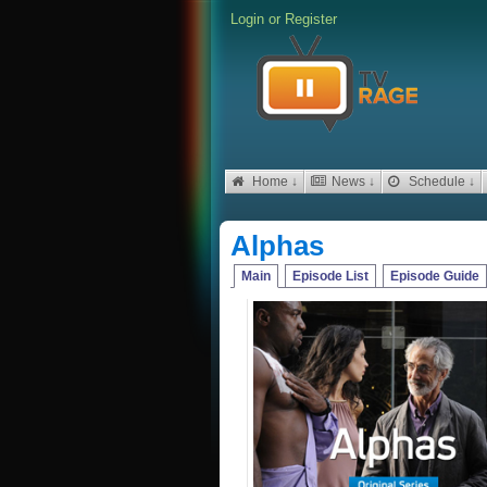
Login
or
Register
Home ↓
News ↓
Schedule ↓
Alphas
Main
Episode List
Episode Guide