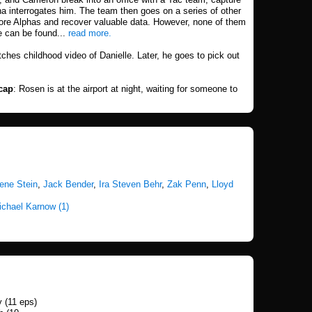
na interrogates him. The team then goes on a series of other
more Alphas and recover valuable data. However, none of them
e can be found...
read more.
ches childhood video of Danielle. Later, he goes to pick out
cap
: Rosen is at the airport at night, waiting for someone to
ene Stein
,
Jack Bender
,
Ira Steven Behr
,
Zak Penn
,
Lloyd
ichael Karnow (1)
 (11 eps)