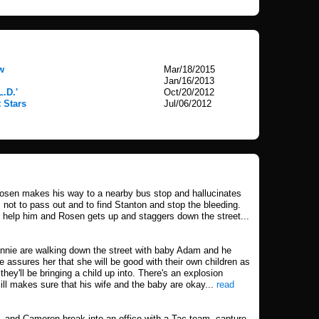
w
Mar/18/2015
Jan/16/2013
L.D.'
Oct/20/2012
 Stars
Jul/06/2012
sen makes his way to a nearby bus stop and hallucinates
 not to pass out and to find Stanton and stop the bleeding.
n help him and Rosen gets up and staggers down the street...
eannie are walking down the street with baby Adam and he
e assures her that she will be good with their own children as
hey'll be bringing a child up into. There's an explosion
ll makes sure that his wife and the baby are okay...
read
ll, and Cameron break into an office with a Tac team, capture