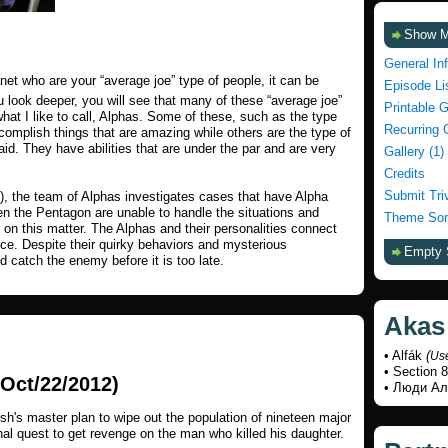
Show 
General In
lanet who are your “average joe” type of people, it can be
Episode Li
 look deeper, you will see that many of these “average joe”
Printable 
hat I like to call, Alphas. Some of these, such as the type
Recurring 
complish things that are amazing while others are the type of
id. They have abilities that are under the par and are very
Gallery (1)
Credits
Submit Tri
), the team of Alphas investigates cases that have Alpha
ven the Pentagon are unable to handle the situations and
Theme Son
on this matter. The Alphas and their personalities connect
nce. Despite their quirky behaviors and mysterious
Empty 
 catch the enemy before it is too late.
Akas
• Alfák
(
Us
• Section 8
Oct/22/2012)
• Люди А
sh's master plan to wipe out the population of nineteen major
al quest to get revenge on the man who killed his daughter.