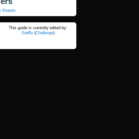
ners
n Sharetv
This guide is currently edited by:
Gadfly
(
Challenge
)