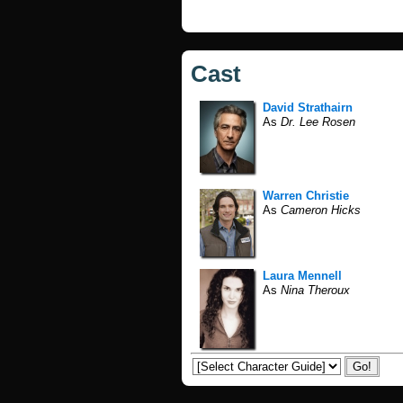
Cast
David Strathairn
As
Dr. Lee Rosen
Warren Christie
As
Cameron Hicks
Laura Mennell
As
Nina Theroux