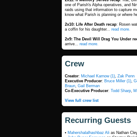
one of Parish's Alpha operatives, and Ni
raids using that information to capture 
know what Parish is planning or where h
2x10: Life After Death recap
: Rosen wat
a coffin for his daughter...
read more.
2x9: The Devil Will Drag You Under re
arrive...
read more.
Crew
Creator
:
Michael Karnow (1)
,
Zak Penn
Executive Producer
:
Bruce Miller (1)
,
G
Braun
,
Gail Berman
Co-Executive Producer
:
Todd Sharp
,
M
View full crew list
Recurring Guests
•
Mahershalalhashbaz Ali
as Nathan Cley