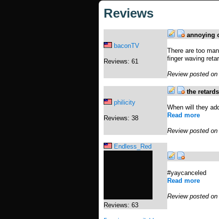
Reviews
annoying c
baconTV
There are too man
finger waving reta
Reviews: 61
Review posted on
the retard
philicity
When will they add
Read more
Reviews: 38
Review posted on
Endless_Red
#yaycanceled
Read more
Review posted on
Reviews: 63