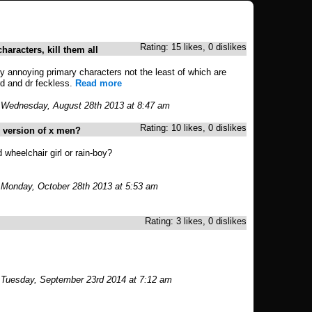
Rating: 15 likes, 0 dislikes
haracters, kill them all
y annoying primary characters not the least of which are
rd and dr feckless.
Read more
 Wednesday, August 28th 2013 at 8:47 am
Rating: 10 likes, 0 dislikes
s version of x men?
 wheelchair girl or rain-boy?
 Monday, October 28th 2013 at 5:53 am
Rating: 3 likes, 0 dislikes
 Tuesday, September 23rd 2014 at 7:12 am