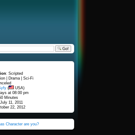
Go!
tion
: Scripted
tion | Drama | Sci-Fi
nceled
Syfy
(
USA)
ays at 08:00 pm
60 Minutes
 July 11, 2011
tober 22, 2012
as Character are you?