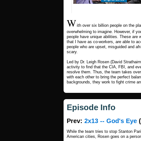
W
ith over six billion people on the p
overwhelming to imagine. However, if you
people have unique abilities. These are w
that I have as co-workers, are able to ac
people who are upset, misguided and afra
scary.
Led by Dr. Leigh Rosen (David Strathairn
activity to find that the CIA, FBI, and e
resolve them. Thus, the team takes over 
with each other to bring the perfect bala
backgrounds, they work to fight crime and
Episode Info
Prev:
2x13 -- God's Eye
(
While the team tries to stop Stanton Pari
American cities, Rosen goes on a person