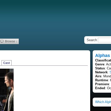
Search
Browse ↓
Alphas
Classifica
Cast
Genre
: Ac
Status
: Ca
Network
:
Airs
: Mond
Runtime
: 
Premiere
:
Ended
: Oc
Which Alph