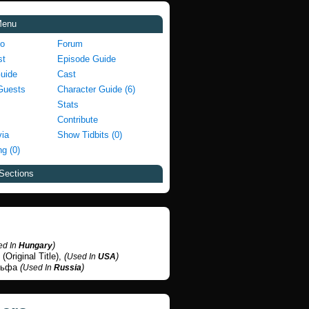
Menu
fo
Forum
st
Episode Guide
Guide
Cast
Guests
Character Guide (6)
Stats
Contribute
via
Show Tidbits (0)
g (0)
Sections
)
ed In
Hungary
 (Original Title),
(
)
Used In
USA
льфа
(
)
Used In
Russia