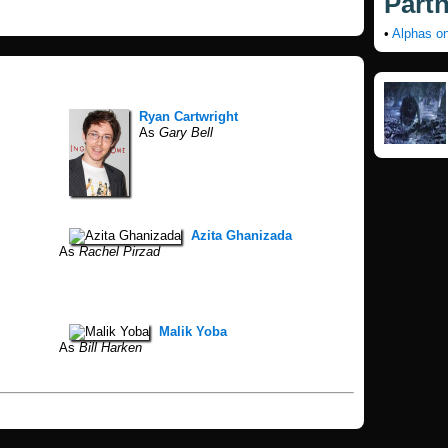
Part
•
Alphas o
Ryan Cartwright
As
Gary Bell
Azita Ghanizada
As
Rachel Pirzad
Malik Yoba
As
Bill Harken