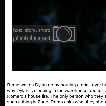
Remo wakes Dylan up by pouring a drink over h
why Dylan is sleeping in the warehouse and tell
Romero's house fire. The only person who they 
such a thing is Zane. Remo asks what they shou