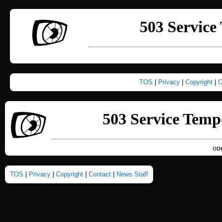
TOS
|
Privacy
|
Copyright
|
C
TOS
|
Privacy
|
Copyright
|
Contact
|
News Staff