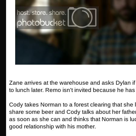
Zane arrives at the warehouse and asks Dylan if
to lunch later. Remo isn't invited because he has
Cody takes Norman to a forest clearing that she l
share some beer and Cody talks about her fathe
as soon as she can and thinks that Norman is lu
good relationship with his mother.