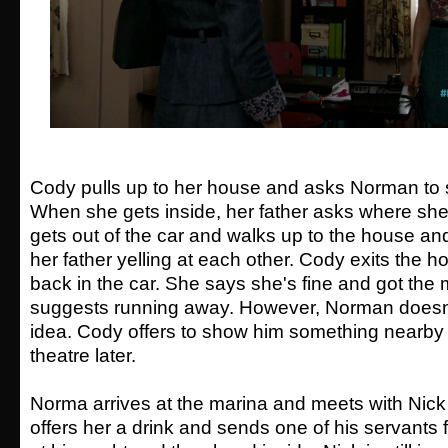
Cody pulls up to her house and asks Norman to st
When she gets inside, her father asks where sh
gets out of the car and walks up to the house a
her father yelling at each other. Cody exits the 
back in the car. She says she's fine and got the
suggests running away. However, Norman doesn't
idea. Cody offers to show him something nearby 
theatre later.
Norma arrives at the marina and meets with Nick 
offers her a drink and sends one of his servants 