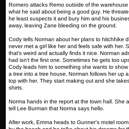
Romero attacks Remo outside of the warehouse
what he said about being a good guy. He threat
he least suspects it and bury him and his busin
away, leaving Zane bleeding on the ground.
Cody tells Norman about her plans to hitchhike 
never met a girl like her and feels safe with her. 
that's weird and actually finds it nice. Norman ad
had isn't the first one. Sometimes he gets too up
Cody leads him to something she wants to show
a tree into a tree house. Norman follows her up a
top with her. They start making out and she takes 
shirts.
Norma hands in the report at the town hall. She a
tell Lee Burman that Norma says hello.
After work, Emma heads to Gunner's motel room.