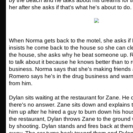
by the beach and he talks about his dreams for t
her after she asks if that's what he's about to do.
When Norma gets back to the motel, she asks if
insists he come back to the house so she can cl
the house, she asks why he beat someone up. 
to talk about it because he knows better than to 
business. Norma says that she's making friends 
Romero says he's in the drug business and warn
from him.
Dylan sits waiting at the restaurant for Zane. He
there's no answer. Zane sits down and explains
him up after he hired a guy to burn down his hous
the restaurant, Dylan throws Zane to the ground
by shooting. Dylan stands and fires back at them