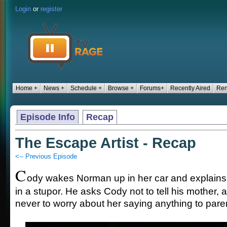
Login
or
register
Home +
News +
Schedule +
Browse +
Forums+
Recently Aired
Ren
Episode Info
Recap
The Escape Artist - Recap
<-- Previous Episode
C
ody wakes Norman up in her car and explain
in a stupor. He asks Cody not to tell his mother, 
never to worry about her saying anything to pare