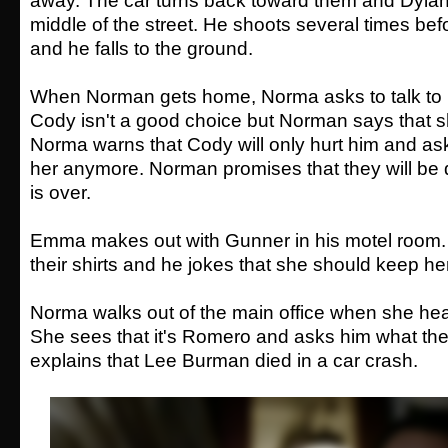
away. The car turns back toward them and Dylan 
middle of the street. He shoots several times befo
and he falls to the ground.
When Norman gets home, Norma asks to talk to 
Cody isn't a good choice but Norman says that she
Norma warns that Cody will only hurt him and as
her anymore. Norman promises that they will be d
is over.
Emma makes out with Gunner in his motel room. 
their shirts and he jokes that she should keep h
Norma walks out of the main office when she hear
She sees that it's Romero and asks him what the
explains that Lee Burman died in a car crash.