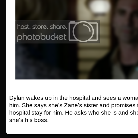
Dylan wakes up in the hospital and sees a woma
him. She says she's Zane's sister and promises t
hospital stay for him. He asks who she is and sh
she's his boss.