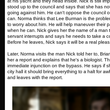
at his yacht and they head inside. Nick is still 
stood up to the council and says that she has no
going against him. He can't oppose the council 
can. Norma thinks that Lee Burman is the proble
to worry about him. He will help maneuver their p
when he can. Nick gives her the name of a man t
servant interrupts and says he needs to take a c
Before he leaves, Nick says it will be a real pleas
Later, Norma visits the man Nick told her to, Bria
her a report and explains that he's a biologist. T
immediate injunction on the bypass. He says if she
city hall it should bring everything to a halt for 
and leaves with the report.