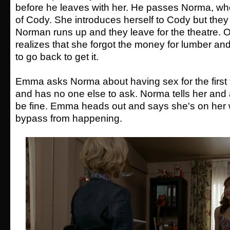
before he leaves with her. He passes Norma, wh
of Cody. She introduces herself to Cody but they 
Norman runs up and they leave for the theatre. 
realizes that she forgot the money for lumber and
to go back to get it.
Emma asks Norma about having sex for the first
and has no one else to ask. Norma tells her and 
be fine. Emma heads out and says she's on her 
bypass from happening.