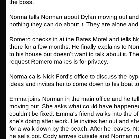
the boss.
Norma tells Norman about Dylan moving out and 
nothing they can do about it. They are alone an
Romero checks in at the Bates Motel and tells No
there for a few months. He finally explains to 
to his house but doesn't want to talk about it. Th
request Romero makes is for privacy.
Norma calls Nick Ford's office to discuss the b
ideas and invites her to come down to his boat t
Emma joins Norman in the main office and he tel
moving out. She asks what could have happened
couldn't be fixed. Emma's friend walks into the o
she's doing after work. He invites her out and s
for a walk down by the beach. After he leaves, 
he sells pot. Cody arrives outside and Norman r