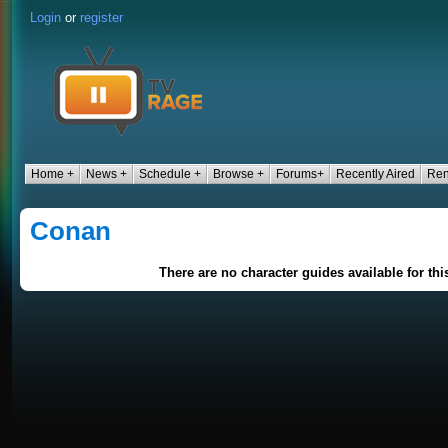
Login
or
register
Home +
News +
Schedule +
Browse +
Forums+
Recently Aired
Ren
Conan
There are no character guides available for th