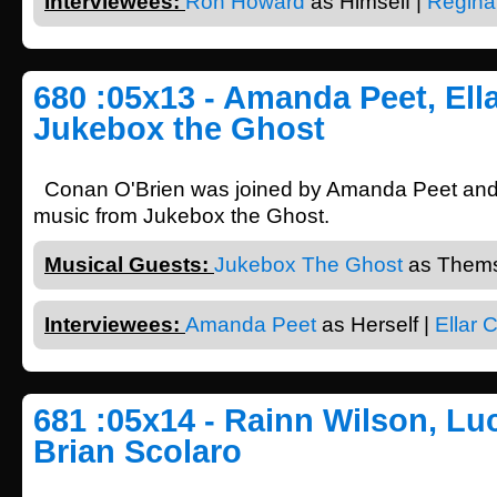
Interviewees:
Ron Howard
as Himself |
Regina
680 :05x13 - Amanda Peet, Ella
Jukebox the Ghost
Conan O'Brien was joined by Amanda Peet and E
music from Jukebox the Ghost.
Musical Guests:
Jukebox The Ghost
as Thems
Interviewees:
Amanda Peet
as Herself |
Ellar 
681 :05x14 - Rainn Wilson, Lu
Brian Scolaro