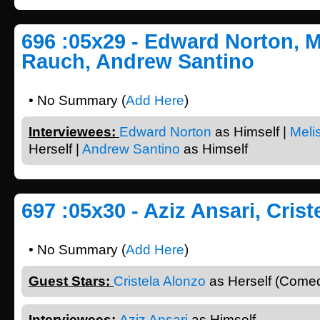
696 :05x29 - Edward Norton, M
Rauch, Andrew Santino
• No Summary (
Add Here
)
Interviewees:
Edward Norton
as Himself |
Meli
Herself |
Andrew Santino
as Himself
697 :05x30 - Aziz Ansari, Cris
• No Summary (
Add Here
)
Guest Stars:
Cristela Alonzo
as Herself (Comed
Interviewees:
Aziz Ansari
as Himself