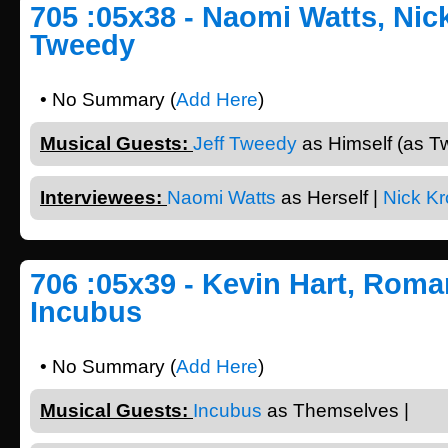
705 :05x38 - Naomi Watts, Nick
Tweedy
• No Summary (
Add Here
)
Musical Guests:
Jeff Tweedy
as Himself (as T
Interviewees:
Naomi Watts
as Herself |
Nick Kro
706 :05x39 - Kevin Hart, Roma
Incubus
• No Summary (
Add Here
)
Musical Guests:
Incubus
as Themselves |