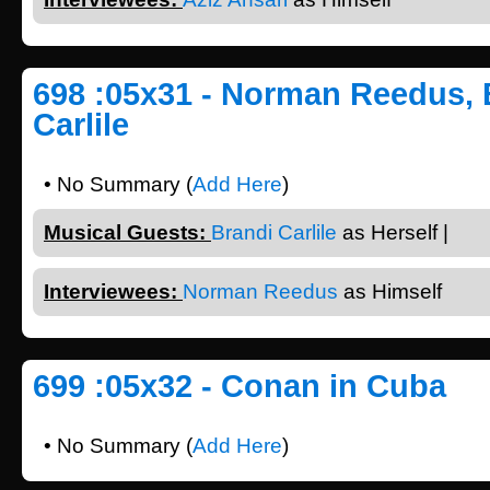
698 :05x31 - Norman Reedus, 
Carlile
• No Summary (
Add Here
)
Musical Guests:
Brandi Carlile
as Herself |
Interviewees:
Norman Reedus
as Himself
699 :05x32 - Conan in Cuba
• No Summary (
Add Here
)