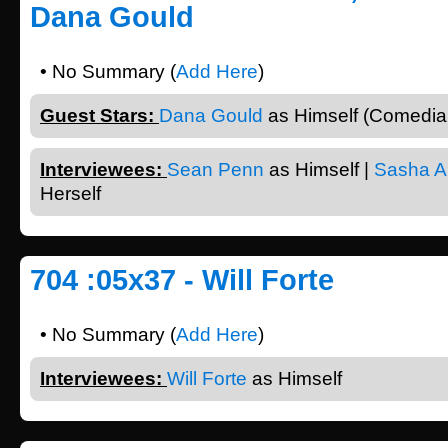
Dana Gould
• No Summary (
Add Here
)
Guest Stars:
Dana Gould
as Himself (Comedian
Interviewees:
Sean Penn
as Himself |
Sasha A
Herself
704 :05x37 - Will Forte
• No Summary (
Add Here
)
Interviewees:
Will Forte
as Himself