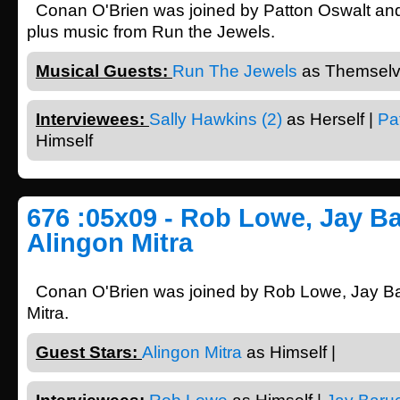
Conan O'Brien was joined by Patton Oswalt and
plus music from Run the Jewels.
Musical Guests:
Run The Jewels
as Themselv
Interviewees:
Sally Hawkins (2)
as Herself |
Pa
Himself
676 :05x09 - Rob Lowe, Jay Ba
Alingon Mitra
Conan O'Brien was joined by Rob Lowe, Jay Ba
Mitra.
Guest Stars:
Alingon Mitra
as Himself |