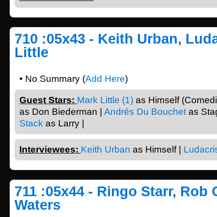
710 :05x43 - Keith Urban, Luda
Little
• No Summary (
Add Here
)
Guest Stars:
Mark Little (1)
as Himself (Comedi
as Don Biederman |
Andrés Du Bouchet
as Sta
Stack
as Larry |
Interviewees:
Keith Urban
as Himself |
Ludacri
711 :05x44 - Ringo Starr, Rob 
Waters