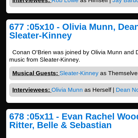
Interviewees:
Rob Lowe
as Himself |
Jay Baru
677 :05x10 - Olivia Munn, Dean
Sleater-Kinney
Conan O'Brien was joined by Olivia Munn and D
music from Sleater-Kinney.
Musical Guests:
Sleater-Kinney
as Themselves
Interviewees:
Olivia Munn
as Herself |
Dean No
678 :05x11 - Evan Rachel Woo
Ritter, Belle & Sebastian