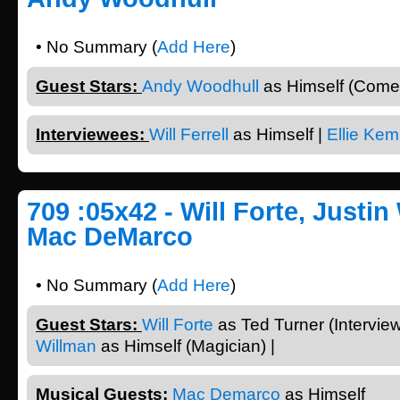
• No Summary (
Add Here
)
Guest Stars:
Andy Woodhull
as Himself (Comed
Interviewees:
Will Ferrell
as Himself |
Ellie Kem
709 :05x42 - Will Forte, Justin
Mac DeMarco
• No Summary (
Add Here
)
Guest Stars:
Will Forte
as Ted Turner (Intervie
Willman
as Himself (Magician) |
Musical Guests:
Mac Demarco
as Himself