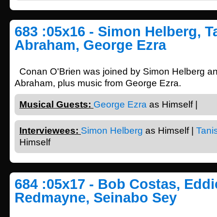
683 :05x16 - Simon Helberg, T
Abraham, George Ezra
Conan O'Brien was joined by Simon Helberg a
Abraham, plus music from George Ezra.
Musical Guests:
George Ezra
as Himself |
Interviewees:
Simon Helberg
as Himself |
Tani
Himself
684 :05x17 - Bob Costas, Eddi
Redmayne, Seinabo Sey