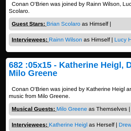
Conan O'Brien was joined by Rainn Wilson, Lu
Scolaro.
Guest Stars:
Brian Scolaro
as Himself |
Interviewees:
Rainn Wilson
as Himself |
Lucy 
682 :05x15 - Katherine Heigl, 
Milo Greene
Conan O'Brien was joined by Katherine Heigl a
music from Milo Greene.
Musical Guests:
Milo Greene
as Themselves |
Interviewees:
Katherine Heigl
as Herself |
Drew