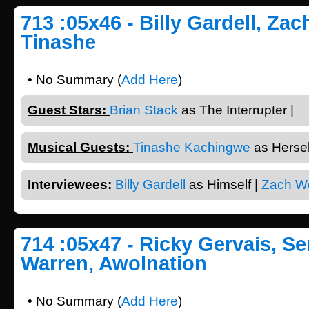
713 :05x46 - Billy Gardell, Za
Tinashe
• No Summary (
Add Here
)
Guest Stars:
Brian Stack
as The Interrupter |
Musical Guests:
Tinashe Kachingwe
as Herself
Interviewees:
Billy Gardell
as Himself |
Zach W
714 :05x47 - Ricky Gervais, Se
Warren, Awolnation
• No Summary (
Add Here
)