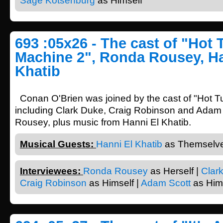
Sage Kotsenburg
as Himself
693 :05x26 - The cast of "Hot
Machine 2", Ronda Rousey, Ha
Khatib
Conan O'Brien was joined by the cast of "Hot 
including Clark Duke, Craig Robinson and Adam
Rousey, plus music from Hanni El Khatib.
Musical Guests:
Hanni El Khatib
as Themselve
Interviewees:
Ronda Rousey
as Herself |
Clar
Craig Robinson
as Himself |
Adam Scott
as Him