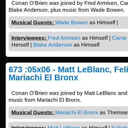
Conan O'Brien was joined by Fred Armisen, Car
Blake Anderson, plus music from Wade Bowen.
Musical Guests:
Wade Bowen
as Himself |
Interviewees:
Fred Armisen
as Himself |
Carrie
Herself |
Blake Anderson
as Himself
673 :05x06 - Matt LeBlanc, Fel
Mariachi El Bronx
Conan O'Brien was joined by Matt LeBlanc and F
music from Mariachi El Bronx.
Musical Guests:
Mariachi El Bronx
as Themsel
Interviewees:
Matt LeBlanc
as Himself |
Felici