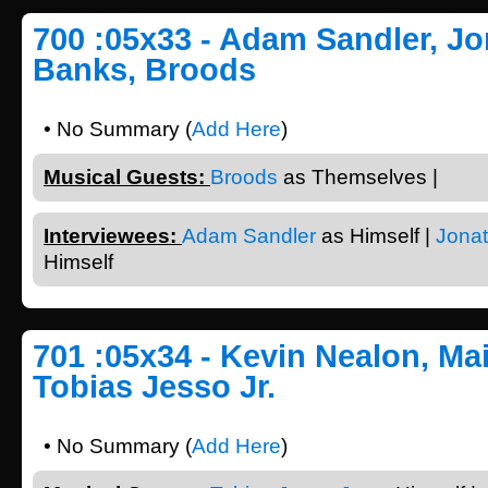
700 :05x33 - Adam Sandler, J
Banks, Broods
• No Summary (
Add Here
)
Musical Guests:
Broods
as Themselves |
Interviewees:
Adam Sandler
as Himself |
Jona
Himself
701 :05x34 - Kevin Nealon, Mai
Tobias Jesso Jr.
• No Summary (
Add Here
)