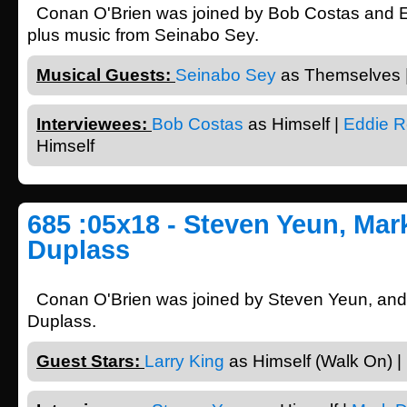
Conan O'Brien was joined by Bob Costas and
plus music from Seinabo Sey.
Musical Guests:
Seinabo Sey
as Themselves 
Interviewees:
Bob Costas
as Himself |
Eddie 
Himself
685 :05x18 - Steven Yeun, Mar
Duplass
Conan O'Brien was joined by Steven Yeun, an
Duplass.
Guest Stars:
Larry King
as Himself (Walk On) |