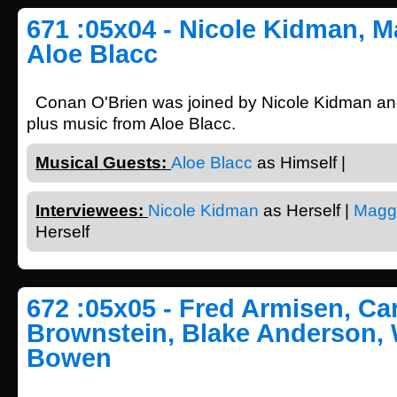
671 :05x04 - Nicole Kidman, M
Aloe Blacc
Conan O'Brien was joined by Nicole Kidman a
plus music from Aloe Blacc.
Musical Guests:
Aloe Blacc
as Himself |
Interviewees:
Nicole Kidman
as Herself |
Magg
Herself
672 :05x05 - Fred Armisen, Car
Brownstein, Blake Anderson,
Bowen