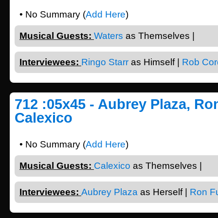
• No Summary (
Add Here
)
Musical Guests:
Waters
as Themselves |
Interviewees:
Ringo Starr
as Himself |
Rob Cor
712 :05x45 - Aubrey Plaza, Ro
Calexico
• No Summary (
Add Here
)
Musical Guests:
Calexico
as Themselves |
Interviewees:
Aubrey Plaza
as Herself |
Ron F