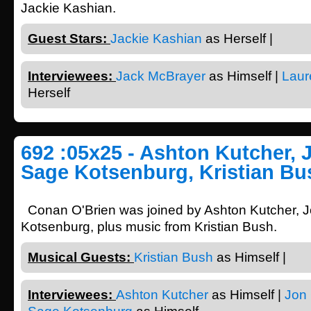
Jackie Kashian.
Guest Stars:
Jackie Kashian
as Herself |
Interviewees:
Jack McBrayer
as Himself |
Laur
Herself
692 :05x25 - Ashton Kutcher, 
Sage Kotsenburg, Kristian Bu
Conan O'Brien was joined by Ashton Kutcher, 
Kotsenburg, plus music from Kristian Bush.
Musical Guests:
Kristian Bush
as Himself |
Interviewees:
Ashton Kutcher
as Himself |
Jon 