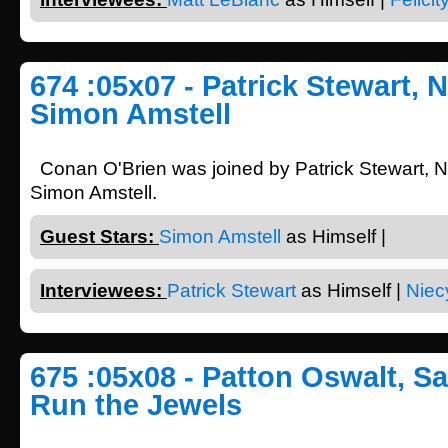
674 :05x07 - Patrick Stewart, 
Simon Amstell
Conan O'Brien was joined by Patrick Stewart, 
Simon Amstell.
Guest Stars:
Simon Amstell
as Himself |
Interviewees:
Patrick Stewart
as Himself |
Niec
675 :05x08 - Patton Oswalt, Sa
Run the Jewels