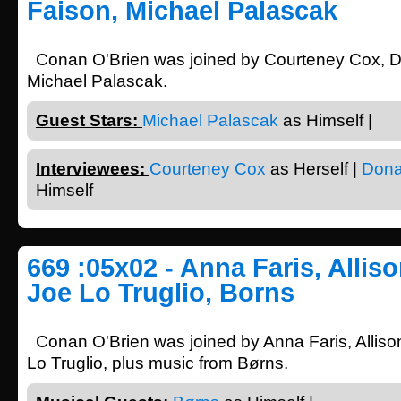
Faison, Michael Palascak
Conan O'Brien was joined by Courteney Cox, 
Michael Palascak.
Guest Stars:
Michael Palascak
as Himself |
Interviewees:
Courteney Cox
as Herself |
Dona
Himself
669 :05x02 - Anna Faris, Allis
Joe Lo Truglio, Borns
Conan O'Brien was joined by Anna Faris, Allis
Lo Truglio, plus music from Børns.