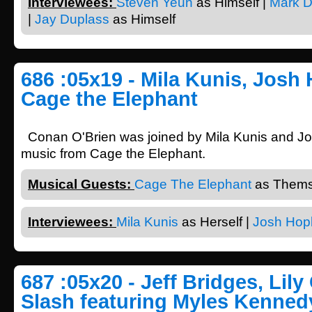
Interviewees:
Steven Yeun
as Himself |
Mark D
|
Jay Duplass
as Himself
686 :05x19 - Mila Kunis, Josh
Cage the Elephant
Conan O'Brien was joined by Mila Kunis and Jo
music from Cage the Elephant.
Musical Guests:
Cage The Elephant
as Thems
Interviewees:
Mila Kunis
as Herself |
Josh Hop
687 :05x20 - Jeff Bridges, Lily 
Slash featuring Myles Kenned