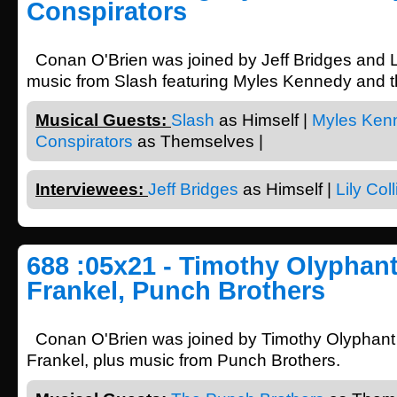
Conspirators
Conan O'Brien was joined by Jeff Bridges and Li
music from Slash featuring Myles Kennedy and t
Musical Guests:
Slash
as Himself |
Myles Ken
Conspirators
as Themselves |
Interviewees:
Jeff Bridges
as Himself |
Lily Coll
688 :05x21 - Timothy Olyphan
Frankel, Punch Brothers
Conan O'Brien was joined by Timothy Olyphan
Frankel, plus music from Punch Brothers.