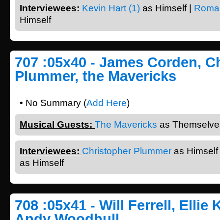
Interviewees:
Kevin Hart (1)
as Himself |
Roma
Himself
707 :05x40 - James Corden, C
Plummer, the Mavericks
• No Summary (
Add Here
)
Musical Guests:
The Mavericks
as Themselves
Interviewees:
Christopher Plummer
as Himself
as Himself
708 :05x41 - Will Ferrell, Ellie
Andy Woodhull