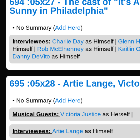
694 :05x27 - The cast of "It's 
Sunny in Philadelphia"
• No Summary (
Add Here
)
Interviewees:
Charlie Day
as Himself |
Glenn H
Himself |
Rob McElhenney
as Himself |
Kaitlin 
Danny DeVito
as Himself
695 :05x28 - Artie Lange, Victo
• No Summary (
Add Here
)
Musical Guests:
Victoria Justice
as Herself |
Interviewees:
Artie Lange
as Himself