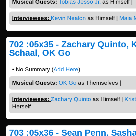
Musical Guests:
Tobias Jesso Jr.
as Himself |
Interviewees:
Kevin Nealon
as Himself |
Maia M
702 :05x35 - Zachary Quinto, 
Schaal, OK Go
• No Summary (
Add Here
)
Musical Guests:
OK Go
as Themselves |
Interviewees:
Zachary Quinto
as Himself |
Kris
Herself
703 :05x36 - Sean Penn, Sasha