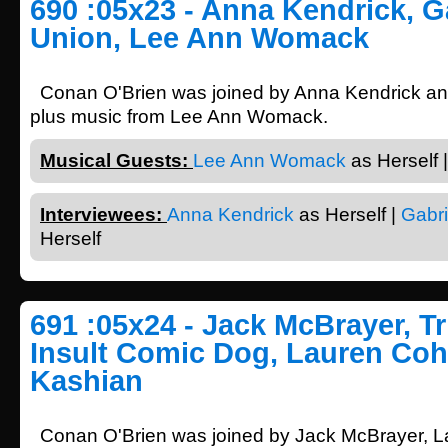
690 :05x23 - Anna Kendrick, G
Union, Lee Ann Womack
Conan O'Brien was joined by Anna Kendrick and
plus music from Lee Ann Womack.
Musical Guests:
Lee Ann Womack
as Herself |
Interviewees:
Anna Kendrick
as Herself |
Gabri
Herself
691 :05x24 - Jack McBrayer, T
Insult Comic Dog, Lauren Coh
Kashian
Conan O'Brien was joined by Jack McBrayer, 