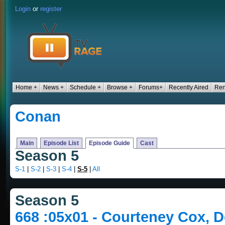
Login
or
register
Home +
News +
Schedule +
Browse +
Forums+
Recently Aired
Ren
Conan
Main
Episode List
Episode Guide
Cast
Season 5
S-1
|
S-2
|
S-3
|
S-4
|
S-5
|
All
Season 5
668 :05x01 - Courteney Cox, 