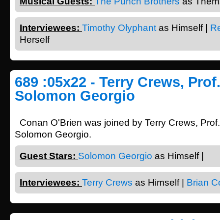
Musical Guests:
The Punch Brothers
as Thems
Interviewees:
Timothy Olyphant
as Himself |
Re
Herself
689 :05x22 - Terry Crews, Prof
Solomon Georgio
Conan O'Brien was joined by Terry Crews, Prof
Solomon Georgio.
Guest Stars:
Solomon Georgio
as Himself |
Interviewees:
Terry Crews
as Himself |
Brian C