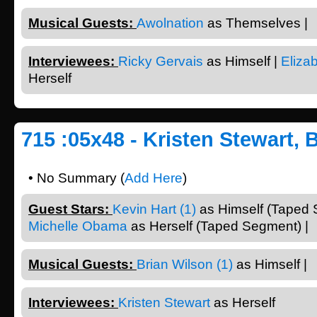
Musical Guests:
Awolnation
as Themselves |
Interviewees:
Ricky Gervais
as Himself |
Eliza
Herself
715 :05x48 - Kristen Stewart, 
• No Summary (
Add Here
)
Guest Stars:
Kevin Hart (1)
as Himself (Taped 
Michelle Obama
as Herself (Taped Segment) |
Musical Guests:
Brian Wilson (1)
as Himself |
Interviewees:
Kristen Stewart
as Herself