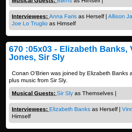
Musical Guests:
Børns
as Himself |
Interviewees:
Anna Faris
as Herself |
Allison J
Joe Lo Truglio
as Himself
670 :05x03 - Elizabeth Banks, 
Jones, Sir Sly
Conan O'Brien was joined by Elizabeth Banks 
plus music from Sir Sly.
Musical Guests:
Sir Sly
as Themselves |
Interviewees:
Elizabeth Banks
as Herself |
Vin
Himself