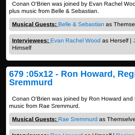
Conan O'Brien was joined by Evan Rachel Wood
plus music from Belle & Sebastian.
Musical Guests:
Belle & Sebastian
as Themsel
Interviewees:
Evan Rachel Wood
as Herself |
Himself
679 :05x12 - Ron Howard, Regi
Sremmurd
Conan O'Brien was joined by Ron Howard and R
music from Rae Sremmurd.
Musical Guests:
Rae Sremmurd
as Themselve