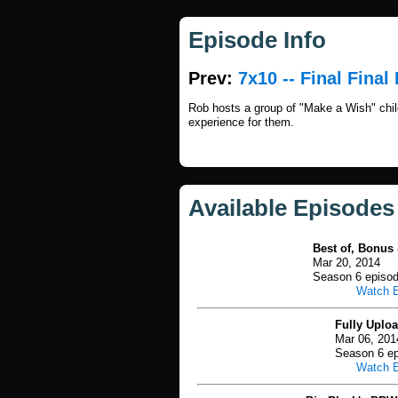
Episode Info
Prev:
7x10 -- Final Final 
Rob hosts a group of "Make a Wish" child
experience for them.
Available Episodes
Best of, Bonus 
Mar 20, 2014
Season 6 episo
Watch 
Fully Uplo
Mar 06, 201
Season 6 ep
Watch 