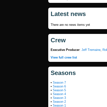
Latest news
There are no news items yet
Crew
Executive Producer
:
Jeff Tremaine
,
Ro
View full crew list
Seasons
•
Season 7
•
Season 6
•
Season 5
•
Season 4
•
Season 3
•
Season 2
•
Season 1