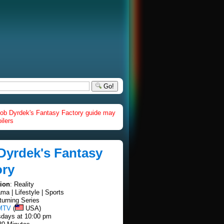
Go!
ob Dyrdek's Fantasy Factory guide may
ilers
Dyrdek's Fantasy
ory
tion
: Reality
ama | Lifestyle | Sports
turning Series
MTV
(
USA)
sdays at 10:00 pm