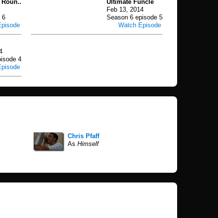
 Roun..
Ultimate Funcle
Feb 13, 2014
 6
Season 6 episode 5
Episode
Watch Episode
4
isode 4
Episode
Chris Pfaff
As
Himself