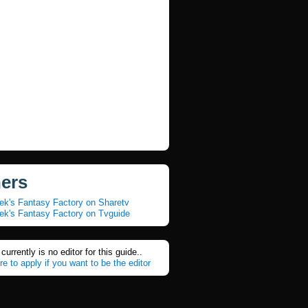
ners
ek's Fantasy Factory on Sharetv
ek's Fantasy Factory on Tvguide
currently is no editor for this guide..
re to apply if you want to be the editor