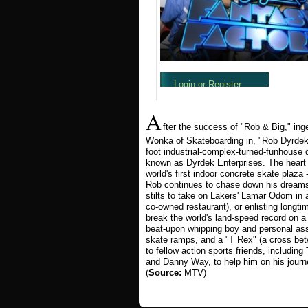
A
fter the success of "Rob & Big," in
Wonka of Skateboarding in, "Rob Dyrdek
foot industrial-complex-turned-funhouse
known as Dyrdek Enterprises. The heart o
world's first indoor concrete skate plaz
Rob continues to chase down his dreams
stilts to take on Lakers' Lamar Odom in 
co-owned restaurant), or enlisting longt
break the world's land-speed record on 
beat-upon whipping boy and personal assis
skate ramps, and a "T Rex" (a cross bet
to fellow action sports friends, includi
and Danny Way, to help him on his jour
(
Source:
MTV)