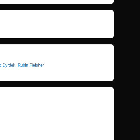
b Dyrdek
,
Rubin Fleisher