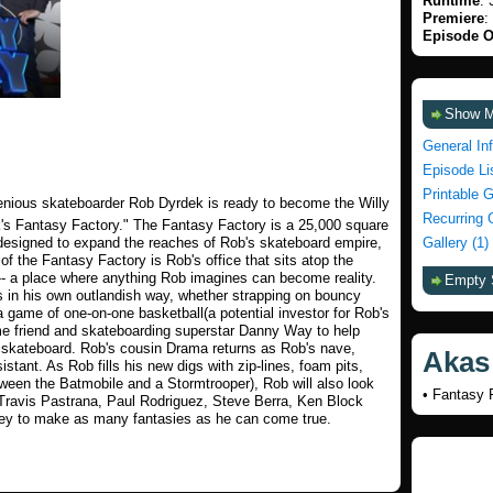
Runtime
: 
Premiere
:
Episode O
Show 
General In
Episode Li
Printable 
genious skateboarder Rob Dyrdek is ready to become the Willy
Recurring 
's Fantasy Factory." The Fantasy Factory is a 25,000 square
 designed to expand the reaches of Rob's skateboard empire,
Gallery (1)
f the Fantasy Factory is Rob's office that sits atop the
a -- a place where anything Rob imagines can become reality.
Empty 
 in his own outlandish way, whether strapping on bouncy
a game of one-on-one basketball(a potential investor for Rob's
ime friend and skateboarding superstar Danny Way to help
a skateboard. Rob's cousin Drama returns as Rob's nave,
Akas
tant. As Rob fills his new digs with zip-lines, foam pits,
ween the Batmobile and a Stormtrooper), Rob will also look
• Fantasy F
ng Travis Pastrana, Paul Rodriguez, Steve Berra, Ken Block
ney to make as many fantasies as he can come true.