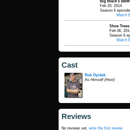
Big Black's BBW
Feb 20, 2014
Season 6 episode
Watch 
Shoe Trees
Feb 06, 201
Season 6 ep
Watch 
Cast
Rob Dyrdek
As
Himself (Host)
Reviews
No reviews yet,
write the first review