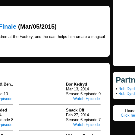
Finale
(Mar/05/2015)
ren at the Factory, and the cast helps him create a magical
Part
& Beh..
Bor Kedryd
•
Rob Dyrd
Mar 13, 2014
•
Rob Dyrd
de 10
Season 6 episode 9
Episode
Watch Episode
aded
Snack Off
There 
4
Feb 27, 2014
Click he
isode 8
Season 6 episode 7
Episode
Watch Episode