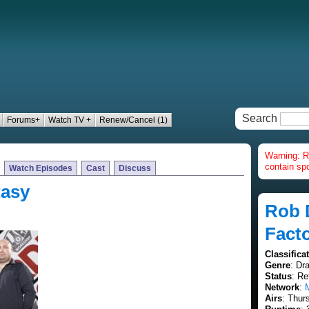
Search
Forums+
Watch TV +
Renew/Cancel (1)
Warning: R
contain spo
Watch Episodes
Cast
Discuss
tasy
Rob 
Fact
Classifica
Genre
: Dr
Status
: Re
Network
:
Airs
: Thur