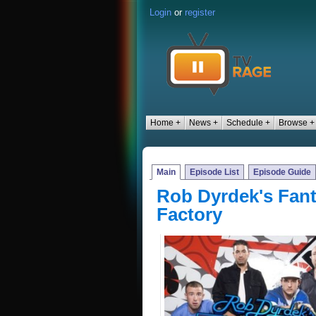
Login
or
register
Home +
News +
Schedule +
Browse +
Main
Episode List
Episode Guide
Rob Dyrdek's Fan
Factory