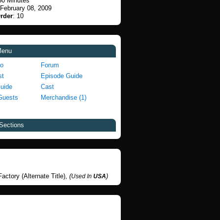
30 Minutes
 February 08, 2009
rder
: 10
Menu
fo
Forum
st
Episode Guide
Guide
Cast
Guests
Merchandise (1)
Sections
actory (Alternate Title),
(
)
Used In
USA