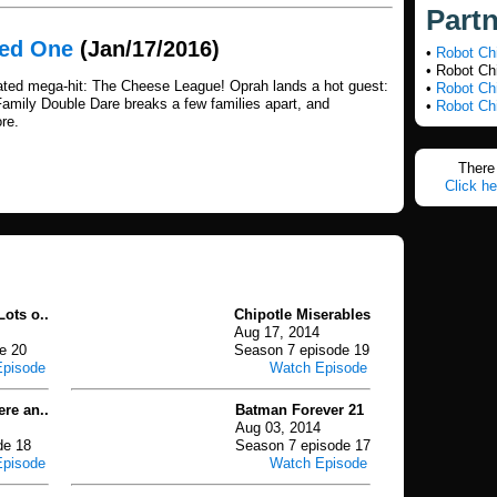
Part
med One
(Jan/17/2016)
•
Robot Ch
• Robot Ch
ated mega-hit: The Cheese League! Oprah lands a hot guest:
•
Robot Ch
Family Double Dare breaks a few families apart, and
•
Robot Ch
re.
There 
Click he
ots o..
Chipotle Miserables
Aug 17, 2014
e 20
Season 7 episode 19
Episode
Watch Episode
ere an..
Batman Forever 21
Aug 03, 2014
de 18
Season 7 episode 17
Episode
Watch Episode