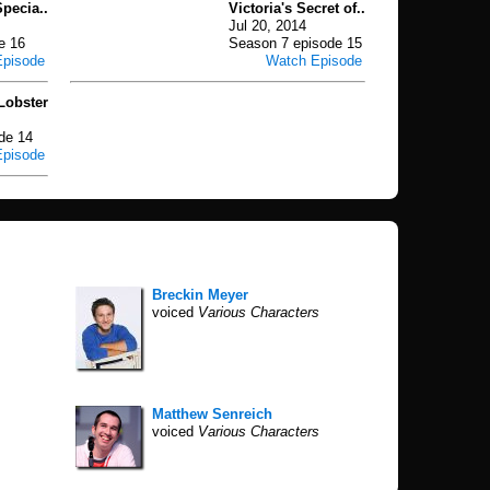
pecia..
Victoria's Secret of..
Jul 20, 2014
e 16
Season 7 episode 15
Episode
Watch Episode
Lobster
de 14
Episode
Breckin Meyer
voiced
Various Characters
Matthew Senreich
voiced
Various Characters