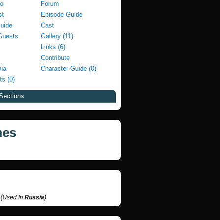
fo
Forum
st
Episode Guide
Guide
Cast
Guests
Gallery (11)
Links (6)
Contribute
via
Character Guide (0)
ts (0)
Sections
mes
п
(
)
Used In
Russia