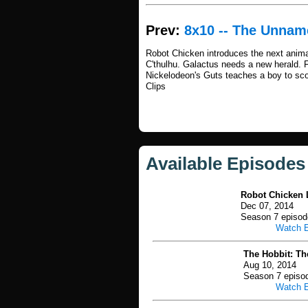
Prev:
8x10 -- The Unna
Robot Chicken introduces the next anim
C'thulhu. Galactus needs a new herald. 
Nickelodeon's Guts teaches a boy to sco
Clips
Available Episodes
Robot Chicken L
Dec 07, 2014
Season 7 episod
Watch 
The Hobbit: Th
Aug 10, 2014
Season 7 episo
Watch 