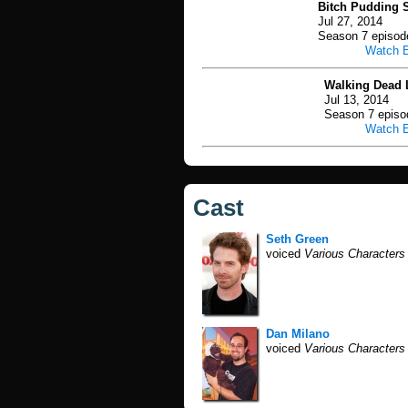
Bitch Pudding S
Jul 27, 2014
Season 7 episod
Watch 
Walking Dead 
Jul 13, 2014
Season 7 episo
Watch 
Cast
Seth Green
voiced
Various Characters
Dan Milano
voiced
Various Characters