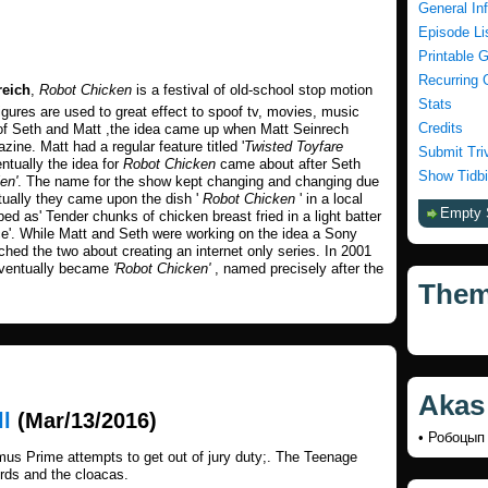
General In
Episode Li
Printable 
Recurring 
reich
,
Robot Chicken
is a festival of old-school stop motion
Stats
igures are used to great effect to spoof tv, movies, music
Credits
 of Seth and Matt ,the idea came up when Matt Seinrech
zine. Matt had a regular feature titled '
Twisted Toyfare
Submit Tri
ntually the idea for
Robot Chicken
came about after Seth
Show Tidbi
en'
. The name for the show kept changing and changing due
ntually they came upon the dish '
Robot Chicken
' in a local
Empty 
d as' Tender chunks of chicken breast fried in a light batter
e'. While Matt and Seth were working on the idea a Sony
hed the two about creating an internet only series. In 2001
eventually became
'Robot Chicken'
, named precisely after the
The
Akas
ll
(Mar/13/2016)
• Робоцы
mus Prime attempts to get out of jury duty;. The Teenage
irds and the cloacas.