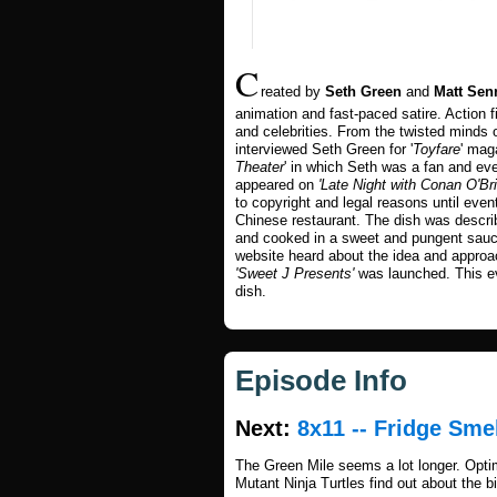
C
reated by
Seth Green
and
Matt Sen
animation and fast-paced satire. Action f
and celebrities. From the twisted minds
interviewed Seth Green for '
Toyfare
' maga
Theater
' in which Seth was a fan and eve
appeared on
'Late Night with Conan O'Bri
to copyright and legal reasons until eve
Chinese restaurant. The dish was describe
and cooked in a sweet and pungent sauc
website heard about the idea and approac
'Sweet J Presents'
was launched. This 
dish.
Episode Info
Next:
8x11 -- Fridge Sme
The Green Mile seems a lot longer. Opti
Mutant Ninja Turtles find out about the b