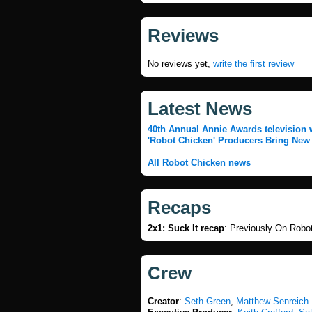
Reviews
No reviews yet,
write the first review
Latest News
40th Annual Annie Awards television 
'Robot Chicken' Producers Bring New
All Robot Chicken news
Recaps
2x1: Suck It recap
:
Previously On Robo
Crew
Creator
:
Seth Green
,
Matthew Senreich