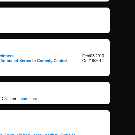
winners
Feb/03/2013
 Animated Series to Comedy Central
Oct/18/2012
t Chicken..
read more.