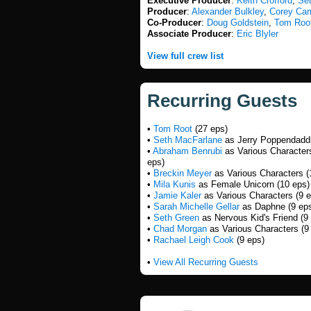
Executive Producer
:
Keith Crofford
,
Se
Producer
:
Alexander Bulkley
,
Corey Ca
Co-Producer
:
Doug Goldstein
,
Tom Roo
Associate Producer
:
Eric Blyler
View full crew list
Recurring Guests
•
Tom Root
(27 eps)
•
Seth MacFarlane
as Jerry Poppendaddi
•
Abraham Benrubi
as Various Character
eps)
•
Breckin Meyer
as Various Characters (
•
Mila Kunis
as Female Unicorn (10 eps)
•
Jamie Kaler
as Various Characters (9 e
•
Sarah Michelle Gellar
as Daphne (9 ep
•
Seth Green
as Nervous Kid's Friend (9
•
Chad Morgan
as Various Characters (9
•
Rachael Leigh Cook
(9 eps)
•
View All Recurring Guests