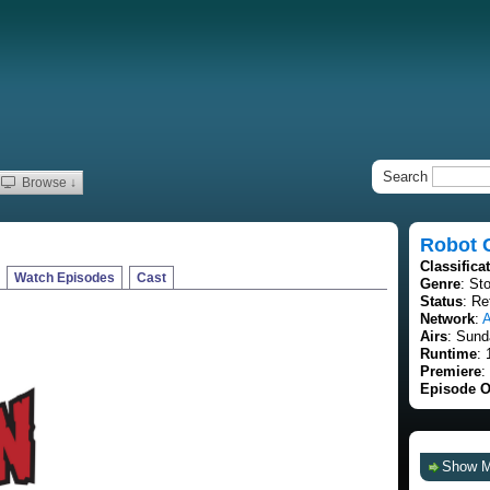
Search
Browse ↓
Robot 
Classifica
Watch Episodes
Cast
Genre
: St
Status
: Re
Network
:
A
Airs
: Sund
Runtime
: 
Premiere
:
Episode O
Show 