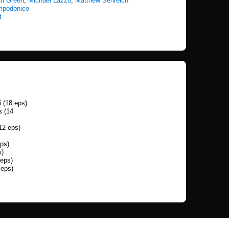
th Green
,
Michael Lazzo
,
Matthew Senreich
mpodonico
t
 (18 eps)
s (14
12 eps)
ps)
s)
 eps)
 eps)