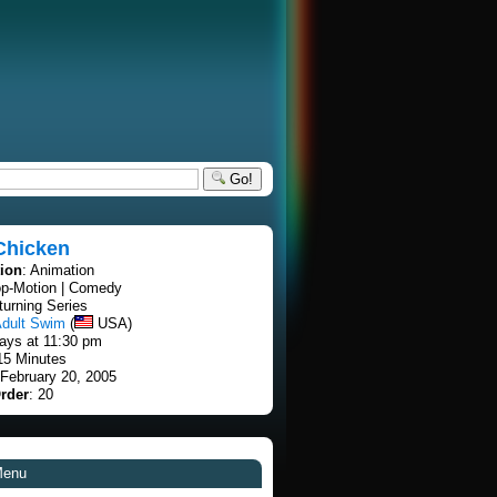
Go!
Chicken
tion
: Animation
op-Motion | Comedy
turning Series
dult Swim
(
USA)
ays at 11:30 pm
15 Minutes
 February 20, 2005
rder
: 20
Menu