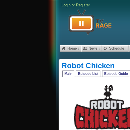
Login
or
Register
Home ↓
News ↓
Schedule ↓
Robot Chicken
Main
Episode List
Episode Guide