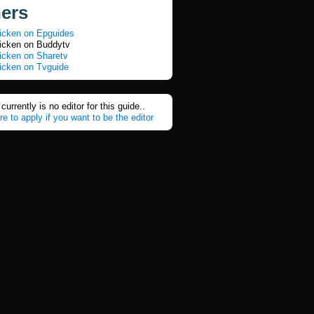
ners
icken on Epguides
icken on Buddytv
icken on Sharetv
icken on Tvguide
currently is no editor for this guide..
re to apply if you want to be the editor