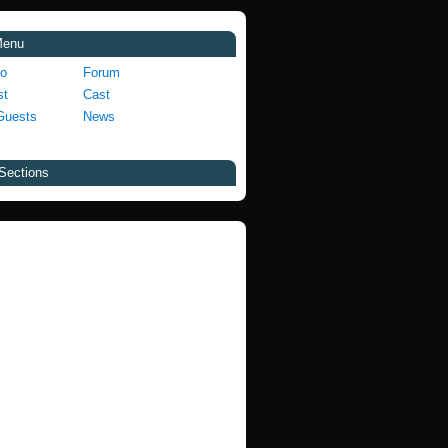
Menu
fo
Forum
st
Cast
Guests
News
Sections