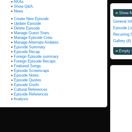
•
AKAs
•
Show Q&A;
•
News
Show 
•
Create New Episode
General In
•
Update Episode
Episode Li
•
Delete Episode
•
Manage Guest Stars
Recurring 
•
Manage Episode Crew
Gallery (4)
•
Manage Alternate Airdates
•
Episode Summary
Empty 
•
Episode Recap
•
Foreign Episode summary
•
Foreign Episode Recaps
•
Featured Songs
•
Episode Screencaps
•
Episode Notes
•
Episode Quotes
•
Episode Goofs
•
Cultural References
•
Episode References
•
Analysis