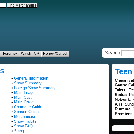
Search
Forums+
Watch TV +
Renew/Cancel
ds
Teen
•
General Information
Classifica
•
Show Summary
Genre
: Ce
•
Foreign Show Summary
Talent | Te
•
Main Image
Status
: Re
•
Main Cast
Network
:
•
Main Crew
Airs
: Sund
•
Character Guide
Runtime
:
•
Season Guide
Premiere
:
•
Merchandise
•
Show Tidbits
•
Show FAQ
•
Slang