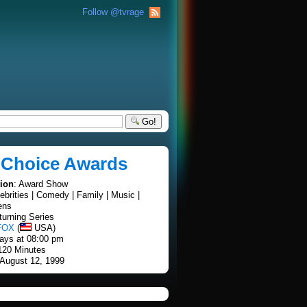
Follow @tvrage
Go!
 Choice Awards
tion
: Award Show
lebrities | Comedy | Family | Music |
ens
turning Series
FOX
(
USA)
ays at 08:00 pm
 120 Minutes
 August 12, 1999