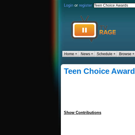
Login
or
register
Home +
News +
Schedule +
Browse +
Teen Choice Awar
Show Contributions