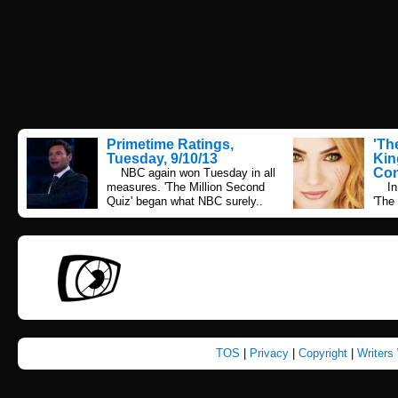
Primetime Ratings,
'Th
Tuesday, 9/10/13
Kin
Con
NBC again won Tuesday in all
measures. 'The Million Second
In 2
Quiz' began what NBC surely..
'The
TOS
|
Privacy
|
Copyright
|
Writers