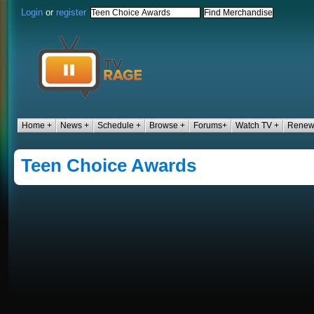
Login
or
register
Home +
News +
Schedule +
Browse +
Forums+
Watch TV +
Renew
Teen Choice Awards