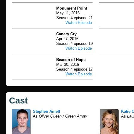
Monument Point
May 11, 2016
Season 4 episode 21
Watch Episode
Canary Cry
Apr 27, 2016
Season 4 episode 19
Watch Episode
Beacon of Hope
Mar 30, 2016
Season 4 episode 17
Watch Episode
Cast
Stephen Amell
Katie 
As
Oliver Queen / Green Arrow
As
Laur