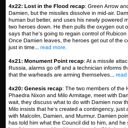
4x22: Lost in the Flood recap
: Green Arrow an
Damien, but the missiles dissolve in mid-air. Dam
human but better, and uses his newly powered m
two heroes down. He then pulls the oxygen out of
says that he's going to regain control of Rubicon
Once Damien leaves, the heroes get out of the 
just in time...
read more.
4x21: Monument Point recap
: At a missile atta
Russia, alarms go off and a technician informs t
that the warheads are arming themselves...
read
4x20: Genesis recap
: The two members of the 
Phaedra Nixon and Milo Armitage, meet with Dam
wait, they discuss what to do with Damien now t
Milo insists that he's created a contingency, just
with Malcolm, Damien, and Murmur. Damien point
has told him what the Council did to him, and he