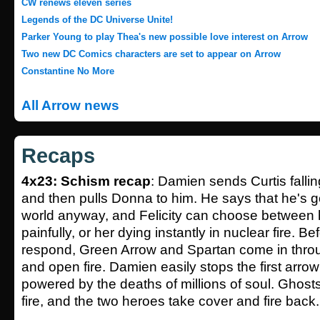
CW renews eleven series
Legends of the DC Universe Unite!
Parker Young to play Thea's new possible love interest on Arrow
Two new DC Comics characters are set to appear on Arrow
Constantine No More
All Arrow news
Recaps
4x23: Schism recap
: Damien sends Curtis falli
and then pulls Donna to him. He says that he's g
world anyway, and Felicity can choose between h
painfully, or her dying instantly in nuclear fire. Be
respond, Green Arrow and Spartan come in thro
and open fire. Damien easily stops the first arro
powered by the deaths of millions of soul. Ghos
fire, and the two heroes take cover and fire back.