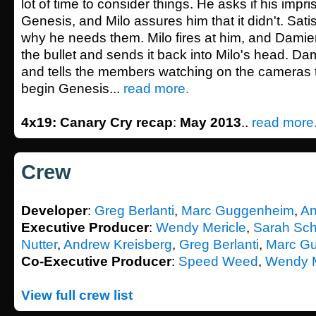
lot of time to consider things. He asks if his imp
Genesis, and Milo assures him that it didn't. Sat
why he needs them. Milo fires at him, and Damie
the bullet and sends it back into Milo's head. Da
and tells the members watching on the cameras th
begin Genesis...
read more.
4x19: Canary Cry recap
:
May 2013
..
read more
Crew
Developer
:
Greg Berlanti
,
Marc Guggenheim
,
An
Executive Producer
:
Wendy Mericle
,
Sarah Sch
Nutter
,
Andrew Kreisberg
,
Greg Berlanti
,
Marc G
Co-Executive Producer
:
Speed Weed
,
Wendy M
View full crew list