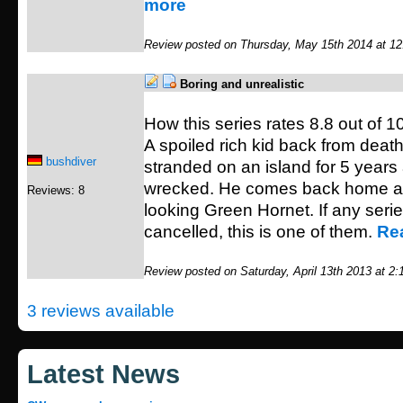
more
Review posted on Thursday, May 15th 2014 at 1
Boring and unrealistic
How this series rates 8.8 out of 10
A spoiled rich kid back from death
bushdiver
stranded on an island for 5 years 
wrecked. He comes back home as
Reviews: 8
looking Green Hornet. If any seri
cancelled, this is one of them.
Re
Review posted on Saturday, April 13th 2013 at 2
3 reviews available
Latest News