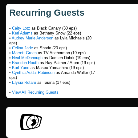
Recurring Guests
•
Caity Lotz
as Black Canary (30 eps)
•
Keri Adams
as Bethany Snow (22 eps)
•
Audrey Marie Anderson
as Lyla Michaels (20
eps)
•
Celina Jade
as Shado (20 eps)
•
Marrett Green
as TV Anchorman (19 eps)
•
Neal McDonough
as Damien Dahrk (19 eps)
•
Brandon Routh
as Ray Palmer / Atom (19 eps)
•
Karl Yune
as Maseo Yamashiro (19 eps)
•
Cynthia Addai Robinson
as Amanda Waller (17
eps)
•
Elysia Rotaru
as Taiana (17 eps)
•
View All Recurring Guests