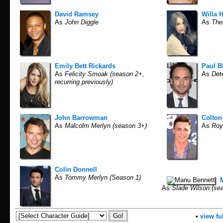
David Ramsey
Willa 
As
John Diggle
As
The
Emily Bett Rickards
Paul B
As
Felicity Smoak (season 2+,
As
Dete
recurring previously)
John Barrowman
Colton
As
Malcolm Merlyn (season 3+)
As
Roy 
Colin Donnell
As
Tommy Merlyn (Season 1)
As
Slade Wilson (sea
•
view ful