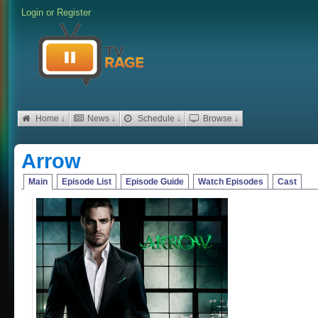
Login
or
Register
Home ↓
News ↓
Schedule ↓
Browse ↓
Arrow
Main
Episode List
Episode Guide
Watch Episodes
Cast