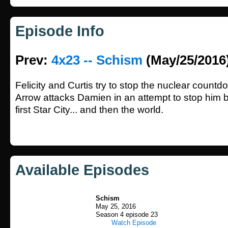
Episode Info
Prev:
4x23 -- Schism
(May/25/2016
Felicity and Curtis try to stop the nuclear count
Arrow attacks Damien in an attempt to stop him 
first Star City... and then the world.
Available Episodes
Schism
May 25, 2016
Season 4 episode 23
Watch Episode