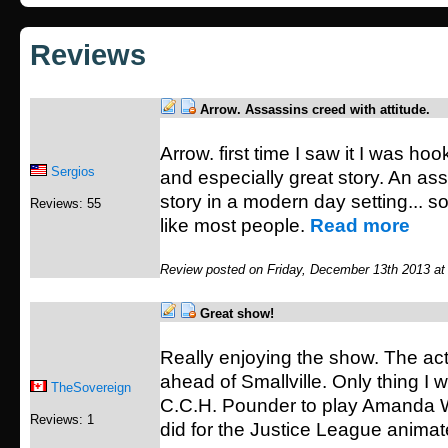
Reviews
Arrow. Assassins creed with attitude.
Arrow. first time I saw it I was ho
Sergios
and especially great story. An as
story in a modern day setting... so
Reviews: 55
like most people.
Read more
Review posted on Friday, December 13th 2013 at
Great show!
Really enjoying the show. The acti
ahead of Smallville. Only thing I
TheSovereign
C.C.H. Pounder to play Amanda Wa
Reviews: 1
did for the Justice League animat