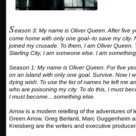
S
eason 3: My name is Oliver Queen. After five ye
come home with only one goal--to save my city.
joined my crusade. To them, I am Oliver Queen. T
Starling City, I am someone else. I am something
Season 1: My name is Oliver Queen. For five yea
on an island with only one goal. Survive. Now I will
dying wish. To use the list of names he left me 
who are poisoning my city. To do this, I must b
I must become... something else.
Arrow
is a modern retelling of the adventures of
Green Arrow. Greg Berlanti, Marc Guggenheim 
Kreisberg are the writers and executive producer