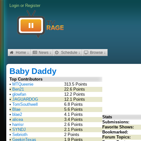
Login
or
Register
Home ↓
News ↓
Schedule ↓
Browse ↓
Baby Daddy
Top Contributors
•
MTQueenie
313.5 Points
•
Ben21
22.6 Points
•
glowfan
12.2 Points
•
JAGUARDOG
12.1 Points
•
TomSouthwell
6.8 Points
•
Blae
5.6 Points
•
blae2
4.1 Points
Stats
•
alicea
3.4 Points
Submissions:
•
harrisr
2.6 Points
Favorite Shows:
•
SYNDJ
2.1 Points
Bookmarked:
•
Sebrioth
2 Points
Forum Topics:
•
GeekinTexas
1.9 Points