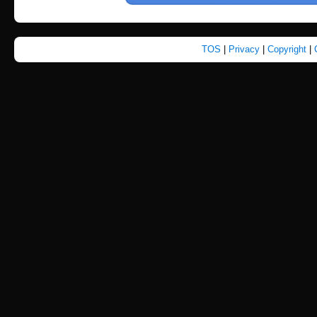
TOS
|
Privacy
|
Copyright
|