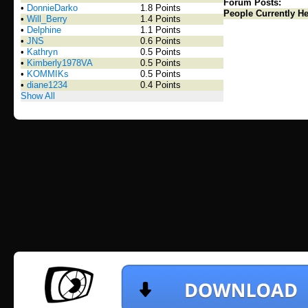
Forum Posts:
•
DonnieDarko
1.8 Points
People Currently He
•
Will_Berry
1.4 Points
•
Delphine
1.1 Points
•
JNS
0.6 Points
•
Kathryn
0.5 Points
•
Kimberly1978VA
0.5 Points
•
KOMMIKs
0.5 Points
•
diane1234
0.4 Points
Show All