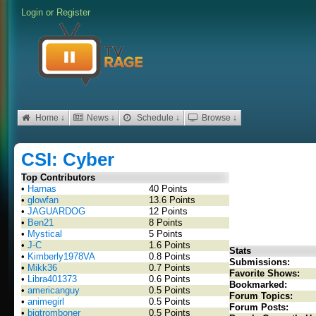
Login
or
Register
Home ↓
News ↓
Schedule ↓
Browse ↓
CSI: Cyber
Top Contributors
•
Harnas
40 Points
•
glowfan
13.6 Points
•
JAGUARDOG
12 Points
•
Ben21
8 Points
•
Mystical
5 Points
•
J-C
1.6 Points
Stats
•
Kimberly1978VA
0.8 Points
Submissions:
•
Mikk36
0.7 Points
Favorite Shows:
•
Libra401373
0.6 Points
Bookmarked:
•
americanguy
0.5 Points
Forum Topics:
•
animegirl
0.5 Points
Forum Posts:
•
bigtromboner
0.5 Points