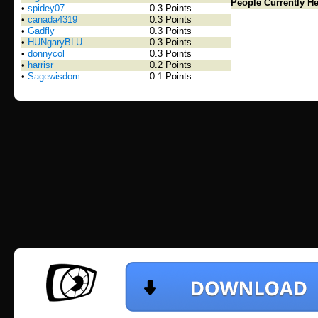
People Currently He
•
spidey07
0.3 Points
•
canada4319
0.3 Points
•
Gadfly
0.3 Points
•
HUNgaryBLU
0.3 Points
•
donnycol
0.3 Points
•
harrisr
0.2 Points
•
Sagewisdom
0.1 Points