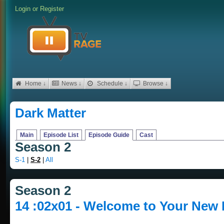
Login
or
Register
Home ↓
News ↓
Schedule ↓
Browse ↓
Dark Matter
Main
Episode List
Episode Guide
Cast
Season 2
S-1
|
S-2
|
All
Season 2
14 :02x01 - Welcome to Your New