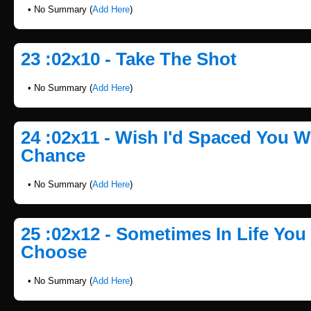
• No Summary (
Add Here
)
23 :02x10 - Take The Shot
• No Summary (
Add Here
)
24 :02x11 - Wish I'd Spaced You 
Chance
• No Summary (
Add Here
)
25 :02x12 - Sometimes In Life You
Choose
• No Summary (
Add Here
)