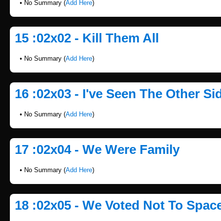
• No Summary (
Add Here
)
15 :02x02 - Kill Them All
• No Summary (
Add Here
)
16 :02x03 - I've Seen The Other Si
• No Summary (
Add Here
)
17 :02x04 - We Were Family
• No Summary (
Add Here
)
18 :02x05 - We Voted Not To Spac