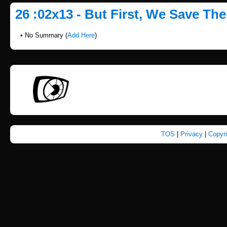
26 :02x13 - But First, We Save Th
• No Summary (
Add Here
)
TOS
|
Privacy
|
Copyr