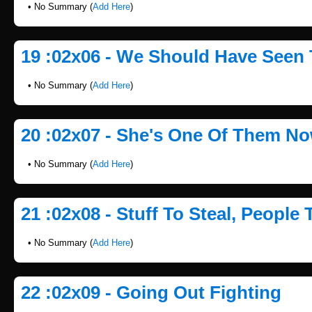
• No Summary (
Add Here
)
19 :02x06 - We Should Have Seen
• No Summary (
Add Here
)
20 :02x07 - She's One Of Them N
• No Summary (
Add Here
)
21 :02x08 - Stuff To Steal, People T
• No Summary (
Add Here
)
22 :02x09 - Going Out Fighting