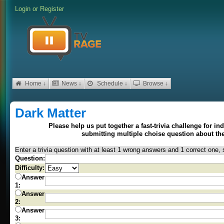
Login
or
Register
Home ↓
News ↓
Schedule ↓
Browse ↓
Dark Matter
Please help us put together a fast-trivia challenge for i
submitting multiple choise question about t
Enter a trivia question with at least 1 wrong answers and 1 correct one, 
Question:
Difficulty:
Answer
1:
Answer
2:
Answer
3: