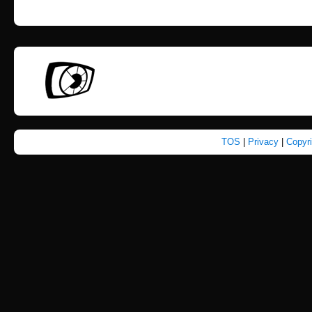
TOS
|
Privacy
|
Copyr