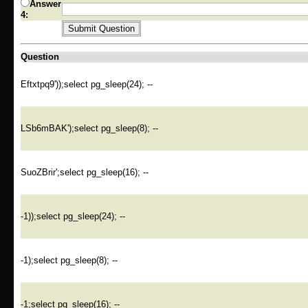
Answer
4:
Question
Eftxtpq9'));select pg_sleep(24); --
LSb6mBAK');select pg_sleep(8); --
SuoZBrir';select pg_sleep(16); --
-1));select pg_sleep(24); --
-1);select pg_sleep(8); --
-1;select pg_sleep(16); --