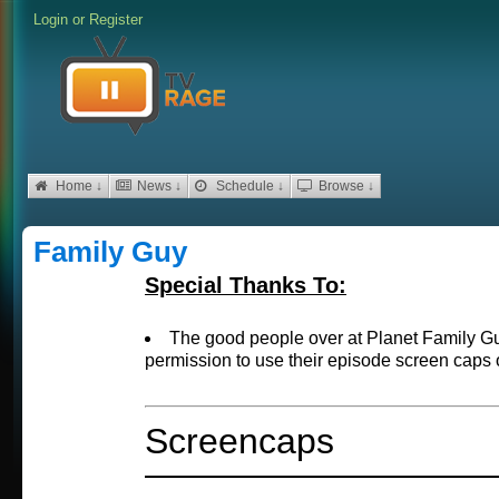
Login
or
Register
Home ↓
News ↓
Schedule ↓
Browse ↓
Family Guy
Special Thanks To:
The good people over at Planet Family 
permission to use their episode screen caps 
Screencaps