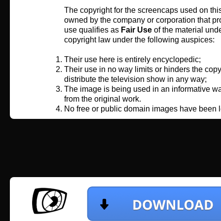
The copyright for the screencaps used on this
owned by the company or corporation that pro
use qualifies as
Fair Use
of the material und
copyright law under the following auspices:
Their use here is entirely encyclopedic;
Their use in no way limits or hinders the copy
distribute the television show in any way;
The image is being used in an informative wa
from the original work.
No free or public domain images have been l