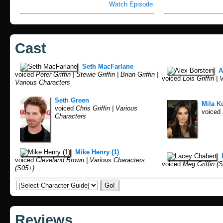
Watch Episode
Cast
Seth MacFarlane
A
voiced
Peter Griffin | Stewie Griffin | Brian Griffin |
voiced
Lois Griffin |
Various Characters
Seth Green
Mila K
voiced
Chris Griffin | Various
voiced
Characters
Mike Henry (1)
voiced
Cleveland Brown | Various Characters
voiced
Meg Griffin (S
(S05+)
Reviews