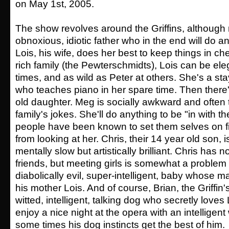
on May 1st, 2005.
The show revolves around the Griffins, although m
obnoxious, idiotic father who in the end will do an
Lois, his wife, does her best to keep things in c
rich family (the Pewterschmidts), Lois can be eleg
times, and as wild as Peter at others. She's a 
who teaches piano in her spare time. Then there'
old daughter. Meg is socially awkward and often 
family's jokes. She'll do anything to be "in with th
people have been known to set them selves on fi
from looking at her. Chris, their 14 year old son,
mentally slow but artistically brilliant. Chris has 
friends, but meeting girls is somewhat a problem 
diabolically evil, super-intelligent, baby whose mai
his mother Lois. And of course, Brian, the Griffin's
witted, intelligent, talking dog who secretly loves
enjoy a nice night at the opera with an intellige
some times his dog instincts get the best of him.