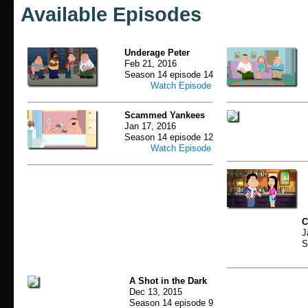
Available Episodes
Underage Peter
Feb 21, 2016
Season 14 episode 14
Watch Episode
Scammed Yankees
Jan 17, 2016
Season 14 episode 12
Watch Episode
C
J
S
A Shot in the Dark
Dec 13, 2015
Season 14 episode 9