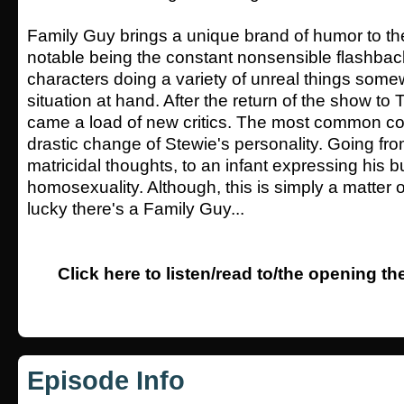
Family Guy brings a unique brand of humor to the 
notable being the constant nonsensible flashba
characters doing a variety of unreal things somew
situation at hand. After the return of the show to 
came a load of new critics. The most common co
drastic change of Stewie's personality. Going fr
matricidal thoughts, to an infant expressing his 
homosexuality. Although, this is simply a matter o
lucky there's a Family Guy...
Click here to listen/read to/the opening t
Episode Info