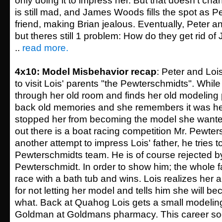
only doing it to impress her. But that doesn't ch
is still mad, and James Woods fills the spot as P
friend, making Brian jealous. Eventually, Peter 
but theres still 1 problem: How do they get rid 
..
read more.
4x10: Model Misbehavior recap
: Peter and Loi
to visit Lois' parents "the Pewterschmidts". While
through her old room and finds her old modeling 
back old memories and she remembers it was he
stopped her from becoming the model she wanted
out there is a boat racing competition Mr. Pewters
another attempt to impress Lois' father, he tries to
Pewterschmidts team. He is of course rejected b
Pewterschmidt. In order to show him; the whole f
race with a bath tub and wins. Lois realizes her a
for not letting her model and tells him she will 
what. Back at Quahog Lois gets a small modeling
Goldman at Goldmans pharmacy. This career soo