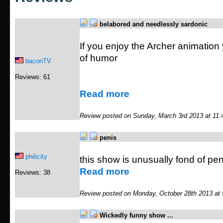
belabored and needlessly sardonic
If you enjoy the Archer animation yo
of humor
baconTV
Reviews: 61
Read more
Review posted on Sunday, March 3rd 2013 at 11
penis
philicity
this show is unusually fond of pe
Read more
Reviews: 38
Review posted on Monday, October 28th 2013 at
Wickedly funny show ...