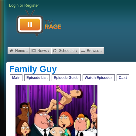
Login
or
Register
Home ↓
News ↓
Schedule ↓
Browse ↓
Family Guy
Main
Episode List
Episode Guide
Watch Episodes
Cast