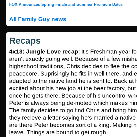
FOX Announces Spring Finale and Summer Premiere Dates
All Family Guy news
Recaps
4x13: Jungle Love recap
: It's Freshman year fo
aren't exactly going well. Because of a few mis
highschool traditions, Chris decides to flee the c
peacecore. Suprisingly he fits in well there, and
adapted to the native land he is sent to. Back at
excited about his new job at the beer factory, bu
once he gets there. Because of his uncontrol whe
Peter is always being de-moted which makes him 
The family decides to go find Chris and bring 
they recieve a letter saying he's married a native 
are there Peter becomes sort of a king. Making h
leave. Things are bound to get rough.