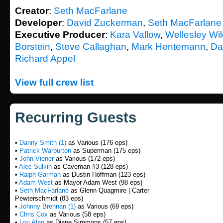
Creator
:
Seth MacFarlane
Developer
:
David Zuckerman
,
Seth MacFarlane
Executive Producer
:
Kara Vallow
,
Wellesley Wi
Borstein
,
Steve Callaghan
,
Mark Hentemann
,
Da
Richard Appel
View full crew list
Recurring Guests
•
Danny Smith (1)
as Various (176 eps)
•
Patrick Warburton
as Superman (175 eps)
•
John Viener
as Various (172 eps)
•
Alec Sulkin
as Caveman #3 (128 eps)
•
Ralph Garman
as Dustin Hoffman (123 eps)
•
Adam West
as Mayor Adam West (98 eps)
•
Seth MacFarlane
as Glenn Quagmire | Carter
Pewterschmidt (83 eps)
•
Johnny Brennan (1)
as Various (69 eps)
•
Chris Cox
as Various (58 eps)
•
Lori Alan
as Diane Simmons (57 eps)