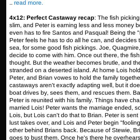
..
read more.
4x12: Perfect Castaway recap
: The fish picki
slim, and Peter is earning less and less money b
even has to fire Santos and Pasqual! Being the "
Peter feels he has to do all he can, and decides t
sea, for some good fish pickings. Joe, Quagmire
decide to come with him. Once out there, the fish
thought. But the weather becomes brutle, and t
stranded on a deserted island. At home Lois holds
Peter, and Brian vowes to hold the family together
castaways aren't exactly adapting well, but it does
boat drives by, sees them, and rescues them. Back
Peter is reunited with his family. Things have ch
married Lois! Peter wants the marriage ended, s
Lois, but Lois can't do that to Brian. Peter is sen
lust takes over, and Lois and Peter begin "foolin
other behind Brians back. Because of Stewie, Bri
goes to bust them. Once he's there he overhears 