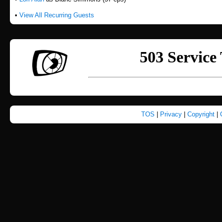
•
View All Recurring Guests
TOS
|
Privacy
|
Copyright
|