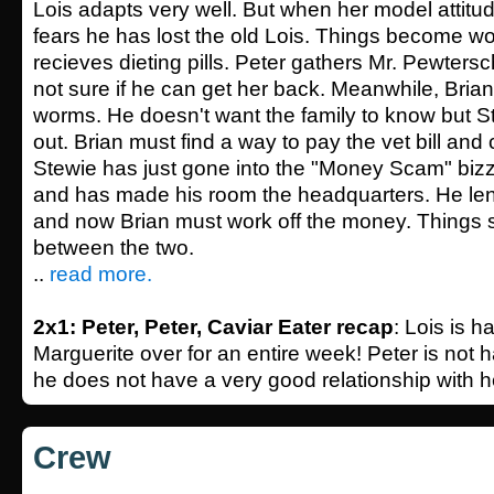
Lois adapts very well. But when her model attitud
fears he has lost the old Lois. Things become w
recieves dieting pills. Peter gathers Mr. Pewtersch
not sure if he can get her back. Meanwhile, Brian
worms. He doesn't want the family to know but S
out. Brian must find a way to pay the vet bill and 
Stewie has just gone into the "Money Scam" bi
and has made his room the headquarters. He le
and now Brian must work off the money. Things 
between the two.
..
read more.
2x1: Peter, Peter, Caviar Eater recap
: Lois is h
Marguerite over for an entire week! Peter is not 
he does not have a very good relationship with he
Crew