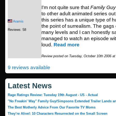
I'm not quite sure that
Family Guy
to other adult animated series out
this series has a unique type of h
Aramis
the point of surrealism. The gags
Reviews: 58
many levels and I can honestly sa
managed to watch an episode wit
loud.
Read more
Review posted on Tuesday, October 10th 2006 at
9 reviews available
Latest News
Rage Ratings Review: Tuesday 19th August - US - Actual
"No Freakin' Way" Family Guy/Simpsons Extended Trailer Lands and
The Best Motherly Advice From Our Favorite TV Moms
They’re Alive!: 10 Characters Resurrected on the Small Screen