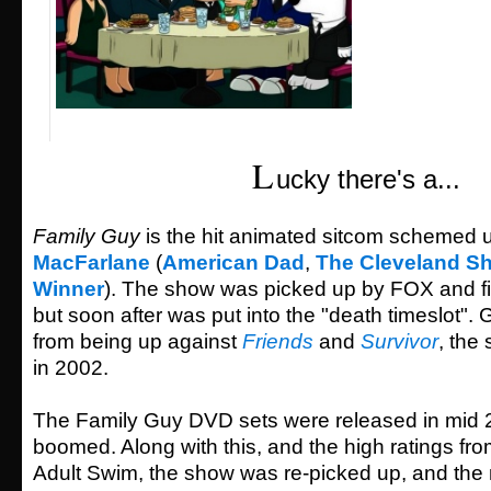
L
ucky there's a...
Family Guy
is the hit animated sitcom schemed 
MacFarlane
(
American Dad
,
The Cleveland S
Winner
). The show was picked up by FOX and fir
but soon after was put into the "death timeslot". 
from being up against
Friends
and
Survivor
, the
in 2002.
The Family Guy DVD sets were released in mid 
boomed. Along with this, and the high ratings fr
Adult Swim, the show was re-picked up, and the