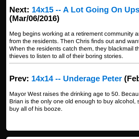
Next:
14x15 -- A Lot Going On Ups
(Mar/06/2016)
Meg begins working at a retirement community an
from the residents. Then Chris finds out and want
When the residents catch them, they blackmail t
thieves to listen to all of their boring stories.
Prev:
14x14 -- Underage Peter
(Feb
Mayor West raises the drinking age to 50. Becau
Brian is the only one old enough to buy alcohol,
buy all of his booze.