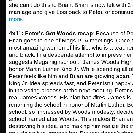
she can't do this to Brian. Brian is now left with 
marriage and give Lois back to Peter, or continue l
more.
4x11: Peter's Got Woods recap
: Because of Pe
Brian goes to one of Megs PTA meetings. Once t
most amazing women of his life, who is a teache
and black. In a desperate attempt to impress her
suggests Megs highschool, "James Woods High
honor Martin Luther King Jr. While spending all of 
Peter feels like him and Brian are growing apart.
King Jr. Idea spreads fast, and Peter isn't happy a
in the voting process at the next meeting, Peter 
real James Woods. His plan backfires, James is
renaming the school in honor of Martin Luther. But
school, so impressed by Woods modesty, decide
school named after Woods. This makes Brian ang
destroying his idea, and making him realize the t