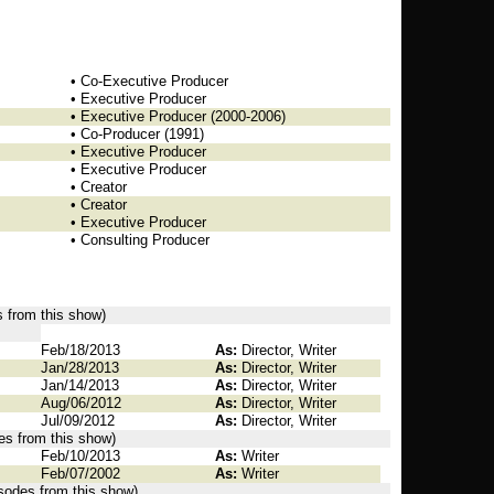
• Co-Executive Producer
• Executive Producer
• Executive Producer (2000-2006)
• Co-Producer (1991)
• Executive Producer
• Executive Producer
• Creator
• Creator
• Executive Producer
• Consulting Producer
s from this show)
Feb/18/2013
As:
Director, Writer
Jan/28/2013
As:
Director, Writer
Jan/14/2013
As:
Director, Writer
Aug/06/2012
As:
Director, Writer
Jul/09/2012
As:
Director, Writer
des from this show)
Feb/10/2013
As:
Writer
Feb/07/2002
As:
Writer
isodes from this show)