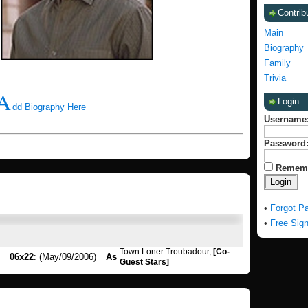
Contrib
Main
Biography
Family
Trivia
A
Login
dd Biography Here
Username
Password
Remem
•
Forgot P
•
Free Sig
Town Loner Troubadour,
[Co-
06x22
: (May/09/2006)
As
Guest Stars]