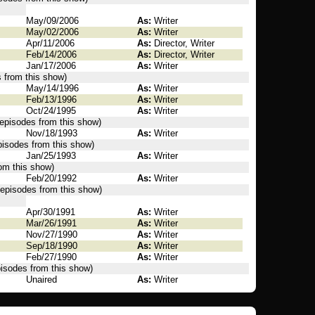
May/09/2006
As:
Writer
May/02/2006
As:
Writer
Apr/11/2006
As:
Director, Writer
Feb/14/2006
As:
Director, Writer
Jan/17/2006
As:
Writer
s from this show)
May/14/1996
As:
Writer
Feb/13/1996
As:
Writer
Oct/24/1995
As:
Writer
 episodes from this show)
Nov/18/1993
As:
Writer
episodes from this show)
Jan/25/1993
As:
Writer
rom this show)
Feb/20/1992
As:
Writer
 episodes from this show)
Apr/30/1991
As:
Writer
Mar/26/1991
As:
Writer
Nov/27/1990
As:
Writer
Sep/18/1990
As:
Writer
Feb/27/1990
As:
Writer
pisodes from this show)
Unaired
As:
Writer