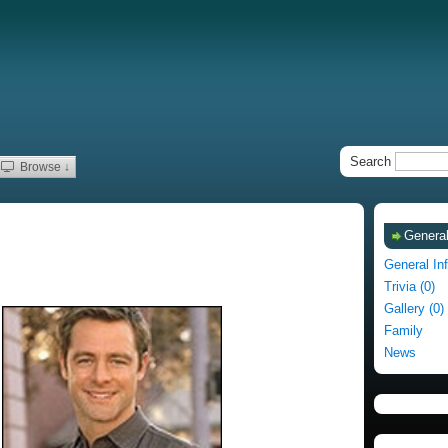
Search
Browse ↓
General
General In
Trivia (0)
Gallery (0)
Family
News