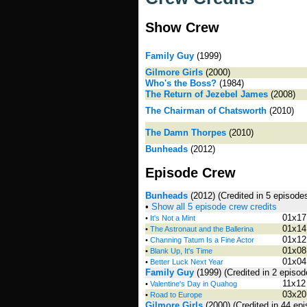
Show Crew
Family Guy
(1999)
Gilmore Girls
(2000)
Who's the Boss?
(1984)
The Return of Jezebel James
(2008)
The Chairman of Chatsworth
(2010)
The Damn Thorpes
(2010)
Bunheads
(2012)
Episode Crew
Bunheads
(2012)
(Credited in 5 episode
•
Show all 5 episode crew credits
01x17
•
It's Not a Mint
01x14
•
The Astronaut and the Ballerina
01x12
•
Channing Tatum Is a Fine Actor
01x08
•
Blank Up, It's Time
01x04
•
Better Luck Next Year
Family Guy
(1999)
(Credited in 2 episo
11x12
•
Valentine's Day in Quahog
03x20
•
Road to Europe
Gilmore Girls
(2000)
(Credited in 44 ep