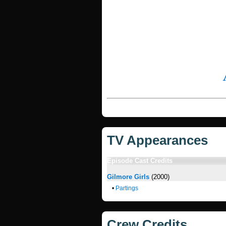
TV Appearances
Episode Cast Credits
Gilmore Girls
(2000)
•
Partings
Crew Credits