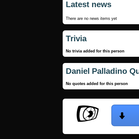
Latest news
There are no news items yet
Trivia
No trivia added for this person
Daniel Palladino Q
No quotes added for this person