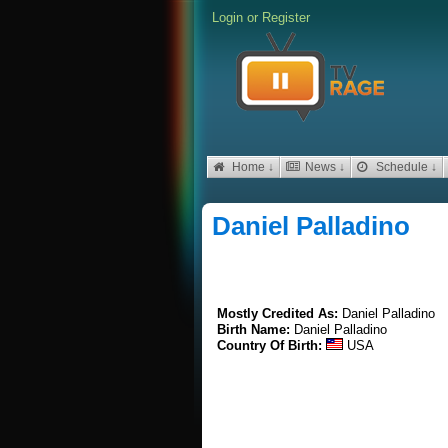
Login
or
Register
Home ↓
News ↓
Schedule ↓
Daniel Palladino
Mostly Credited As:
Daniel Palladino
Birth Name:
Daniel Palladino
Country Of Birth:
USA