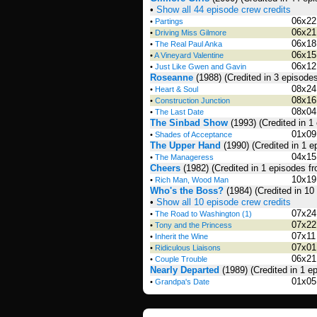
•
Show all 44 episode crew credits
06x22
•
Partings
06x21
•
Driving Miss Gilmore
06x18
•
The Real Paul Anka
06x15
•
A Vineyard Valentine
06x12
•
Just Like Gwen and Gavin
Roseanne
(1988)
(Credited in 3 episode
08x24
•
Heart & Soul
08x16
•
Construction Junction
08x04
•
The Last Date
The Sinbad Show
(1993)
(Credited in 1
01x09
•
Shades of Acceptance
The Upper Hand
(1990)
(Credited in 1 
04x15
•
The Manageress
Cheers
(1982)
(Credited in 1 episodes f
10x19
•
Rich Man, Wood Man
Who's the Boss?
(1984)
(Credited in 10
•
Show all 10 episode crew credits
07x24
•
The Road to Washington (1)
07x22
•
Tony and the Princess
07x11
•
Inherit the Wine
07x01
•
Ridiculous Liaisons
06x21
•
Couple Trouble
Nearly Departed
(1989)
(Credited in 1 e
01x05
•
Grandpa's Date