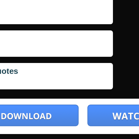
uotes