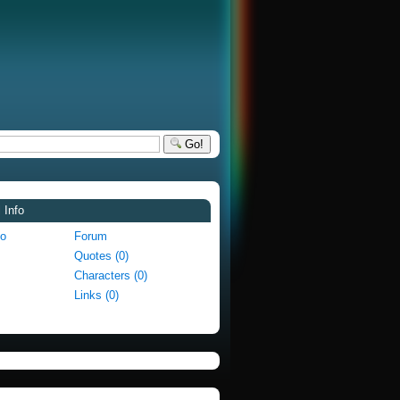
Go!
 Info
fo
Forum
Quotes (0)
Characters (0)
Links (0)