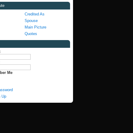
ute
Credited As
Spouse
Main Picture
Quotes
:
:
ber Me
assword
n Up