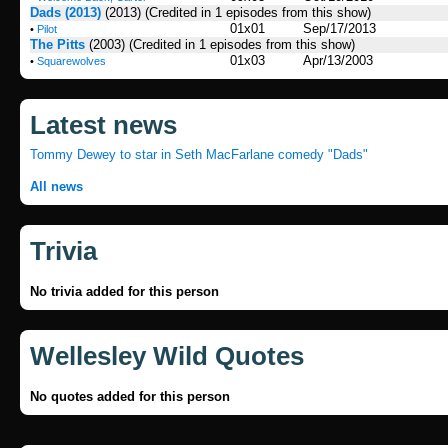
Dads (2013)
(2013)
(Credited in 1 episodes from this show)
01x01
Sep/17/2013
•
Pilot
The Pitts
(2003)
(Credited in 1 episodes from this show)
01x03
Apr/13/2003
•
Squarewolves
Latest news
Tommy Dewey to star in Seth MacFarlane comedy "Dads"
All news
Trivia
No trivia added for this person
Wellesley Wild Quotes
No quotes added for this person