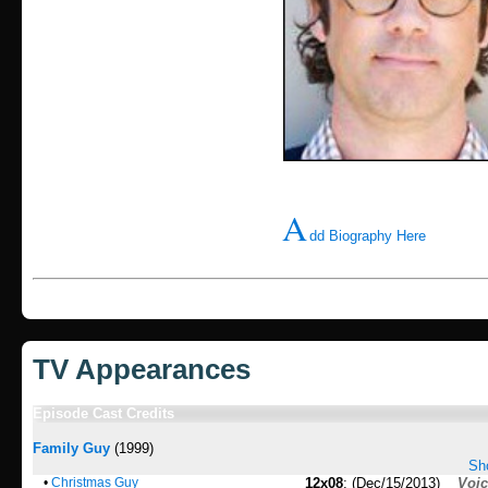
A
dd Biography Here
TV Appearances
Episode Cast Credits
Family Guy
(1999)
Sho
•
Christmas Guy
12x08
: (Dec/15/2013)
Voi