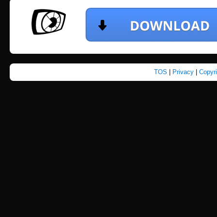
TOS
|
Privacy
|
Copyr