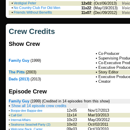
•
Vestigial Peter
12x02
: (Oct/06/2013)
Voi
•
No Country Club For Old Men
11x22
: (May/19/2013)
Voi
•
Friends Without Benefits
11x07
: (Dec/09/2012)
Voi
Crew Credits
Show Crew
• Co-Producer
• Supervising Produ
Family Guy
(1999)
• Co-Executive Pro
• Executive Produce
The Pitts
(2003)
• Story Editor
• Executive Produce
Dads (2013)
(2013)
• Creator
Episode Crew
Family Guy
(1999)
(Credited in 14 episodes from this show)
•
Show all 14 episode crew credits
12x05
Nov/17/2013
•
Boopa-dee Bappa-dee
11x14
Mar/10/2013
•
Call Girl
10x23
May/20/2012
•
Internal Affairs
10x02
Oct/02/2011
•
Seahorse Seashell Party (2)
09x03
Oct/10/2010
•
Welcome Back, Carter