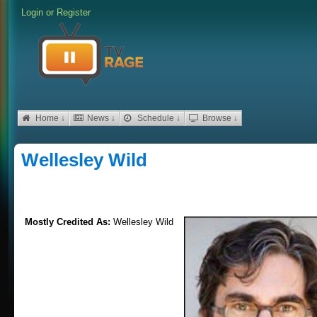
Login
or
Register
Home ↓
News ↓
Schedule ↓
Browse ↓
Wellesley Wild
Mostly Credited As:
Wellesley Wild