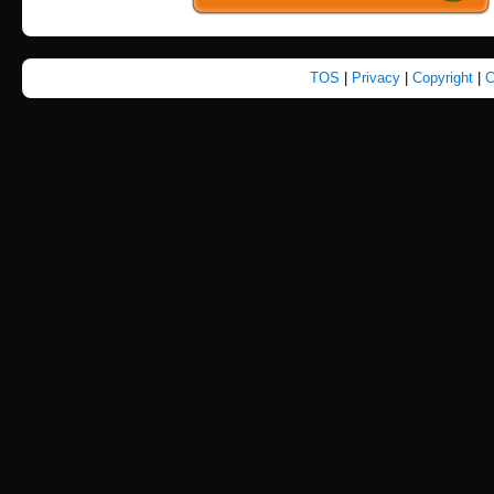
TOS
|
Privacy
|
Copyright
|
C