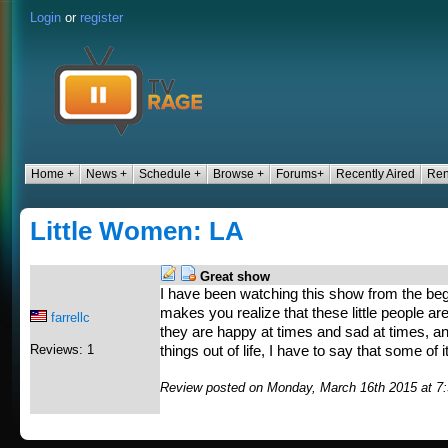
Login
or
register
Home +
News +
Schedule +
Browse +
Forums+
Recently Aired
Ren
Little Women: LA
Great show
I have been watching this show from the beginn
makes you realize that these little people are 
farrellc
they are happy at times and sad at times, a
Reviews: 1
things out of life, I have to say that some of i
Review posted on Monday, March 16th 2015 at 7