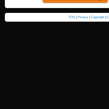
TOS
|
Privacy
|
Copyright
|
C