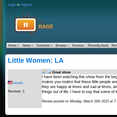
Login
or
register
Home +
News +
Schedule +
Browse +
Forums+
Recently Aired
Ren
Little Women: LA
Great show
I have been watching this show from the beginn
makes you realize that these little people are 
farrellc
they are happy at times and sad at times, a
Reviews: 1
things out of life, I have to say that some of i
Review posted on Monday, March 16th 2015 at 7