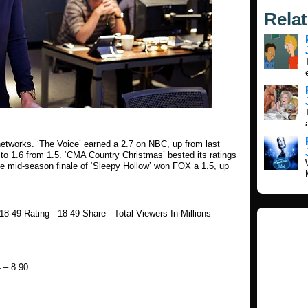
Rela
networks. ‘The Voice’ earned a 2.7 on NBC, up from last
 to 1.6 from 1.5. ‘CMA Country Christmas’ bested its ratings
The mid-season finale of ‘Sleepy Hollow’ won FOX a 1.5, up
-49 Rating - 18-49 Share - Total Viewers In Millions
 – 8.90