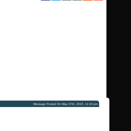
Message Posted On May 27th, 2015, 11:24 pm