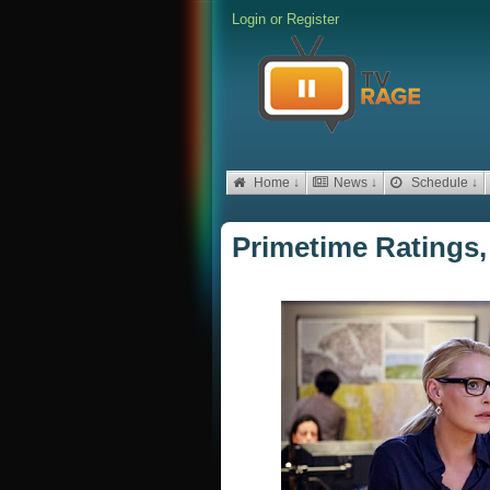
Login
or
Register
Home ↓
News ↓
Schedule ↓
Primetime Ratings,