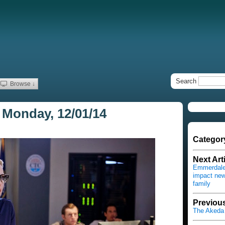
Search
Browse ↓
 Monday, 12/01/14
Categor
Next Art
Emmerdale 
impact new
family
Previous
The Akeda 