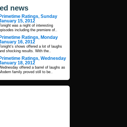
ted news
Primetime Ratings, Sunday
January 15, 2012
Tonight was a night of interesting
episodes including the premiere of..
Primetime Ratings, Monday
January 16, 2012
Tonight’s shows offered a lot of laughs
and shocking results. With the..
Primetime Ratings, Wednesday
January 18, 2012
Wednesday offered a barrel of laughs as
Modern family proved still to be..