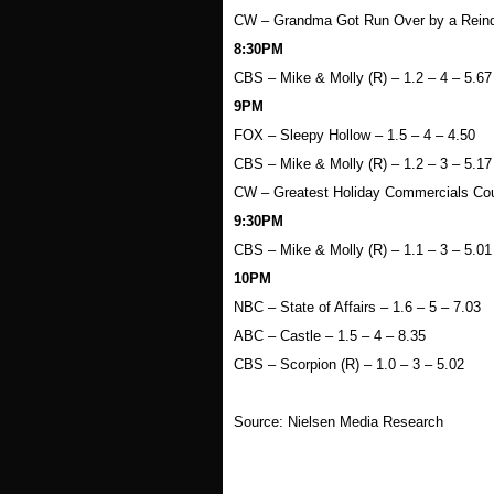
CW – Grandma Got Run Over by a Reinde
8:30PM
CBS – Mike & Molly (R) – 1.2 – 4 – 5.67
9PM
FOX – Sleepy Hollow – 1.5 – 4 – 4.50
CBS – Mike & Molly (R) – 1.2 – 3 – 5.17
CW – Greatest Holiday Commercials Cou
9:30PM
CBS – Mike & Molly (R) – 1.1 – 3 – 5.01
10PM
NBC – State of Affairs – 1.6 – 5 – 7.03
ABC – Castle – 1.5 – 4 – 8.35
CBS – Scorpion (R) – 1.0 – 3 – 5.02
Source: Nielsen Media Research