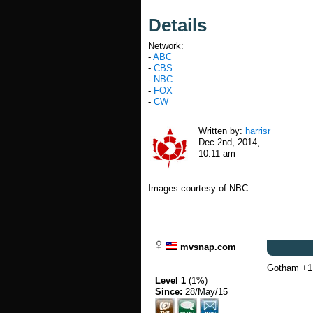
Details
Network:
-
ABC
-
CBS
-
NBC
-
FOX
-
CW
Written by:
harrisr
Dec 2nd, 2014,
10:11 am
Images courtesy of NBC
mvsnap.com
Gotham +1
Level 1
(1%)
Since:
28/May/15