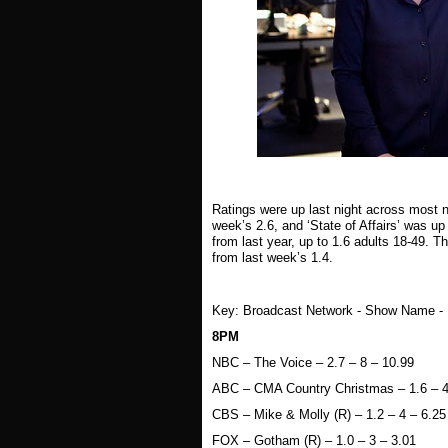
Ratings were up last night across most 
week’s 2.6, and ‘State of Affairs’ was up
from last year, up to 1.6 adults 18-49. 
from last week’s 1.4.
Key: Broadcast Network - Show Name - 18
8PM
NBC – The Voice – 2.7 – 8 – 10.99
ABC – CMA Country Christmas – 1.6 – 4
CBS – Mike & Molly (R) – 1.2 – 4 – 6.25
FOX – Gotham (R) – 1.0 – 3 – 3.01