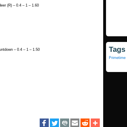
er (R) – 0.4 – 1 – 1.60
Tags
ntdown – 0.4 – 1 – 1.50
Primetime