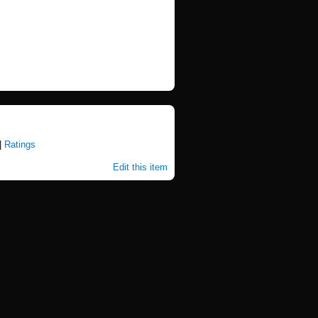
|
Ratings
Edit this item