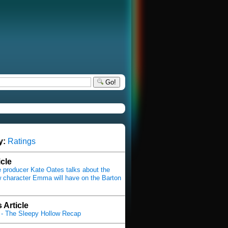
Go!
y:
Ratings
icle
producer Kate Oates talks about the
 character Emma will have on the Barton
 Article
- The Sleepy Hollow Recap