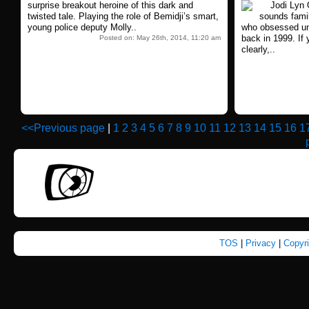
surprise breakout heroine of this dark and
Jodi Lyn O
twisted tale. Playing the role of Bemidji’s smart,
sounds famil
young police deputy Molly..
who obsessed unh
back in 1999. If 
Posted on: May 26th, 2014, 11:20 am
clearly,..
<<Previous page
|
1
2
3
4
5
6
7
8
9
10
11
12
13
14
15
16
1
TOS
|
Privacy
|
Copyr