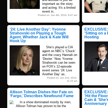
important as the story
and acting. It's a limited
event in..
Posted on: Jun 4th, 2014, 8:47 am
‘24: Live Another Day’: Yvonne
EXCLUSIVE: 
Strahovski on Playing a Tough
'Sitting on a
Agent, Whether Jack & Kate Will
Hosting
Hook Up
She’s played a CIA
agent on NBC’s ‘Chuck’
and the crazy Hannah on
‘Dexter.’ Now, Yvonne
Strahovski can be seen
on FOX’s 12-episode
event series ‘24: Live
Another Day’ as..
Posted on: Jun 2nd, 2014,
11:15 am
Allison Tolman Dishes Her Fate on
EXCLUSIVE: 
‘Fargo,’ Describes Newfound Fame
‘Hit the Floo
Cain & ‘She’s
In a show dominated mostly by men,
Anniversary
Allison Tolman has proven to be the