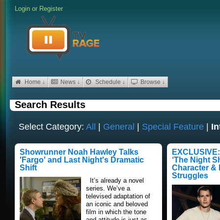
Login
or
Register
Home ↓
News ↓
Schedule ↓
Browse ↓
Search Results
Select Category:
All
|
General
|
Special Feature
|
In
Showrunner Noah Hawley Talks
EXCLUSIVE: 
'Fargo' and Last Night's Dramatic
‘The Night Sh
Shift
Character &
Struggles
It’s already a novel
series. We’ve a
televised adaptation of
an iconic and beloved
film in which the tone
and attitude is just as