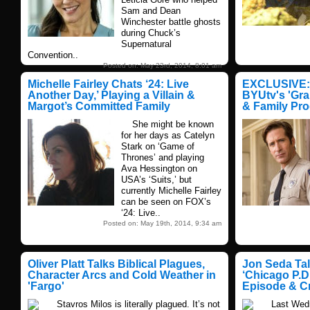
Sam and Dean
Winchester battle ghosts
during Chuck’s
Supernatural
Convention..
Posted on: May 23rd, 2014, 8:01 am
Michelle Fairley Chats ‘24: Live
EXCLUSIVE: 
Another Day,’ Playing a Villain &
BYUtv's 'Gra
Margot’s Committed Family
& Family Pr
She might be known
for her days as Catelyn
Stark on ‘Game of
Thrones’ and playing
Ava Hessington on
USA’s ‘Suits,’ but
currently Michelle Fairley
can be seen on FOX’s
‘24: Live..
Posted on: May 19th, 2014, 9:34 am
Oliver Platt Talks Biblical Plagues,
Jon Seda Tal
Character Arcs and Cold Weather in
‘Chicago P.D.
'Fargo'
Episode & C
Stavros Milos is literally plagued. It’s not
Last Wednes