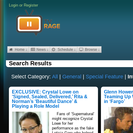
Login
or
Register
Home ↓
News ↓
Schedule ↓
Browse ↓
Search Results
Select Category:
All
|
General
|
Special Feature
|
In
EXCLUSIVE: Crystal Lowe on
Glenn Howert
‘Signed, Sealed, Delivered,’ Rita &
Teaming Up W
Norman’s ‘Beautiful Dance’ &
in ‘Fargo’
Playing a Role Model
Fans of ‘Supernatural’
might recognize Crystal
Lowe for her
performance as the fake
Leticia Gore who helped