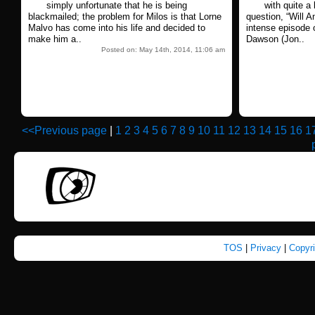
simply unfortunate that he is being
with quite a 
blackmailed; the problem for Milos is that Lorne
question, “Will An
Malvo has come into his life and decided to
intense episode 
make him a..
Dawson (Jon..
Posted on: May 14th, 2014, 11:06 am
<<Previous page
|
1
2
3
4
5
6
7
8
9
10
11
12
13
14
15
16
1
TOS
|
Privacy
|
Copyr