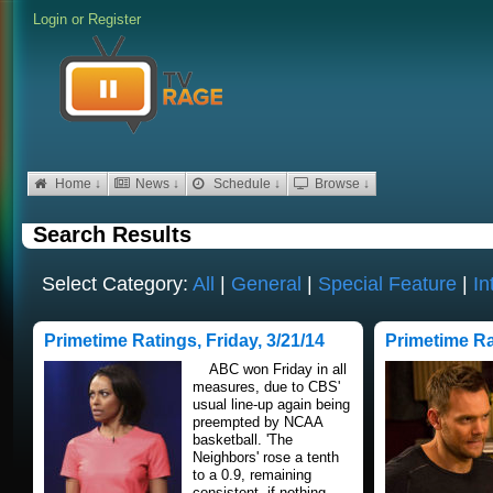
Login
or
Register
Home ↓
News ↓
Schedule ↓
Browse ↓
Search Results
Select Category:
All
|
General
|
Special Feature
|
In
Primetime Ratings, Friday, 3/21/14
Primetime Ra
ABC won Friday in all
measures, due to CBS'
usual line-up again being
preempted by NCAA
basketball. 'The
Neighbors' rose a tenth
to a 0.9, remaining
consistent, if nothing