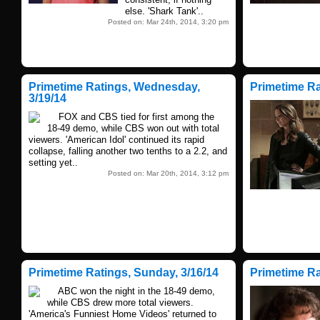
else. 'Shark Tank'..
Posted on: Mar 24th, 2014, 3:20 pm
Primetime Ratings, Wednesday,
Primetime Ra
3/19/14
FOX and CBS tied for first among the
18-49 demo, while CBS won out with total
viewers. 'American Idol' continued its rapid
collapse, falling another two tenths to a 2.2, and
setting yet..
Posted on: Mar 20th, 2014, 3:12 pm
Primetime Ratings, Sunday, 3/16/14
Primetime Rat
ABC won the night in the 18-49 demo,
while CBS drew more total viewers.
'America's Funniest Home Videos' returned to