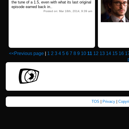
the tune of a 1.5, even with what its last original
episode earned back in..
Posted on: Mar 18th, 2014, 9:39 am
<<Previous page
|
1
2
3
4
5
6
7
8
9
10
11
12
13
14
15
16
1
TOS
|
Privacy
|
Copyr