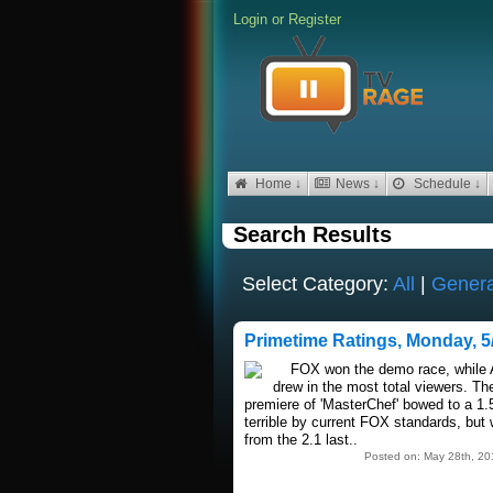
Login
or
Register
Home ↓
News ↓
Schedule ↓
Search Results
Select Category:
All
|
Genera
Primetime Ratings, Monday, 5
FOX won the demo race, while
drew in the most total viewers. T
premiere of 'MasterChef' bowed to a 1.
terrible by current FOX standards, bu
from the 2.1 last..
Posted on: May 28th, 20