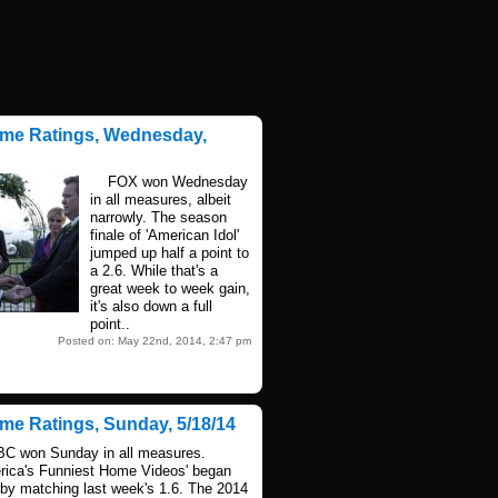
ime Ratings, Wednesday,
FOX won Wednesday
in all measures, albeit
narrowly. The season
finale of 'American Idol'
jumped up half a point to
a 2.6. While that's a
great week to week gain,
it's also down a full
point..
Posted on: May 22nd, 2014, 2:47 pm
ime Ratings, Sunday, 5/18/14
won Sunday in all measures.
rica's Funniest Home Videos' began
 by matching last week's 1.6. The 2014