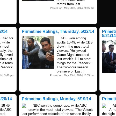
tenths from last..
Posted on: May 28th, 2014, 9:55 am
3/14
Primetime Ratings, Thursday, 5/22/14
Primet
5/21/14
tied for
NBC won among
, while
adults 18-49, while CBS
e most
drew in the most total
adly, the
viewers. 'Hollywood
lly loved
Game Night' matched
inale of
last week's 1.1 to start
d a tenth
things for the Peacock.
e Peacock.
The two-hour season
premiere of 'Last..
14, 3:40 pm
Posted on: May 23rd, 2014, 2:05 pm
/20/14
Primetime Ratings, Monday, 5/19/14
Primet
18-49
NBC won the demo race, while ABC
ABC 
hile ABC
drew in the most total viewers. 'The Voice's
'Ame
otal
last performance episode of the season finally
the night