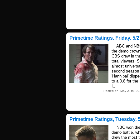
Primetime Ratings, Friday, 5/2
ABC and NBC 
the demo crown
CBS drew in th
total viewers. S
almost universa
second season f
'Hannibal' dippe
to a 0.8 for th
I..
Posted on: May 27th, 20
Primetime Ratings, Tuesday, 5
NBC won the 
demo battle, w
drew the most t