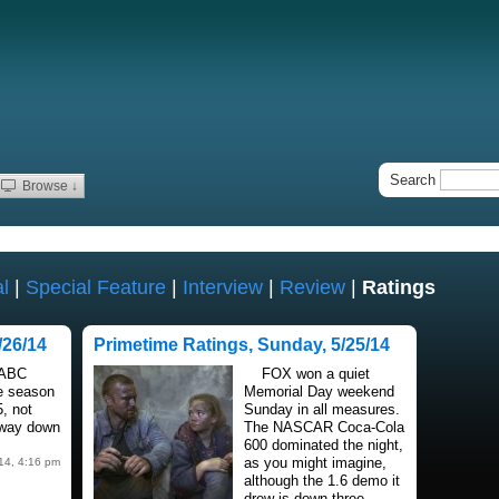
Search
Browse ↓
l
|
Special Feature
|
Interview
|
Review
|
Ratings
/26/14
Primetime Ratings, Sunday, 5/25/14
 ABC
FOX won a quiet
he season
Memorial Day weekend
5, not
Sunday in all measures.
t way down
The NASCAR Coca-Cola
600 dominated the night,
as you might imagine,
14, 4:16 pm
although the 1.6 demo it
drew is down three