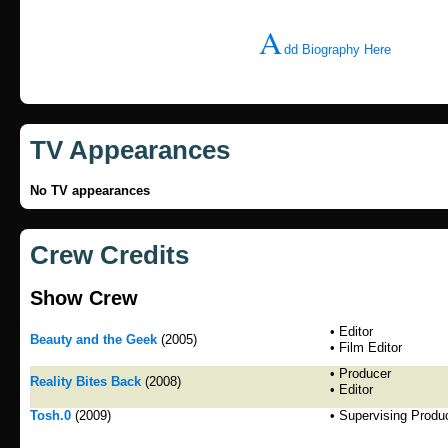
A
dd Biography Here
TV Appearances
No TV appearances
Crew Credits
Show Crew
• Editor
Beauty and the Geek
(2005)
• Film Editor
• Producer
Reality Bites Back
(2008)
• Editor
Tosh.0
(2009)
• Supervising Produ