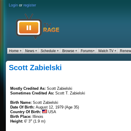
Login
or
register
Home +
News +
Schedule +
Browse +
Forums+
Watch TV +
Renew
Scott Zabielski
Mostly Credited As:
Scott Zabielski
Sometimes Credited As:
Scott T. Zabielski
Birth Name:
Scott Zabielski
Date Of Birth:
August 12, 1979 (Age 35)
Country Of Birth:
USA
Birth Place:
Illinois
Height:
6
'
3
"
(1.9 m)