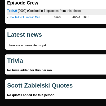
Episode Crew
Tosh.0
(2009)
(Credited in 1 episodes from this show)
04x01
Jan/31/2012
•
How To Get European Men
Latest news
There are no news items yet
Trivia
No trivia added for this person
Scott Zabielski Quotes
No quotes added for this person