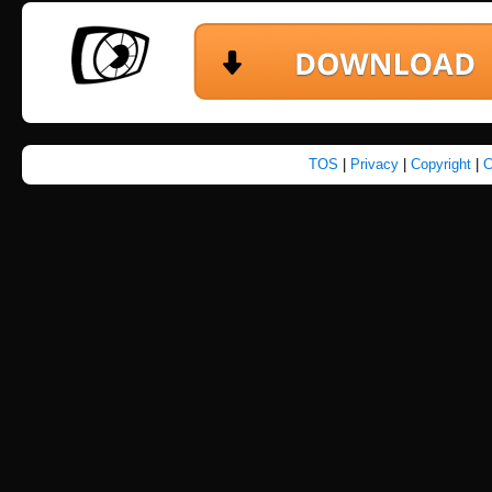
TOS
|
Privacy
|
Copyright
|
C