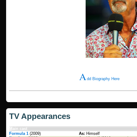
A
dd Biography Here
TV Appearances
Main cast
Formula 1
(2009)
As:
Himself