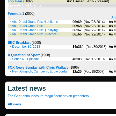
Top Gear
(2002)
As:
Himself (2016 - present)
Episode Cast Credits
Formula 1
(2009)
Sho
•
Abu Dhabi Grand Prix Highlights
06x69
: (Nov/23/2014)
As
H
•
Abu Dhabi Grand Prix
06x68
: (Nov/23/2014)
As
H
•
Abu Dhabi Grand Prix Qualifying
06x67
: (Nov/22/2014)
As
H
•
Abu Dhabi Grand Prix - Practice 3
06x66
: (Nov/22/2014)
As
H
BBC Breakfast
(2000)
•
December 30, 2013
14x364
: (Dec/30/2013)
As
H
A Question of Sport
(1968)
•
Series 40, Episode 3
40x03
: (Dec/13/2010)
As
H
FOX News Sunday with Chris Wallace
(1996)
•
Newt Gingrich, Carl Levin, Eddie Jordan
12x25
: (Feb/18/2007)
As
H
Latest news
Top Gear announces its magnificent seven presenters
All news