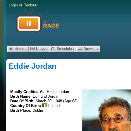
Login
or
Register
Home ↓
News ↓
Schedule ↓
Browse ↓
Eddie Jordan
Mostly Credited As:
Eddie Jordan
Birth Name:
Edmund Jordan
Date Of Birth:
March 30, 1948 (Age 68)
Country Of Birth:
Ireland
Birth Place:
Dublin