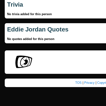
Trivia
No trivia added for this person
Eddie Jordan Quotes
No quotes added for this person
TOS
|
Privacy
|
Copyr