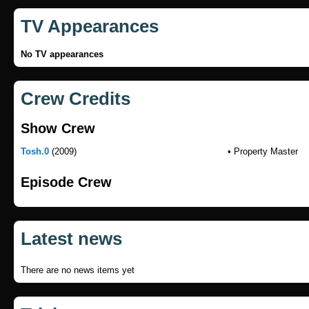
TV Appearances
No TV appearances
Crew Credits
Show Crew
Tosh.0
(2009)
• Property Master
Episode Crew
Latest news
There are no news items yet