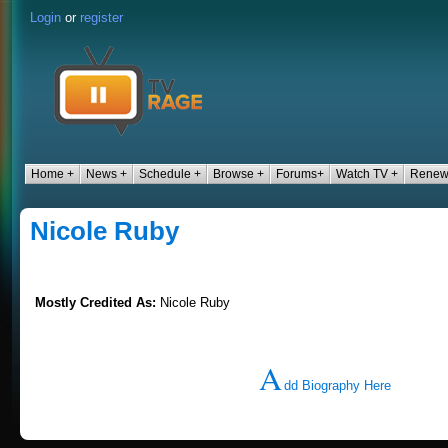
Login
or
register
Home +
News +
Schedule +
Browse +
Forums+
Watch TV +
Renew
Nicole Ruby
Mostly Credited As:
Nicole Ruby
A
dd Biography Here