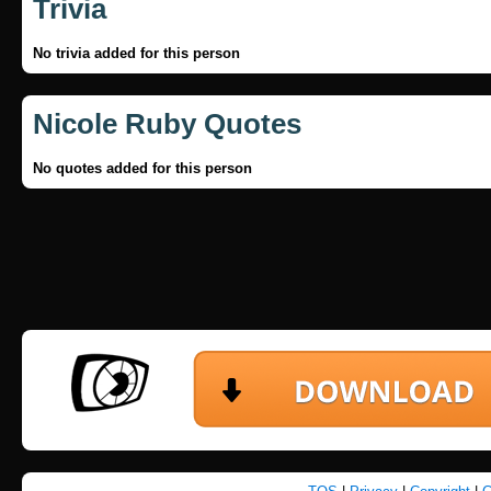
Trivia
No trivia added for this person
Nicole Ruby Quotes
No quotes added for this person