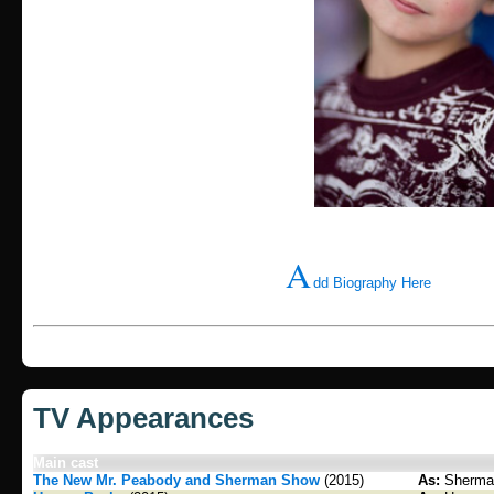
A
dd Biography Here
TV Appearances
Main cast
The New Mr. Peabody and Sherman Show
(2015)
As:
Sherma