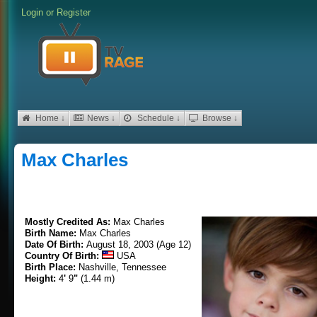
Login
or
Register
Home ↓
News ↓
Schedule ↓
Browse ↓
Max Charles
Mostly Credited As:
Max Charles
Birth Name:
Max Charles
Date Of Birth:
August 18, 2003 (Age 12)
Country Of Birth:
USA
Birth Place:
Nashville, Tennessee
Height:
4
'
9
"
(1.44 m)