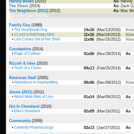
Harvey Beaks
(2015)
As:
Harvey 
The Strain
(2014)
As:
Zach Go
The Neighbors (2012)
(2012)
As:
Max We
Episode Cast Credits
Family Guy
(1999)
•
The Heartbreak Dog
14x16
: (Mar/13/2016)
Voi
•
12 and a Half Angry Men
11x16
: (Mar/24/2013)
Voi
•
Lois Comes Out of Her Shell
11x06
: (Nov/25/2012)
Voi
Constantine
(2014)
•
Rage of Caliban
01x06
: (Nov/28/2014)
As
Rizzoli & Isles
(2010)
•
Tears of a Clown
04x13
: (Feb/25/2014)
As
American Dad!
(2005)
•
Adventures in Hayleysitting
08x06
: (Dec/09/2012)
Voi
Jessie (2011)
(2011)
•
World Wide Web of Lies
01x14
: (Mar/09/2012)
As
Hot In Cleveland
(2010)
•
Elka's Snowbird
02x09
: (Mar/16/2011)
As
Community
(2009)
•
Celebrity Pharmacology
02x13
: (Jan/27/2011)
As