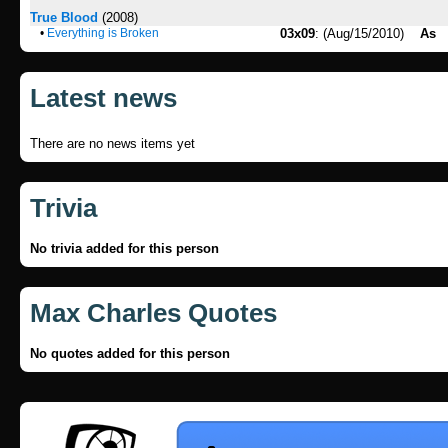
True Blood
(2008)
•
Everything is Broken
03x09
: (Aug/15/2010)
As
Latest news
There are no news items yet
Trivia
No trivia added for this person
Max Charles Quotes
No quotes added for this person