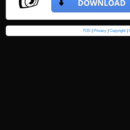
TOS
|
Privacy
|
Copyright
|