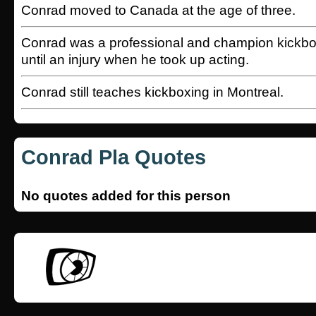
Conrad moved to Canada at the age of three.
Conrad was a professional and champion kickbox
until an injury when he took up acting.
Conrad still teaches kickboxing in Montreal.
Conrad Pla Quotes
No quotes added for this person