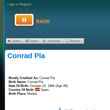
Login
or
Register
Home ↓
News ↓
Schedule ↓
Browse ↓
Conrad Pla
Mostly Credited As:
Conrad Pla
Birth Name:
Conrad Pla
Date Of Birth:
October 24, 1966 (Age 49)
Country Of Birth:
Spain
Birth Place:
Madrid
A