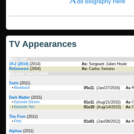
dd Biography Here
TV Appearances
Main cast
19-2 (2014)
(2014)
As:
Sergeant Julien Houle
ReGenesis
(2004)
As:
Carlos Serrano
Episode Cast Credits
Suits
(2011)
•
Blowback
05x11
: (Jan/27/2016)
As
R
Dark Matter
(2015)
•
Episode Eleven
01x11
: (Aug/21/2015)
As
C
•
Episode Ten
01x10
: (Aug/14/2015)
As
C
The Firm
(2012)
•
Pilot
01x01
: (Jan/08/2012)
As
M
Alphas
(2011)