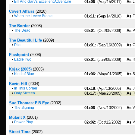
•
Bill And Gary's Excellent Adventure
01x06
: (Aug/15/2011)
As
L
Covert Affairs
(2010)
•
When the Levee Breaks
01x11
: (Sep/14/2010)
As
F
The Border
(2008)
•
The Dead
03x01
: (Oct/08/2009)
As
P
The Beautiful Life
(2009)
•
Pilot
01x01
: (Sep/16/2009)
As
C
Flashpoint
(2008)
•
Eagle Two
02x01
: (Jan/09/2009)
As
R
Kojak (2005)
(2005)
•
Kind of Blue
01x06
: (May/01/2005)
As
S
Kevin Hill
(2004)
•
In This Corner
01x18
: (Apr/13/2005)
As
J
•
Only Sixteen
01x17
: (Mar/23/2005)
As
J
Sue Thomas: F.B.Eye
(2002)
•
The Signing
01x06
: (Nov/10/2002)
As
V
Mutant X
(2001)
•
Power Play
02x02
: (Oct/12/2002)
As
V
Street Time
(2002)