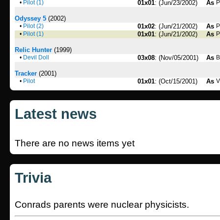
•
Pilot (1)
01x01
: (Jun/23/2002)
As
P
Odyssey 5
(2002)
•
Pilot (2)
01x02
: (Jun/21/2002)
As
P
•
Pilot (1)
01x01
: (Jun/21/2002)
As
P
Relic Hunter
(1999)
•
Devil Doll
03x08
: (Nov/05/2001)
As
B
Tracker
(2001)
•
Pilot
01x01
: (Oct/15/2001)
As
V
Latest news
There are no news items yet
Trivia
Conrads parents were nuclear physicists.