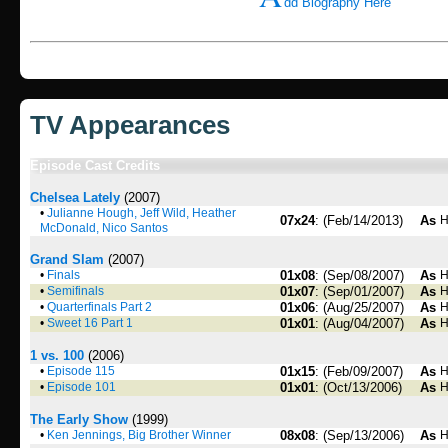
dd Biography Here
TV Appearances
Episode Cast Credits
Chelsea Lately
(2007)
•
Julianne Hough, Jeff Wild, Heather
07x24
: (Feb/14/2013)
As
H
McDonald, Nico Santos
Grand Slam
(2007)
•
Finals
01x08
: (Sep/08/2007)
As
H
•
Semifinals
01x07
: (Sep/01/2007)
As
H
•
Quarterfinals Part 2
01x06
: (Aug/25/2007)
As
H
•
Sweet 16 Part 1
01x01
: (Aug/04/2007)
As
H
1 vs. 100
(2006)
•
Episode 115
01x15
: (Feb/09/2007)
As
H
•
Episode 101
01x01
: (Oct/13/2006)
As
H
The Early Show
(1999)
•
Ken Jennings, Big Brother Winner
08x08
: (Sep/13/2006)
As
H