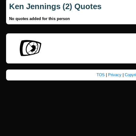
Ken Jennings (2) Quotes
No quotes added for this person
TOS
|
Privacy
|
Copyr