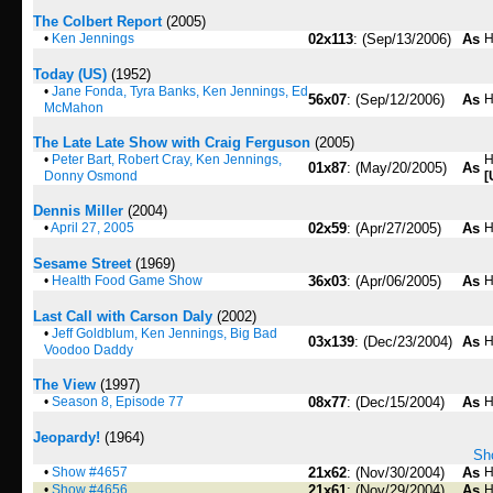
The Colbert Report
(2005)
•
Ken Jennings
02x113
: (Sep/13/2006)
As
H
Today (US)
(1952)
•
Jane Fonda, Tyra Banks, Ken Jennings, Ed
56x07
: (Sep/12/2006)
As
H
McMahon
The Late Late Show with Craig Ferguson
(2005)
•
Peter Bart, Robert Cray, Ken Jennings,
H
01x87
: (May/20/2005)
As
Donny Osmond
[
Dennis Miller
(2004)
•
April 27, 2005
02x59
: (Apr/27/2005)
As
H
Sesame Street
(1969)
•
Health Food Game Show
36x03
: (Apr/06/2005)
As
H
Last Call with Carson Daly
(2002)
•
Jeff Goldblum, Ken Jennings, Big Bad
03x139
: (Dec/23/2004)
As
H
Voodoo Daddy
The View
(1997)
•
Season 8, Episode 77
08x77
: (Dec/15/2004)
As
H
Jeopardy!
(1964)
Sho
•
Show #4657
21x62
: (Nov/30/2004)
As
H
•
Show #4656
21x61
: (Nov/29/2004)
As
H