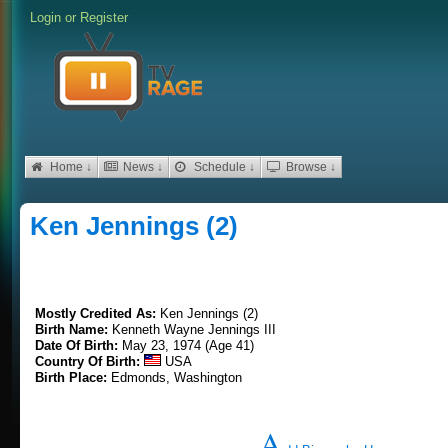
Login
or
Register
Home ↓
News ↓
Schedule ↓
Browse ↓
Ken Jennings (2)
Mostly Credited As:
Ken Jennings (2)
Birth Name:
Kenneth Wayne Jennings III
Date Of Birth:
May 23, 1974 (Age 41)
Country Of Birth:
USA
Birth Place:
Edmonds, Washington
A