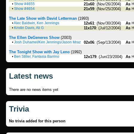
•
Show #4655
21x60
: (Nov/26/2004)
As
H
•
Show #4654
21x59
: (Nov/25/2004)
As
H
The Late Show with David Letterman
(1993)
•
Alec Baldwin, Ken Jennings
12x61
: (Nov/30/2004)
As
H
•
Kristin Davis, Ali G
11x170
: (Jul/12/2004)
As
H
The Ellen DeGeneres Show
(2003)
•
Josh Duhamel/Ken Jennings/Jason Mraz
02x06
: (Sep/13/2004)
As
H
The Tonight Show with Jay Leno
(1992)
•
Ben Stiller, Fantasia Barrino
12x179
: (Jun/23/2004)
As
H
Latest news
There are no news items yet
Trivia
No trivia added for this person