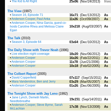
•
The Kid Is All Right
25x06
: (Nov/24/2013)
Voi
The View
(1997)
•
Season 16, Episode 71
16x71
: (Dec/13/2012)
As
•
Anderson Cooper, Paul Anka
11x26
: (Oct/09/2007)
As
•
Anderson Cooper, Nina Garcia, guest co-
10x218
: (Aug/03/2007)
As
hosts Caroline Rhea and Melissa Claire
Egan
The Talk
(2010)
•
Season 3, Episode 64
03x64
: (Dec/10/2012)
As
The Daily Show with Trevor Noah
(1996)
•
Live election night coverage
18x20
: (Nov/06/2012)
As
•
Anderson Cooper
16x26
: (Feb/22/2011)
As
•
Anderson Cooper
11x78
: (Jun/21/2006)
As
•
Anderson Cooper
10x18
: (Feb/02/2005)
As
The Colbert Report
(2005)
•
David Copperfield
07x117
: (Sep/15/2011)
As
•
Mara Vanderslice, Ben and Jerry
03x29
: (Mar/05/2007)
As
•
Anderson Cooper
01x26
: (Dec/06/2005)
As
The Tonight Show with Jay Leno
(1992)
•
Jane Lynch, Demetri Martin,
19x151
: (Sep/14/2011)
As
Needtobreathe
•
Anderson Cooper, Steve Byrne, Sarah
17x38
: (Nov/13/2008)
As
McLachlan