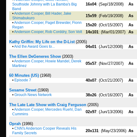
16x04
: (Sep/18/2008)
As
Southside Johnny with La Bamba's Big
Band
•
Anderson Cooper, Bill Hader, Jake
15x59
: (Feb/19/2008)
As
Shimabukuro
•
Anderson Cooper, Paget Brewster, Fionn
15x20
: (Oct/15/2007)
As
Regan
•
Anderson Cooper, Rob Corddry, Son Volt
14x101
: (Mar/01/2007)
As
Kathy Griffin: My Life on the D-List
(2005)
•
And the Award Goes to...
04x01
: (Jun/12/2008)
As
The Ellen DeGeneres Show
(2003)
•
Anderson Cooper, Howie Mandel, Derek
05x57
: (Nov/27/2007)
As
Martinez
60 Minutes (US)
(1968)
•
Episode 7
40x07
: (Oct/21/2007)
As
Sesame Street
(1969)
•
Grouch News Network
38x26
: (Oct/16/2007)
As
The Late Late Show with Craig Ferguson
(2005)
•
Anderson Cooper, Mercedes Ruehl, Dan
02x97
: (Jun/13/2006)
As
Cummins
Oprah
(1986)
•
CNN's Anderson Cooper Reveals His
20x131
: (May/23/2006)
As
Family Secrets