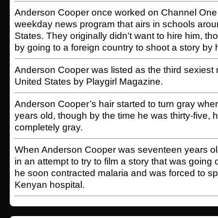
Anderson Cooper once worked on Channel One 
weekday news program that airs in schools arou
States. They originally didn’t want to hire him, th
by going to a foreign country to shoot a story by 
Anderson Cooper was listed as the third sexiest 
United States by Playgirl Magazine.
Anderson Cooper’s hair started to turn gray whe
years old, though by the time he was thirty-five,
completely gray.
When Anderson Cooper was seventeen years old,
in an attempt to try to film a story that was going
he soon contracted malaria and was forced to s
Kenyan hospital.