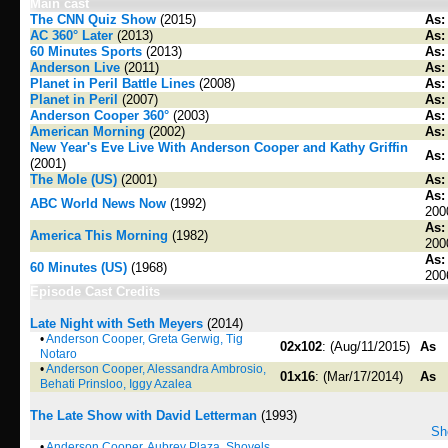
Main cast
The CNN Quiz Show
(2015)
As:
AC 360° Later
(2013)
As:
60 Minutes Sports
(2013)
As:
Anderson Live
(2011)
As:
Planet in Peril Battle Lines
(2008)
As:
Planet in Peril
(2007)
As:
Anderson Cooper 360°
(2003)
As:
American Morning
(2002)
As:
New Year's Eve Live With Anderson Cooper and Kathy Griffin
As:
(2001)
The Mole (US)
(2001)
As:
As:
ABC World News Now
(1992)
200
As:
America This Morning
(1982)
200
As:
60 Minutes (US)
(1968)
200
Episode Cast Credits
Late Night with Seth Meyers
(2014)
•
Anderson Cooper, Greta Gerwig, Tig
02x102
: (Aug/11/2015)
As
Notaro
•
Anderson Cooper, Alessandra Ambrosio,
01x16
: (Mar/17/2014)
As
Behati Prinsloo, Iggy Azalea
The Late Show with David Letterman
(1993)
Sh
•
Anderson Cooper, Aubrey Plaza, Shovels