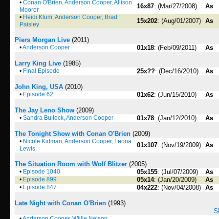
•
Conan O'Brien, Anderson Cooper, Allison
16x87
: (Mar/27/2008)
As
Moorer
•
Heidi Klum, Anderson Cooper, Brad
15x202
: (Aug/01/2007)
As
Paisley
Piers Morgan Live
(2011)
•
Anderson Cooper
01x18
: (Feb/09/2011)
As
Larry King Live
(1985)
•
Final Episode
25x??
: (Dec/16/2010)
As
John King, USA
(2010)
•
Episode 62
01x62
: (Jun/15/2010)
As
The Jay Leno Show
(2009)
•
Sandra Bullock, Anderson Cooper
01x78
: (Jan/12/2010)
As
The Tonight Show with Conan O'Brien
(2009)
•
Nicole Kidman, Anderson Cooper, Leona
01x107
: (Nov/19/2009)
As
Lewis
The Situation Room with Wolf Blitzer
(2005)
•
Episode 1040
05x155
: (Jul/07/2009)
As
•
Episode 899
05x14
: (Jan/20/2009)
As
•
Episode 847
04x222
: (Nov/04/2008)
As
Late Night with Conan O'Brien
(1993)
S
•
Anderson Cooper, Willie Nelson,