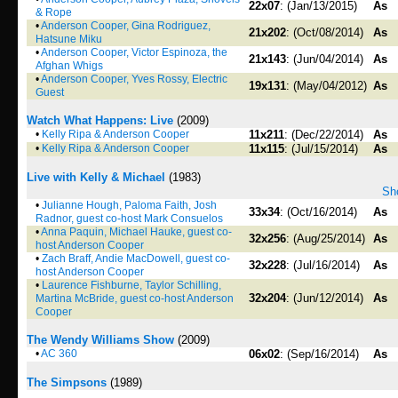
22x07
: (Jan/13/2015)
As
& Rope
•
Anderson Cooper, Gina Rodriguez,
21x202
: (Oct/08/2014)
As
Hatsune Miku
•
Anderson Cooper, Victor Espinoza, the
21x143
: (Jun/04/2014)
As
Afghan Whigs
•
Anderson Cooper, Yves Rossy, Electric
19x131
: (May/04/2012)
As
Guest
Watch What Happens: Live
(2009)
•
Kelly Ripa & Anderson Cooper
11x211
: (Dec/22/2014)
As
•
Kelly Ripa & Anderson Cooper
11x115
: (Jul/15/2014)
As
Live with Kelly & Michael
(1983)
Sho
•
Julianne Hough, Paloma Faith, Josh
33x34
: (Oct/16/2014)
As
Radnor, guest co-host Mark Consuelos
•
Anna Paquin, Michael Hauke, guest co-
32x256
: (Aug/25/2014)
As
host Anderson Cooper
•
Zach Braff, Andie MacDowell, guest co-
32x228
: (Jul/16/2014)
As
host Anderson Cooper
•
Laurence Fishburne, Taylor Schilling,
32x204
: (Jun/12/2014)
As
Martina McBride, guest co-host Anderson
Cooper
The Wendy Williams Show
(2009)
•
AC 360
06x02
: (Sep/16/2014)
As
The Simpsons
(1989)