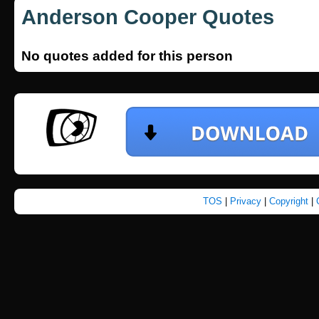
Anderson Cooper Quotes
No quotes added for this person
TOS
|
Privacy
|
Copyright
|