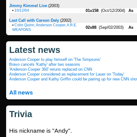
Jimmy Kimmel Live
(2003)
•
10/12/04
01x158
: (Oct/12/2004)
As
Last Call with Carson Daly
(2002)
•
Colin Quinn, Anderson Cooper, A.R.E.
02x88
: (Sep/02/2003)
As
WEAPONS
Latest news
Anderson Cooper to play himself on 'The Simpsons'
Bravo cancels 'Kathy' after two seasons
'Anderson Cooper 360' reruns replaced on CNN
Anderson Cooper considered as replacement for Lauer on 'Today'
Anderson Cooper and Kathy Griffin could be pairing up for new CNN sh
All news
Trivia
His nickname is "Andy".