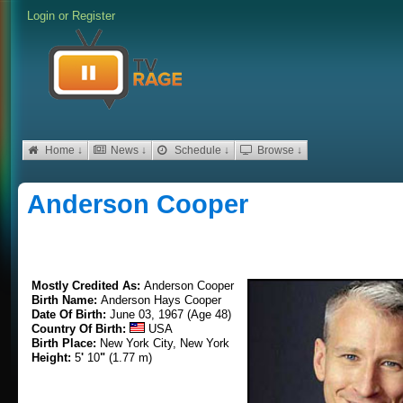
Login
or
Register
Home ↓
News ↓
Schedule ↓
Browse ↓
Anderson Cooper
Mostly Credited As:
Anderson Cooper
Birth Name:
Anderson Hays Cooper
Date Of Birth:
June 03, 1967 (Age 48)
Country Of Birth:
USA
Birth Place:
New York City, New York
Height:
5
'
10
"
(1.77 m)