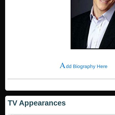
A
dd Biography Here
TV Appearances