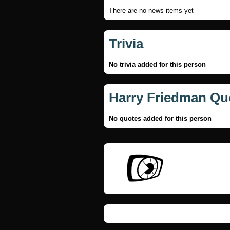
There are no news items yet
Trivia
No trivia added for this person
Harry Friedman Qu
No quotes added for this person