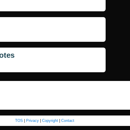
otes
TOS
|
Privacy
|
Copyright
|
Contact