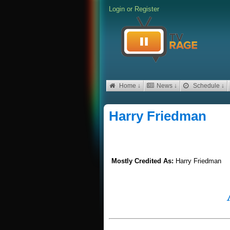
Login
or
Register
Home ↓
News ↓
Schedule ↓
Harry Friedman
Mostly Credited As:
Harry Friedman