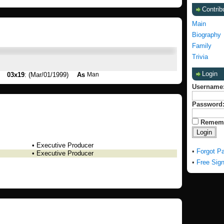
Contrib
Main
Biography
Family
Trivia
Login
03x19
: (Mar/01/1999)
As
Man
Username
Password
Remem
• Executive Producer
•
Forgot P
• Executive Producer
•
Free Sig