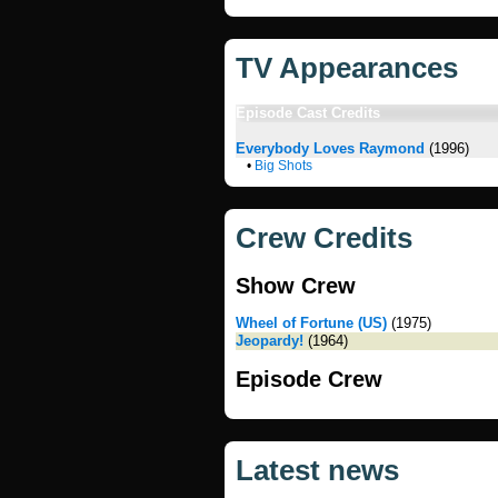
TV Appearances
Episode Cast Credits
Everybody Loves Raymond
(1996)
•
Big Shots
Crew Credits
Show Crew
Wheel of Fortune (US)
(1975)
Jeopardy!
(1964)
Episode Crew
Latest news