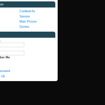
ute
Credited As
Spouse
Main Picture
Quotes
:
:
ber Me
assword
n Up