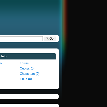
Go!
 Info
fo
Forum
Quotes (0)
Characters (0)
Links (0)