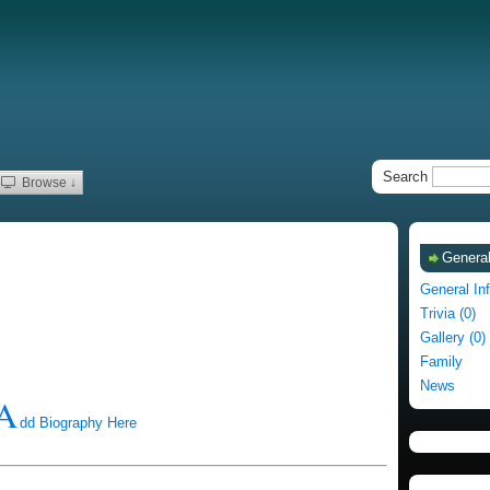
Search
Browse ↓
General
General In
Trivia (0)
Gallery (0)
Family
News
A
dd Biography Here