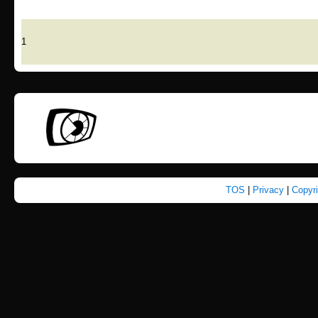
1
TOS
|
Privacy
|
Copyr