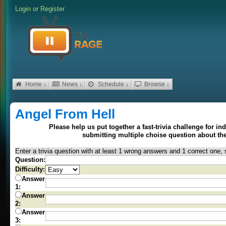
Login
or
Register
Home ↓
News ↓
Schedule ↓
Browse ↓
Angel From Hell
Please help us put together a fast-trivia challenge for i
submitting multiple choise question about t
Enter a trivia question with at least 1 wrong answers and 1 correct one, 
Question:
Difficulty:
Answer
1:
Answer
2:
Answer
3: