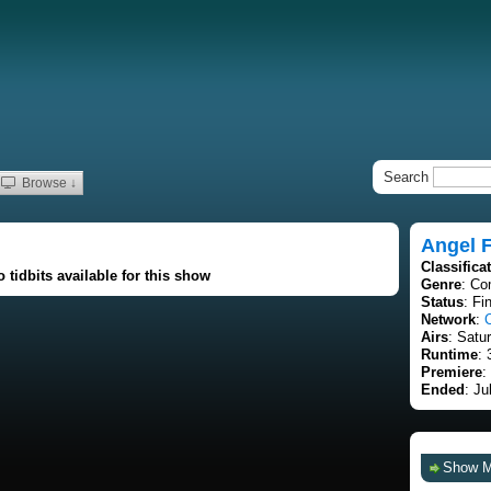
Search
Browse ↓
Angel 
Classifica
 tidbits available for this show
Genre
: C
Status
: Fi
Network
:
Airs
: Satu
Runtime
: 
Premiere
:
Ended
: Ju
Show 