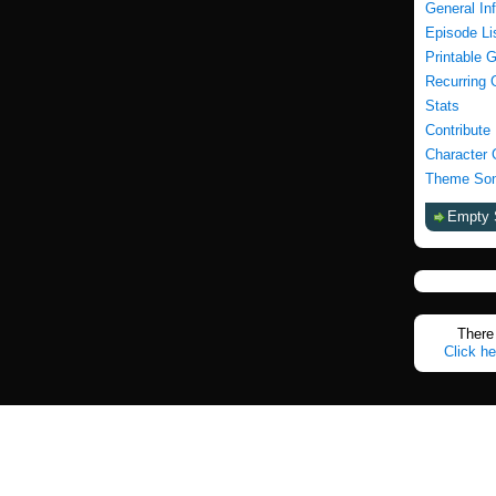
General In
Episode Li
Printable 
Recurring 
Stats
Contribute
Character 
Theme Son
Empty 
There 
Click he