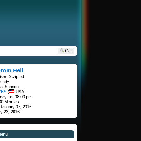
Go!
From Hell
tion
: Scripted
omedy
nal Season
CBS
(
USA)
rdays at 08:00 pm
30 Minutes
 January 07, 2016
ly 23, 2016
Menu