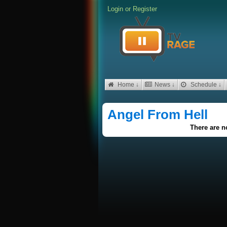
Login
or
Register
Home ↓
News ↓
Schedule ↓
Angel From Hell
There are no