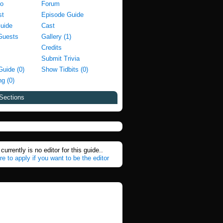
fo
Forum
st
Episode Guide
Guide
Cast
Guests
Gallery (1)
Credits
Submit Trivia
Guide (0)
Show Tidbits (0)
g (0)
Sections
currently is no editor for this guide..
re to apply if you want to be the editor