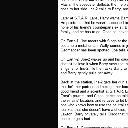
Flash. The speedster deflects the fire bl
goes to her side. Iris-2 calls to Barry, a
Later at S.T.A.R. Labs, Harry warns Barr
He points out that he wasn't supposed to
none of his friend's counterparts exist. B
family, and he has to go. Once he leaves
On Earth-1, Joe meets with Singh at the 
became a metahuman. Wally comes in jus
Geomancer has been spotted. Joe tells W
On Earth-2, Joe-2 wakes up and his daugh
doesn't believe it when Barry says that 
sings is for Iris-2. He then asks Barry to 
and Barry gently pulls her away.
Back at the station, Iris-2 gets her gun a
that he's her partner and he's got her ba
good friend and a scientist at S.T.A.R. 
Frost's powers, and Cisco insists on taki
the villains' location, and refuses to let
one who knows how to use the neutralizer
realizes that she doesn't have a choice, 
Lawton. Barry privately tells Cisco that 
one else gets hurt.
On Earth-1, Geomancer cracks open the 