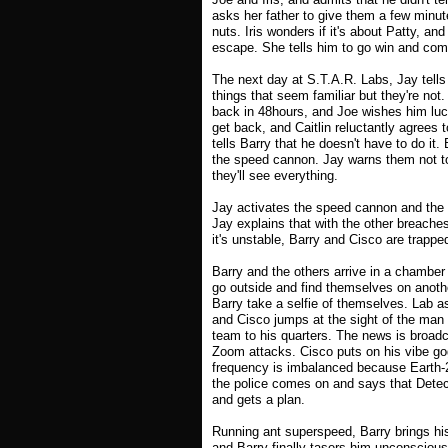
asks her father to give them a few minut
nuts. Iris wonders if it's about Patty, and
escape. She tells him to go win and co
The next day at S.T.A.R. Labs, Jay tells 
things that seem familiar but they're not. 
back in 48hours, and Joe wishes him luck
get back, and Caitlin reluctantly agrees 
tells Barry that he doesn't have to do it
the speed cannon. Jay warns them not to
they'll see everything.
Jay activates the speed cannon and the 
Jay explains that with the other breaches
it's unstable, Barry and Cisco are trappe
Barry and the others arrive in a chamber 
go outside and find themselves on anothe
Barry take a selfie of themselves. Lab 
and Cisco jumps at the sight of the man
team to his quarters. The news is broadc
Zoom attacks. Cisco puts on his vibe gog
frequency is imbalanced because Earth-2 
the police comes on and says that Detec
and gets a plan.
Running ant superspeed, Barry brings his
and Barry finally tasers him unconscious.