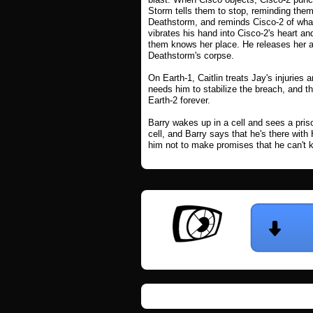
Storm tells them to stop, reminding them
Deathstorm, and reminds Cisco-2 of wha
vibrates his hand into Cisco-2's heart and
them knows her place. He releases her an
Deathstorm's corpse.
On Earth-1, Caitlin treats Jay's injurie
needs him to stabilize the breach, and th
Earth-2 forever.
Barry wakes up in a cell and sees a pris
cell, and Barry says that he's there wit
him not to make promises that he can't kee