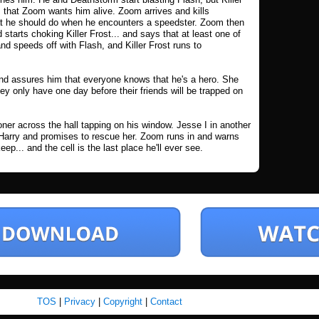
 that Zoom wants him alive. Zoom arrives and kills
t he should do when he encounters a speedster. Zoom then
 starts choking Killer Frost... and says that at least one of
d speeds off with Flash, and Killer Frost runs to
s and assures him that everyone knows that he's a hero. She
ey only have one day before their friends will be trapped on
oner across the hall tapping on his window. Jesse I in another
h Harry and promises to rescue her. Zoom runs in and warns
p... and the cell is the last place he'll ever see.
TOS
|
Privacy
|
Copyright
|
Contact