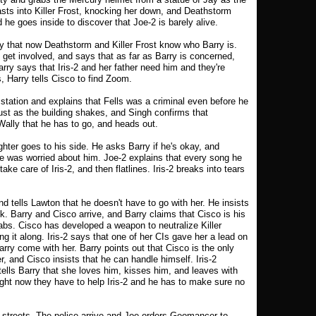
asts into Killer Frost, knocking her down, and Deathstorm
nd he goes inside to discover that Joe-2 is barely alive.
y that now Deathstorm and Killer Frost know who Barry is.
 get involved, and says that as far as Barry is concerned,
arry says that Iris-2 and her father need him and they're
, Harry tells Cisco to find Zoom.
station and explains that Fells was a criminal even before he
t as the building shakes, and Singh confirms that
ally that he has to go, and heads out.
ter goes to his side. He asks Barry if he's okay, and
he was worried about him. Joe-2 explains that every song he
take care of Iris-2, and then flatlines. Iris-2 breaks into tears
nd tells Lawton that he doesn't have to go with her. He insists
ck. Barry and Cisco arrive, and Barry claims that Cisco is his
Labs. Cisco has developed a weapon to neutralize Killer
ng it along. Iris-2 says that one of her CIs gave her a lead on
 Barry come with her. Barry points out that Cisco is the only
, and Cisco insists that he can handle himself. Iris-2
tells Barry that she loves him, kisses him, and leaves with
right now they have to help Iris-2 and he has to make sure no
streets. The police arrive and Joe orders Geomancer to