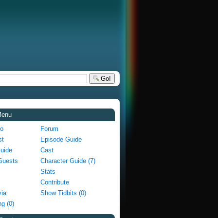
Go!
Menu
fo
Forum
st
Episode Guide
Guide
Cast
Guests
Character Guide (7)
Stats
Contribute
via
Show Tidbits (0)
g (0)