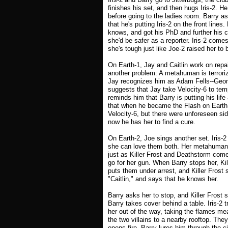
finishes his set, and then hugs Iris-2. He
before going to the ladies room. Barry a
that he's putting Iris-2 on the front lin
knows, and got his PhD and further his ca
she'd be safer as a reporter. Iris-2 com
she's tough just like Joe-2 raised her to 
On Earth-1, Jay and Caitlin work on repa
another problem: A metahuman is terroriz
Jay recognizes him as Adam Fells--Geom
suggests that Jay take Velocity-6 to te
reminds him that Barry is putting his life
that when he became the Flash on Earth-
Velocity-6, but there were unforeseen side
now he has her to find a cure.
On Earth-2, Joe sings another set. Iris-2
she can love them both. Her metahuman a
just as Killer Frost and Deathstorm come 
go for her gun. When Barry stops her, Ki
puts them under arrest, and Killer Frost s
"Caitlin," and says that he knows her.
Barry asks her to stop, and Killer Frost 
Barry takes cover behind a table. Iris-2 
her out of the way, taking the flames mea
the two villains to a nearby rooftop. Th
opens fire. Barry lures him through the 