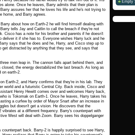
Empty 
es alone. Once he leaves, Barry admits that their plan is
 Barry assures her that he loves his life and he's not trying to
me home, and Barry agrees.
Barry about how on Earth-2 he will find himself dealing with
Barry tells Jay and Caitlin to call the breach if they're not
. Cisco has a note for his brother and parents if he doesn't
to deliver it if she has to. Everyone wishes Harry luck and he
. Barry says that he does and he, Harry, and Cisco step up to
 get distracted by anything that they see, and says that
three men leap in. The cannon falls apart behind them, and
 closed, the energy destabilized the last breach. As long as
d on earth-2.
on Earth-2, and Harry confirms that they're in his lab. They
r world and a futuristic Central City. Back inside, Cisco and
assistant Henry Hewitt comes over and welcomes Harry back,
 who is Tokomak on Earth-1. Once he leaves, Harry takes his
asting a curfew by order of Mayor Snart after an increase in
gles but doesn't get a vision. He discovers that the
vibrates at a different frequency. Barry's counterpart with
tive West will deal with Zoom. Barry sees his doppelganger
 counterpart back. Barry-2 is happily surprised to see Harry,
 Harry realizes that Barry is going to take his counterpart's