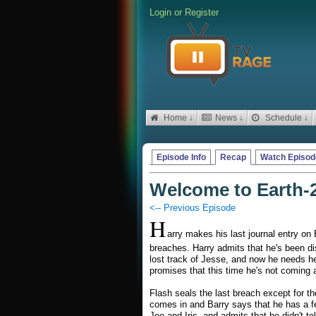
Login
or
Register
Home ↓
News ↓
Schedule ↓
Episode Info
Recap
Watch Episod
Welcome to Earth-
<-- Previous Episode
H
arry makes his last journal entry on 
breaches. Harry admits that he's been di
lost track of Jesse, and now he needs he
promises that this time he's not coming 
Flash seals the last breach except for th
comes in and Barry says that he has a f
Joe and Iris, and admits that he didn't tel