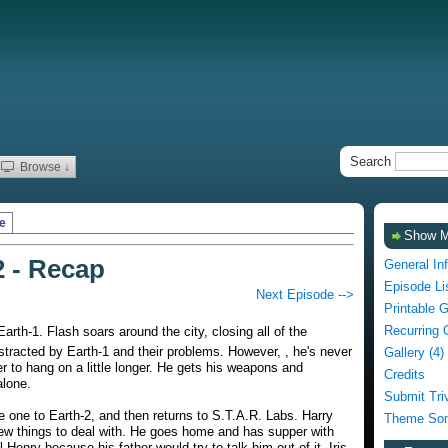
Search
Browse ↓
e
Show 
2 - Recap
General In
Episode Li
Next Episode -->
Printable 
Recurring 
Earth-1. Flash soars around the city, closing all of the
stracted by Earth-1 and their problems. However, , he's never
Gallery (4)
r to hang on a little longer. He gets his weapons and
Credits
alone.
Submit Tri
e one to Earth-2, and then returns to S.T.A.R. Labs. Harry
Theme Son
ew things to deal with. He goes home and has supper with
l Henry because his father would try to talk him out of it. Iris