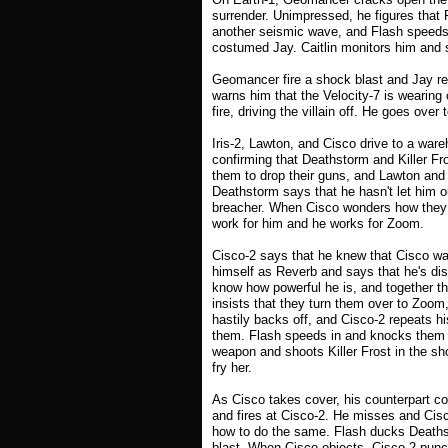
surrender. Unimpressed, he figures that
another seismic wave, and Flash speeds 
costumed Jay. Caitlin monitors him and s
Geomancer fire a shock blast and Jay refl
warns him that the Velocity-7 is wearin
fire, driving the villain off. He goes ove
Iris-2, Lawton, and Cisco drive to a wa
confirming that Deathstorm and Killer Fros
them to drop their guns, and Lawton and 
Deathstorm says that he hasn't let him o
breacher. When Cisco wonders how they 
work for him and he works for Zoom.
Cisco-2 says that he knew that Cisco wa
himself as Reverb and says that he's dis
know how powerful he is, and together th
insists that they turn them over to Zoom
hastily backs off, and Cisco-2 repeats hi
them. Flash speeds in and knocks them al
weapon and shoots Killer Frost in the sh
fry her.
As Cisco takes cover, his counterpart co
and fires at Cisco-2. He misses and Cisco
how to do the same. Flash ducks Deathsto
blast. When Cisco objects, Cisco-2 punch