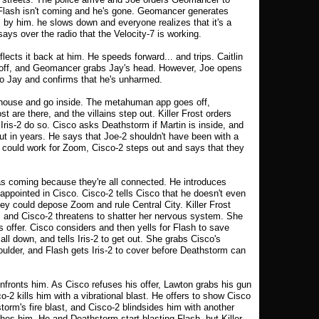
 Flash isn't coming and he's gone. Geomancer generates
by him. he slows down and everyone realizes that it's a
ays over the radio that the Velocity-7 is working.
ects it back at him. He speeds forward... and trips. Caitlin
g off, and Geomancer grabs Jay's head. However, Joe opens
r to Jay and confirms that he's unharmed.
rehouse and go inside. The metahuman app goes off,
t are there, and the villains step out. Killer Frost orders
Iris-2 do so. Cisco asks Deathstorm if Martin is inside, and
ut in years. He says that Joe-2 shouldn't have been with a
could work for Zoom, Cisco-2 steps out and says that they
s coming because they're all connected. He introduces
appointed in Cisco. Cisco-2 tells Cisco that he doesn't even
ey could depose Zoom and rule Central City. Killer Frost
, and Cisco-2 threatens to shatter her nervous system. She
s offer. Cisco considers and then yells for Flash to save
l down, and tells Iris-2 to get out. She grabs Cisco's
oulder, and Flash gets Iris-2 to cover before Deathstorm can
nfronts him. As Cisco refuses his offer, Lawton grabs his gun
-2 kills him with a vibrational blast. He offers to show Cisco
rm's fire blast, and Cisco-2 blindsides him with another
es him. He and Deathstorm start blasting Flash, but Killer