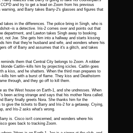
he CCPD and try to get a lead on Zoom from his previous
 warning, and Barry takes Barry-2's glasses and figures that
nd takes in the differences. The police bring in Singh, who is
shot--is a detective. Iris-2 comes over and points out that
 the department, and Lawton takes Singh away to booking.
est, not Joe. She gets him into a hallway and starts kissing
nds him that they're husband and wife, and wonders where his
ers off of Barry and assumes that it's a glitch, and takes
reminds them that Central City belongs to Zoom. A robber
onde Caitlin--kills him by projecting icicles. Caitlin goes
th a kiss, and he shatters. When the third man prepares to
kills him with a burst of flame. They kiss and Deathstorm
ame through, and they go off to kill them.
ame as the West house on Earth-1, and she undresses. When
's been acting strange and says that his mother Nora called.
d Barry finally greets Nora. She thanks him for the
s to give the tickets to Barry and Iris-2 for a getaway. Crying,
p, and Iris-2 asks what's wrong.
arry is. Cisco isn't concerned, and wonders where his
Cisco goes back to tracking Zoom.
b where Jitters is on Earth-1. Joe is a singer at the club, and