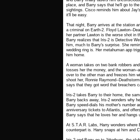
place, and Barry says that he'll go to t
sightings. Cisco reminds him about Jay's
it'll be easy.
That night, Barry arrives at the station a
a criminal on Earth-2. Floyd Lawton--Dead
her partner Lawton is the worse shot in
Barry realizes that Iris-2 is Detective W
him, much to Barry's surprise. She remi
wedding ring is. Her metahuman app trigg
him home.
A woman takes on two bank robbers and 
tosses her the money, and the woman--a bl
over to the other man and freezes him wi
shoot her, Ronnie Raymond--Deathstorm--
says that they got word that breachers c
Iris-2 takes Barry to their home, the s
Barry backs away, Iris-2 wonders why he
Barry speed-dials his mother's number an
anniversary tickets to Atlantis, and offer
Barry says that he loves her and hangs u
At S.T.A.R. Labs, Harry wonders where B
counterpart is. Harry snaps at him and 
Iris-2 and Barry go to Jitterbugs, the clu