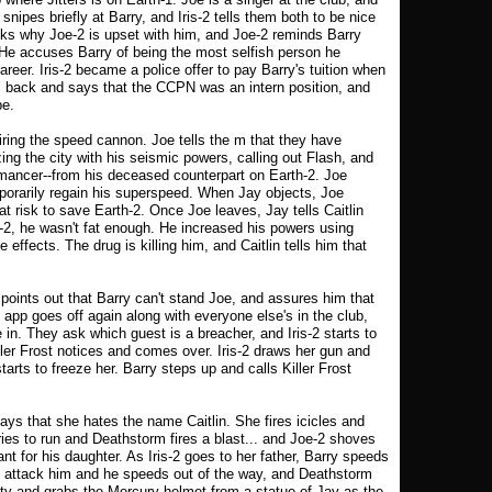
 snipes briefly at Barry, and Iris-2 tells them both to be nice
sks why Joe-2 is upset with him, and Joe-2 reminds Barry
es. He accuses Barry of being the most selfish person he
reer. Iris-2 became a police offer to pay Barry's tuition when
es back and says that the CCPN was an intern position, and
be.
iring the speed cannon. Joe tells the m that they have
ing the city with his seismic powers, calling out Flash, and
ancer--from his deceased counterpart on Earth-2. Joe
mporarily regain his superspeed. When Jay objects, Joe
 at risk to save Earth-2. Once Joe leaves, Jay tells Caitlin
2, he wasn't fat enough. He increased his powers using
 effects. The drug is killing him, and Caitlin tells him that
 points out that Barry can't stand Joe, and assures him that
pp goes off again along with everyone else's in the club,
in. They ask which guest is a breacher, and Iris-2 starts to
ller Frost notices and comes over. Iris-2 draws her gun and
tarts to freeze her. Barry steps up and calls Killer Frost
says that she hates the name Caitlin. She fires icicles and
tries to run and Deathstorm fires a blast... and Joe-2 shoves
nt for his daughter. As Iris-2 goes to her father, Barry speeds
ey attack him and he speeds out of the way, and Deathstorm
city and grabs the Mercury helmet from a statue of Jay as the