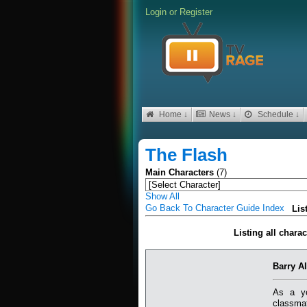
Login
or
Register
Home ↓
News ↓
Schedule ↓
The Flash
Main Characters
(7)
Show All
Go Back To Character Guide Index
Lis
Listing all chara
Barry Al
As a yo
classmat