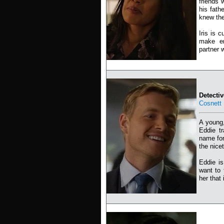
friends 
his fath
knew the
Iris is 
make en
partner w
Detecti
Cosnett
A young,
Eddie t
name for
the nicet
Eddie is
want to 
her that 