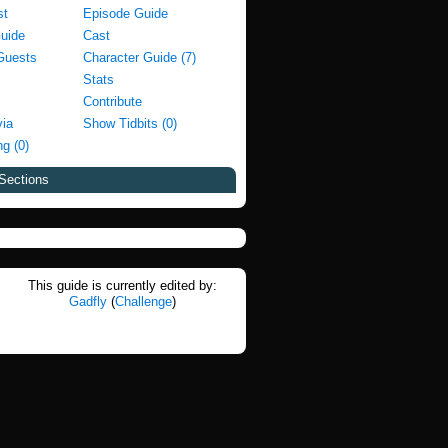
st
Episode Guide
Guide
Cast
Guests
Character Guide (7)
Stats
Contribute
via
Show Tidbits (0)
g (0)
Sections
This guide is currently edited by:
Gadfly
(
Challenge
)