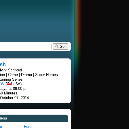
Go!
ash
tion
: Scripted
tion | Crime | Drama | Super Heroes
turning Series
CW
(
USA)
days at 08:00 pm
60 Minutes
 October 07, 2014
Menu
fo
Forum