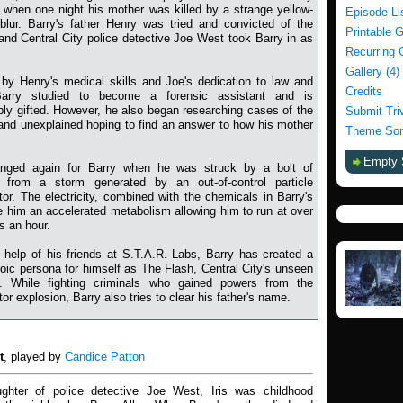
when one night his mother was killed by a strange yellow-
Episode Li
blur. Barry's father Henry was tried and convicted of the
Printable 
and Central City police detective Joe West took Barry in as
Recurring 
Gallery (4)
 by Henry's medical skills and Joe's dedication to law and
Credits
Barry studied to become a forensic assistant and is
ly gifted. However, he also began researching cases of the
Submit Tri
and unexplained hoping to find an answer to how his mother
Theme Son
Empty 
anged again for Barry when he was struck by a bolt of
ng from a storm generated by an out-of-control particle
tor. The electricity, combined with the chemicals in Barry's
e him an accelerated metabolism allowing him to run at over
s an hour.
 help of his friends at S.T.A.R. Labs, Barry has created a
oic persona for himself as The Flash, Central City's unseen
n. While fighting criminals who gained powers from the
tor explosion, Barry also tries to clear his father's name.
t
, played by
Candice Patton
ghter of police detective Joe West, Iris was childhood