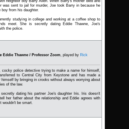
with neighbor boy Barry Allen. When Barry's mother died and
er was sent to jail for murder, Joe took Barry in because he
 boy from his daughter.
currently studying in college and working at a coffee shop to
ds meet. She is secretly dating Eddie Thawne, Joe's
ith the police.
ve Eddie Thawne / Professor Zoom
, played by
Rick
 cocky police detective trying to make a name for himself,
ransferred to Central City from Keystone and has made a
 himself by bringing in crooks without always worrying about
ies of the law.
 secretly dating his partner Joe's daughter Iris. Iris doesn't
tell her father about the relationship and Eddie agrees with
it wouldn't be smart.