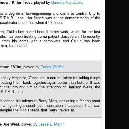
Snow / Killer Frost
, played by
Danielle Panabaker
has a degree in bio-engineering and came to Central City to
S.T.A.R. Labs. Her fiancé was at the demonstration of the
 accelerator and killed when it exploded.
en, Caitlin has buried herself in her work, which for the last
ths has been treating coma patient Barry Allen. He recently
 from his coma with superpowers and Caitlin has been
 him, fascinated.
amon / Vibe
, played by
Carlos Valdés
cocky Hispanic, Cisco has a natural talent for taking things
 putting them back together again better than before. It was
ent that brought him to the attention of Harrison Wells, the
 S.T.A.R. Labs.
s loaned his talents to Barry Allen, designing a friction-proof
d a lightning-shaped communication headpiece that can
 despite the high speeds that Barry travels at.
ve Joe West
, played by
Jesse L. Martin