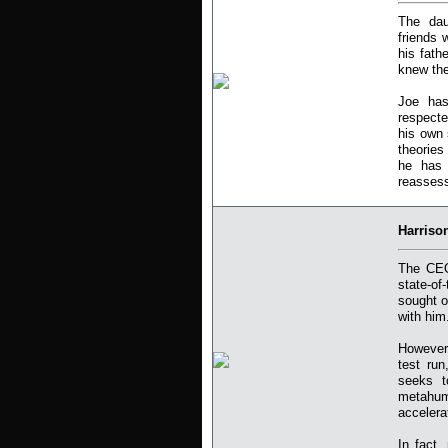
The dau
friends 
his fath
knew the
Joe has
respecte
his own 
theories
he has 
reassess 
Harriso
The CEO
state-of
sought o
with him
However,
test run
seeks t
metahum
accelera
In fact,