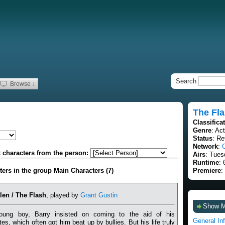
Search
Browse ↓
The Fl
Classifica
Genre
: Ac
Status
: Re
Network
:
t characters from the person:
Airs
: Tues
Runtime
: 
cters in the group Main Characters (7)
Premiere
:
len / The Flash
, played by
Grant Gustin
Show 
ung boy, Barry insisted on coming to the aid of his
General In
es, which often got him beat up by bullies. But his life truly