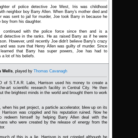
ghter of police detective Joe West, Iris was childhood
with neighbor boy Barry Allen. When Barry's mother died and
er was sent to jail for murder, Joe took Barry in because he
 boy from his daughter.
 continued with the police force since then and is a
d detective in the ranks. He as raised Barry as if he were
son. However, until recently Joe didn't believe Barry's crazy
 and was sure that Henry Allen was guilty of murder. Since
learned that Barry has super powers, Joe has had to
a lot of his beliefs.
n Wells
, played by
Thomas Cavanagh
 of S.T.A.R. Labs, Harrison used his money to create a
-the-art scientific research facility in Central City. He then
ut the brightest minds in the world and brought them to work
.
 when his pet project, a particle accelerator, blew up on its
, Harrison was crippled and his reputation ruined. Now he
o redeem himself by helping Barry Allen deal with the
ans who were created by the release of energy from the
tor.
 much of this is a lie. Harrison is not crippled although he