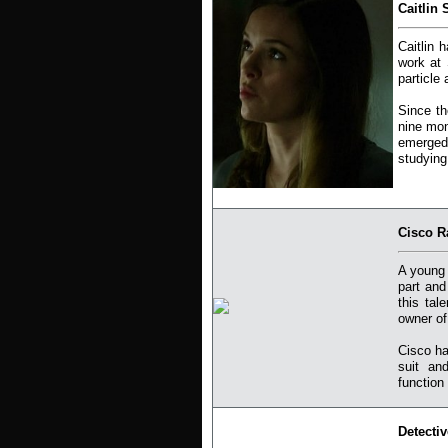
Caitlin 
Caitlin 
work at 
particle
Since th
nine mon
emerged
studying
Cisco R
A young 
part and
this tal
owner of
Cisco ha
suit an
function
Detecti