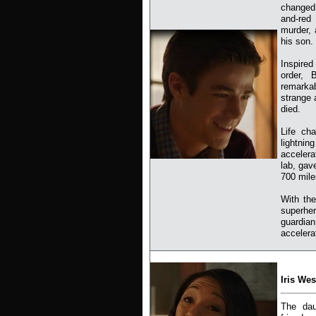
changed 
and-red 
murder, 
his son.
Inspired
order, 
remarkab
strange 
died.
Life ch
lightni
accelera
lab, gav
700 mile
With the
superher
guardia
accelera
Iris Wes
The dau