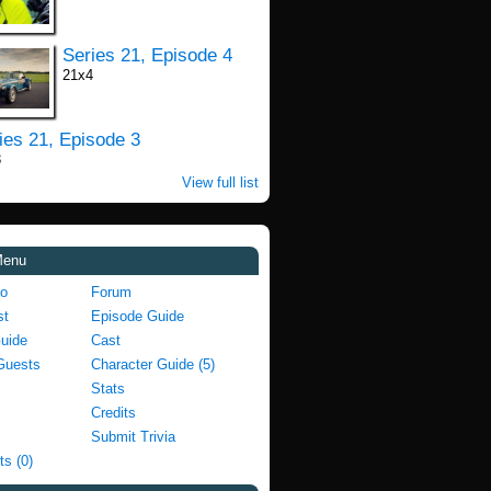
Series 21, Episode 4
21x4
ies 21, Episode 3
3
View full list
Menu
fo
Forum
st
Episode Guide
Guide
Cast
Guests
Character Guide (5)
Stats
Credits
Submit Trivia
ts (0)