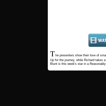
T
he presenters show their love of sma
Up for the journey, while Richard takes
Blunt is this week's star in a Reasonably