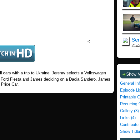
Ser
<
21x
ll cars with a trip to Ukraine. Jeremy selects a Volkswagen
Show 
 a Ford Fiesta and James deciding on a Dacia Sandero. James
General In
 Price Car.
Episode Li
Printable 
Recurring 
Gallery (3)
Links (4)
Contribute
Show Tidbi