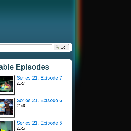
Go!
lable Episodes
Series 21, Episode 7
21x7
Series 21, Episode 6
21x6
Series 21, Episode 5
21x5