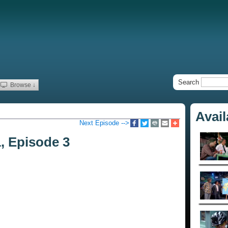
Search
Browse ↓
Avai
Next Episode -->
1, Episode 3