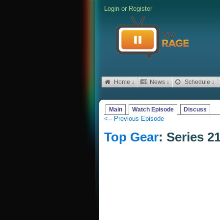
Login
or
Register
Home ↓
News ↓
Schedule ↓
Main
Watch Episode
Discuss
<-- Previous Episode
Top Gear
: Series 2