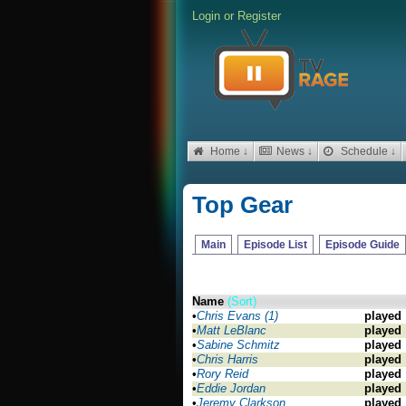
Login
or
Register
Home ↓
News ↓
Schedule ↓
Top Gear
Main
Episode List
Episode Guide
Name
(Sort)
•
Chris Evans (1)
played
•
Matt LeBlanc
played
•
Sabine Schmitz
played
•
Chris Harris
played
•
Rory Reid
played
•
Eddie Jordan
played
•
Jeremy Clarkson
played