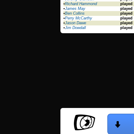
•
Richard Hammond
played
•
James May
played
•
Ben Collins
played
•
Perry McCarthy
played
•
Jason Dawe
played
•
Jim Dowdall
played