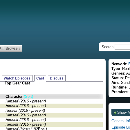
Search
Browse ↓
Network
:
Type
: Real
Genres
: A
Status
: Re
Watch Episodes
Cast
Discuss
Airs
: Sund
Top Gear Cast
Runtime
:
Premiere
:
Character
(Sort)
Himself (2016 - present)
Himself (2016 - present)
Herself (2016 - present)
Show 
Himself (2016 - present)
Himself (2016 - present)
General In
Himself (2016 - present)
Episode Li
Himself (Host)
(192Eps.)