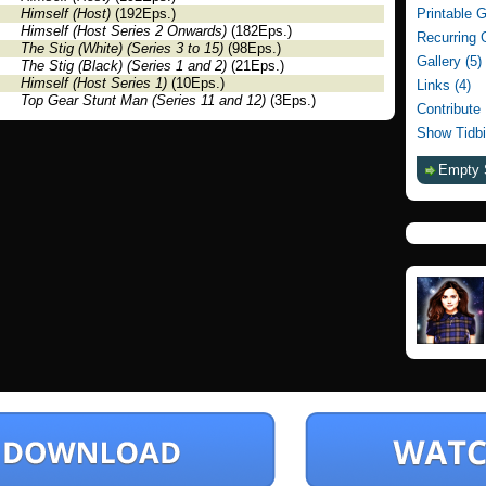
Himself (Host)
(192Eps.)
Printable 
Himself (Host Series 2 Onwards)
(182Eps.)
Recurring 
The Stig (White) (Series 3 to 15)
(98Eps.)
Gallery (5)
The Stig (Black) (Series 1 and 2)
(21Eps.)
Himself (Host Series 1)
(10Eps.)
Links (4)
Top Gear Stunt Man (Series 11 and 12)
(3Eps.)
Contribute
Show Tidbi
Empty 