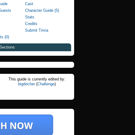
Guide
Cast
Guests
Character Guide (5)
Stats
Credits
Submit Trivia
ts (0)
Sections
This guide is currently edited by:
bigdocfan
(
Challenge
)