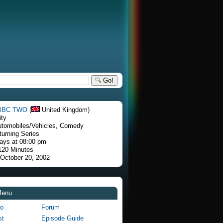
Go!
BBC TWO
(
United Kingdom)
ity
utomobiles/Vehicles, Comedy
turning Series
ays at 08:00 pm
 120 Minutes
 October 20, 2002
Menu
fo
Forum
st
Episode Guide