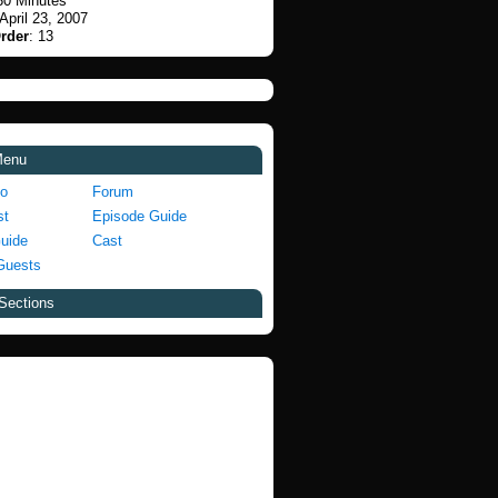
30 Minutes
 April 23, 2007
rder
: 13
Menu
fo
Forum
st
Episode Guide
Guide
Cast
Guests
Sections