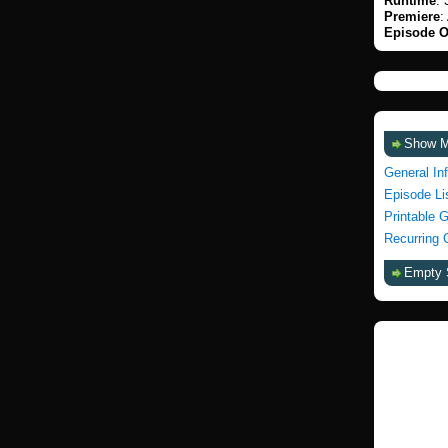
Runtime
: 
Premiere
:
Episode O
Show 
General In
Episode Li
Printable 
Recurring 
Empty 