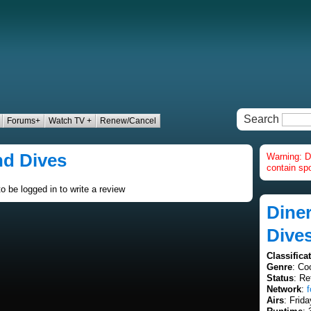
Search
Forums+
Watch TV +
Renew/Cancel
nd Dives
Warning: D
contain spo
o be logged in to write a review
Diner
Dive
Classifica
Genre
: Co
Status
: Re
Network
:
Airs
: Frid