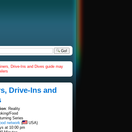
Go!
iners, Drive-Ins and Dives guide may
ilers
s, Drive-Ins and
s
tion
: Reality
oking/Food
turning Series
food network
(
USA)
ays at 10:00 pm