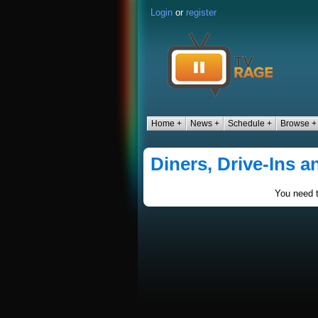
Login
or
register
Home +
News +
Schedule +
Browse +
Diners, Drive-Ins a
You need t