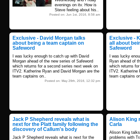
evenings on itv. How is
Steve feeling about his..
Posted on: Jun 1st, 2016, 8:58 am
Exclusive - David Morgan talks
Exclusive - 
about being a team captain on
all about be
Safeword
Safeword
I was lucky enough to catch up with David
I was lucky enou
Morgan ahead of the new series of Safeword
Ryan ahead of th
which returns for a second series next week on
which returns fo
ITV2. Katherine Ryan and David Morgan are the
ITV2. Katherine
team captains on..
team captains on
Posted on: May 29th, 2016, 12:32 pm
Jack P Shepherd reveals what is
Alison King r
next for the Platt family following the
Carla
discovery of Callum's body
Alison King talks
Jack P Shepherd reveals what is next for the
problems with Tr