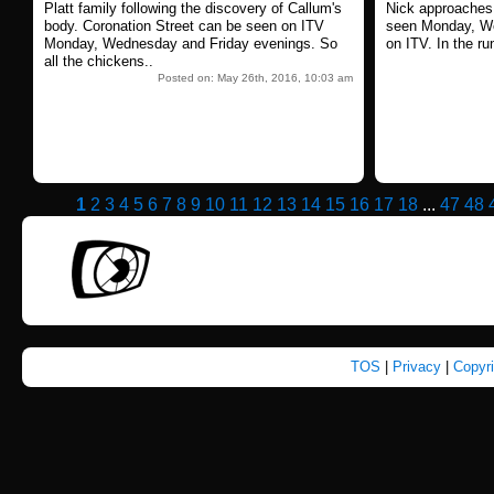
Platt family following the discovery of Callum's
Nick approaches.
body. Coronation Street can be seen on ITV
seen Monday, We
Monday, Wednesday and Friday evenings. So
on ITV. In the ru
all the chickens..
Posted on: May 26th, 2016, 10:03 am
1
2
3
4
5
6
7
8
9
10
11
12
13
14
15
16
17
18
...
47
48
TOS
|
Privacy
|
Copyr