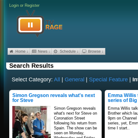
Login
or
Register
Home ↓
News ↓
Schedule ↓
Browse ↓
Search Results
Select Category:
All
|
General
|
Special Feature
|
In
Simon Gregson reveals what's next
Emma Willis 
for Steve
series of Big
Simon Gregson reveals
Emma Willis talk
what's next for Steve on
Brother which la
Coronation Street
9pm on Channel 5
following his return from
series, yet, Em
Spain. The show can be
time I start..
seen on Monday,
Wednesday and Friday