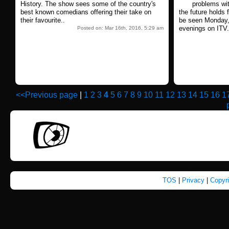
History. The show sees some of the country's
problems wi
best known comedians offering their take on
the future holds 
their favourite..
be seen Monday
evenings on ITV.
Posted on: Mar 16th, 2016, 5:29 am
<<Previous page
|
1
2
3
4
5
6
7
8
9
10
11
12
13
14
15
16
1
TOS
|
Privacy
|
Copyr