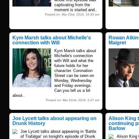
captivating from the
moment is started and..
Posted on: Mar 23rd, 2016, 10:35 am
Kym Marsh talks about Michelle's
Rowan Atkins
connection with Will
Maigret
Kym Marsh talks about
Michelle's connection
with Will and what the
future holds for her
character. Coronation
Street can be seen on
Monday, Wednesday
and Friday evenings.
Can you tell us a bit
about..
Posted on: Mar 22nd, 2016, 2:47 am
Joe Lycett talks about appearing on
Alison King 
Drunk History
continuing p
Barlow
Joe Lycett talks about appearing in ‘Battle
of Trafalgar’ on tonight's episode of Drunk
Alison King 