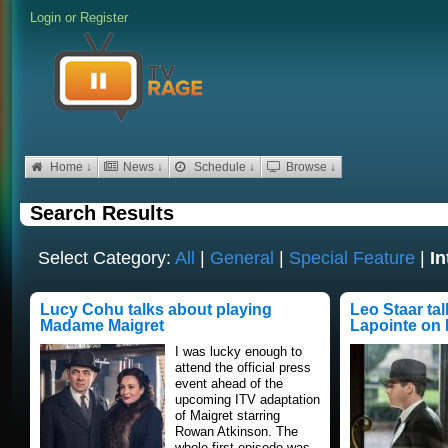
Login
or
Register
Home ↓
News ↓
Schedule ↓
Browse ↓
Search Results
Select Category:
All
|
General
|
Special Feature
|
In
Lucy Cohu talks about playing
Leo Staar ta
Madame Maigret
Lapointe on 
I was lucky enough to
attend the official press
event ahead of the
upcoming ITV adaptation
of Maigret starring
Rowan Atkinson. The
whole first episode was