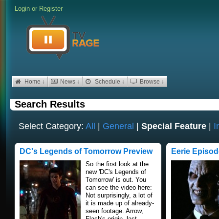
Login
or
Register
Home ↓
News ↓
Schedule ↓
Browse ↓
Search Results
Select Category:
All
|
General
|
Special Feature
|
I
DC's Legends of Tomorrow Preview
Eerie Episo
So the first look at the
new 'DC's Legends of
Tomorrow' is out. You
can see the video here:
Not surprisingly, a lot of
it is made up of already-
seen footage. Arrow,
Flash's origin, last