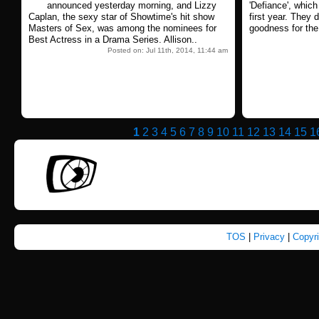
announced yesterday morning, and Lizzy
'Defiance', which 
Caplan, the sexy star of Showtime's hit show
first year. They d
Masters of Sex, was among the nominees for
goodness for the
Best Actress in a Drama Series. Allison..
Posted on: Jul 11th, 2014, 11:44 am
1
2
3
4
5
6
7
8
9
10
11
12
13
14
15
1
TOS
|
Privacy
|
Copyr