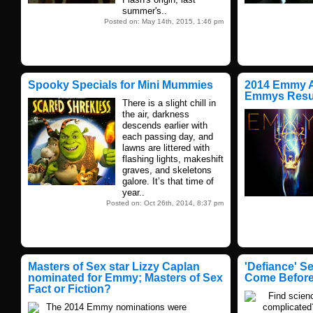
summer's..
Posted on: May 14th, 2015, 1:46 pm
Spooky Specials for Mini Mummies
2014 Emmy A
Emmys Resu
There is a slight chill in
the air, darkness
descends earlier with
each passing day, and
lawns are littered with
flashing lights, makeshift
graves, and skeletons
galore. It’s that time of
year..
Posted on: Oct 26th, 2014, 8:37 pm
Masters of Sex star Lizzy Caplan
'Defiance' S
nominated for Emmy; Masters of Sex
Come Befor
Fact or Fiction?
Find scienc
The 2014 Emmy nominations were
complicated