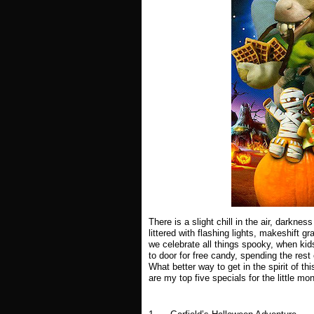
There is a slight chill in the air, darkn
littered with flashing lights, makeshift g
we celebrate all things spooky, when kids
to door for free candy, spending the res
What better way to get in the spirit of t
are my top five specials for the little mon