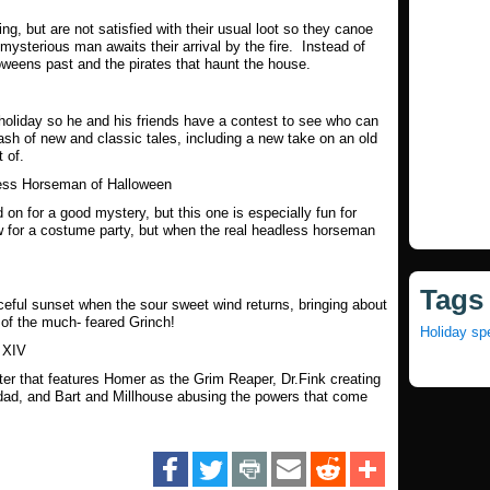
ting, but are not satisfied with their usual loot so they canoe
mysterious man awaits their arrival by the fire. Instead of
oweens past and the pirates that haunt the house.
 holiday so he and his friends have a contest to see who can
ash of new and classic tales, including a new take on an old
t of.
ss Horseman of Halloween
n for a good mystery, but this one is especially fun for
 for a costume party, but when the real headless horseman
Tags
eful sunset when the sour sweet wind returns, bringing about
 of the much- feared Grinch!
Holiday sp
 XIV
nster that features Homer as the Grim Reaper, Dr.Fink creating
 dad, and Bart and Millhouse abusing the powers that come