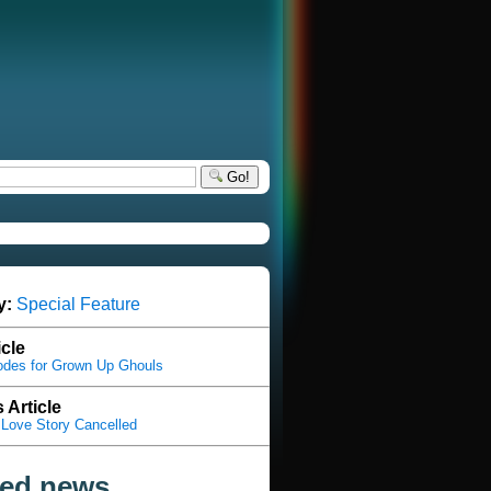
Go!
y:
Special Feature
icle
odes for Grown Up Ghouls
 Article
Love Story Cancelled
ted news