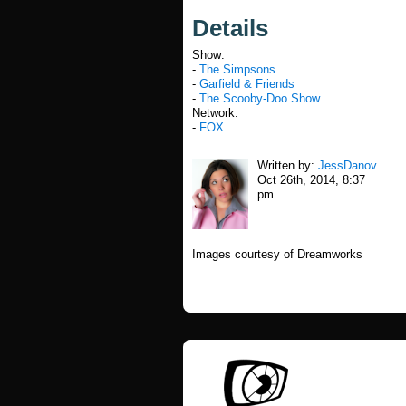
Details
Show:
-
The Simpsons
-
Garfield & Friends
-
The Scooby-Doo Show
Network:
-
FOX
Written by:
JessDanov
Oct 26th, 2014, 8:37
pm
Images courtesy of Dreamworks