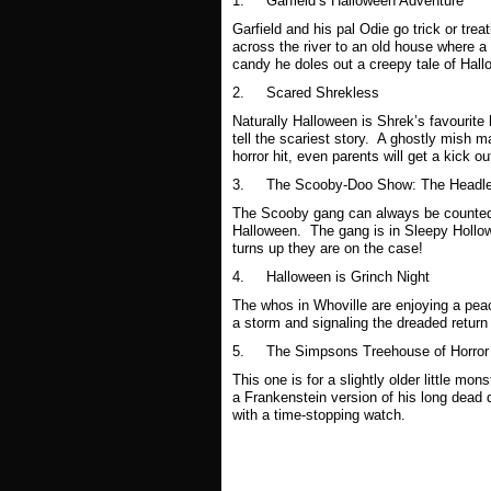
1. Garfield’s Halloween Adventure
Garfield and his pal Odie go trick or trea
across the river to an old house where a 
candy he doles out a creepy tale of Hall
2.
Scared Shrekless
Naturally Halloween is Shrek’s favourite
tell the scariest story. A ghostly mish m
horror hit, even parents will get a kick ou
3.
The Scooby-Doo Show: The Headle
The Scooby gang can always be counted o
Halloween. The gang is in Sleepy Hollow
turns up they are on the case!
4.
Halloween is Grinch Night
The whos in Whoville are enjoying a peac
a storm and signaling the dreaded return
5.
The Simpsons Treehouse of Horror
This one is for a slightly older little mo
a Frankenstein version of his long dead
with a time-stopping watch.