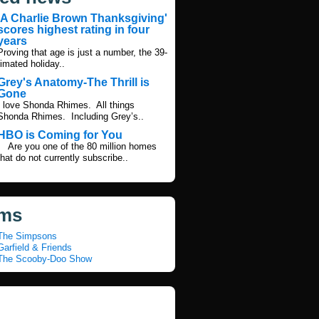
'A Charlie Brown Thanksgiving'
scores highest rating in four
years
Proving that age is just a number, the 39-
imated holiday..
Grey's Anatomy-The Thrill is
Gone
I love Shonda Rhimes. All things
Shonda Rhimes. Including Grey’s..
HBO is Coming for You
Are you one of the 80 million homes
that do not currently subscribe..
ms
The Simpsons
arfield & Friends
The Scooby-Doo Show