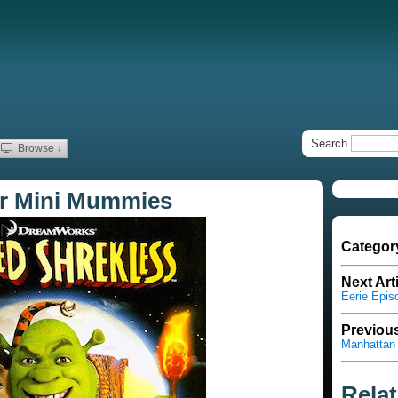
Search
Browse ↓
or Mini Mummies
Categor
Next Art
Eerie Epis
Previous
Manhattan 
Rela