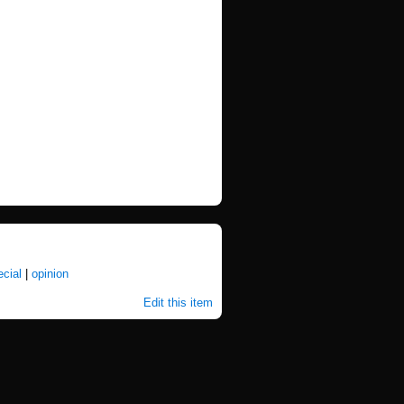
ecial
|
opinion
Edit this item