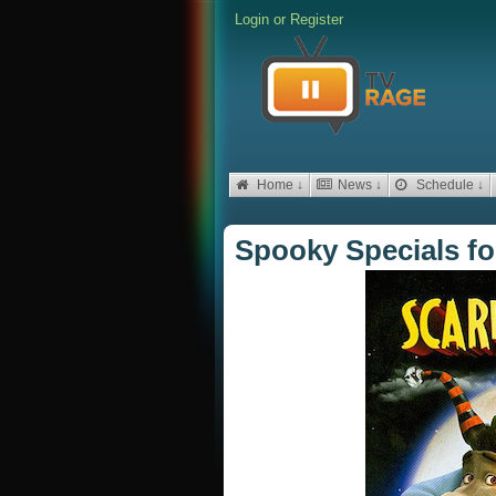
Login
or
Register
Home ↓
News ↓
Schedule ↓
Spooky Specials f