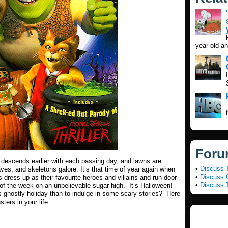
year-old an
Foru
ess descends earlier with each passing day, and lawns are
•
Discuss 
raves, and skeletons galore. It’s that time of year again when
•
Discuss G
 dress up as their favourite heroes and villains and run door
•
Discuss 
t of the week on an unbelievable sugar high. It’s Halloween!
his ghostly holiday than to indulge in some scary stories? Here
sters in your life.