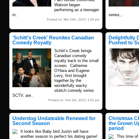
Watson began
performing as a teenager
in..
series,..
Posted on: Mar 24th, 2015, 1:34 pm
'Schitt's Creek' Reunites Canadian
Delightfully 
Comedy Royalty
Pushed to S
Schitt’s Creek brings
Canadian comedy
royalty back to the small
screen. Catherine
O’Hara and Eugene
Levy, first brought
together by the
wonderfully wacky
sketch comedy series
SCTV, are..
Posted on: Feb 3rd, 2015, 3:01 pm
Underdog Undateable Renewed for
Christmas Ch
Second Season
the Grown Up
period
It looks like Baby bird Justin will have
another season to perfect his dating game!
This time of