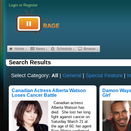
Login
or
Register
Home ↓
News ↓
Schedule ↓
Browse ↓
Search Results
Select Category:
All
|
General
|
Special Feature
|
I
Canadian Actress Alberta Watson
Damon Wayan
Loses Cancer Battle
Girl'
Canadian actress
Alberta Watson has
died. She lost her long
fight against cancer on
Saturday March 21 at
the age of 60, her agent
Pam Winter confirmed.