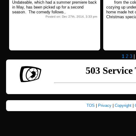
Undateable, which had a summer premiere back
from the col
in May, has been picked up for a second
cozying up unde
season. The comedy follows..
home made hot c
Christmas specia
Posted on: Dec 27th, 2014, 3:33 pm
1
2
3
|
TOS
|
Privacy
|
Copyright
|