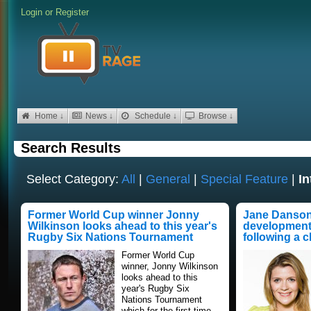
Login
or
Register
Home ↓
News ↓
Schedule ↓
Browse ↓
Search Results
Select Category:
All
|
General
|
Special Feature
|
In
Former World Cup winner Jonny
Jane Danson 
Wilkinson looks ahead to this year's
developments
Rugby Six Nations Tournament
following a 
Former World Cup
winner, Jonny Wilkinson
looks ahead to this
year's Rugby Six
Nations Tournament
which for the first time