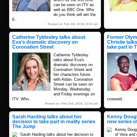
can be seen on ITV as
well as BBC One. Who
do you think will win the
6..
Posted on: Feb 3rd, 2016, 6:02 am
Catherine Tyldesley talks about
Former Olym
Eva's dramatic discovery on
Christie talk
Coronation Street
take part in
Catherine Tyldesley
talks about Eva's
dramatic discovery on
Coronation Street and
her characters future
with Aidan. Coronation
Street can be seen on
Monday, Wednesday
and Friday evenings on
ITV. Who..
crowned..
Posted on: Feb 2nd, 2016, 12:04 pm
Sarah Harding talks about her
Kenny Dought
decision to take part in reality series
new series o
The Jump
Kenny Dough
Sarah Harding talks about her decision to
of Vera and 