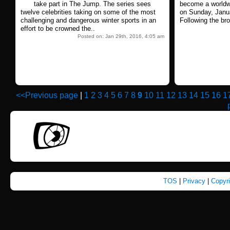
take part in The Jump. The series sees
become a worldwi
twelve celebrities taking on some of the most
on Sunday, Janu
challenging and dangerous winter sports in an
Following the bro
effort to be crowned the..
Posted on: Jan 29th, 2016, 4:05 am
<<Previous page
|
1
2
3
4
5
6
7
8
9
10
11
12
13
14
15
16
1
TOS
|
Privacy
|
Copyr