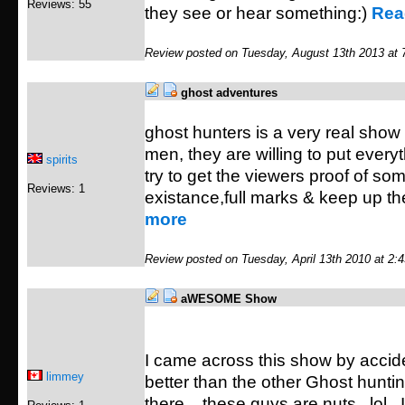
Reviews: 55
they see or hear something:)
Rea
Review posted on Tuesday, August 13th 2013 at 
ghost adventures
ghost hunters is a very real show
men, they are willing to put everyt
spirits
try to get the viewers proof of so
Reviews: 1
existance,full marks & keep up t
more
Review posted on Tuesday, April 13th 2010 at 2:
aWESOME Show
I came across this show by acci
limmey
better than the other Ghost hunti
there....these guys are nuts...lol..