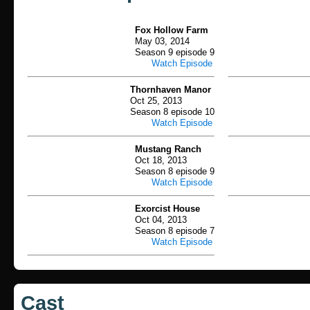
Fox Hollow Farm
May 03, 2014
Season 9 episode 9
Watch Episode
Thornhaven Manor
Oct 25, 2013
Season 8 episode 10
Watch Episode
Mustang Ranch
Oct 18, 2013
Season 8 episode 9
Watch Episode
Exorcist House
Oct 04, 2013
Season 8 episode 7
Watch Episode
Cast