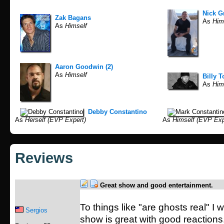
Nick G
Zak Bagans
As
Him
As
Himself
Aaron Goodwin (2)
As
Himself
Billy T
As
Hims
Debby Constantino
As
Herself (EVP Expert)
As
Himself (EVP Exp
Reviews
Great show and good entertainment.
To things like "are ghosts real" I w
Sergios
show is great with good reaction