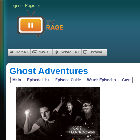
Login
or
Register
Home ↓
News ↓
Schedule ↓
Browse ↓
Ghost Adventures
Main
Episode List
Episode Guide
Watch Episodes
Cast