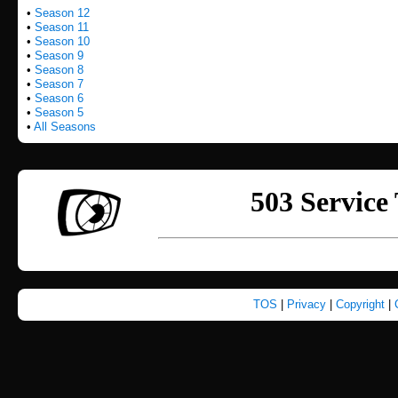
•
Season 12
•
Season 11
•
Season 10
•
Season 9
•
Season 8
•
Season 7
•
Season 6
•
Season 5
•
All Seasons
TOS
|
Privacy
|
Copyright
|