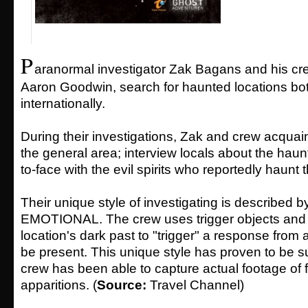
P
aranormal investigator Zak Bagans and his cre
Aaron Goodwin, search for haunted locations bo
internationally.
During their investigations, Zak and crew acquai
the general area; interview locals about the haun
to-face with the evil spirits who reportedly haunt 
Their unique style of investigating is described 
EMOTIONAL. The crew uses trigger objects and i
location's dark past to "trigger" a response from 
be present. This unique style has proven to be su
crew has been able to capture actual footage of f
apparitions. (
Source:
Travel Channel)