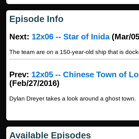
Episode Info
Next:
12x06 -- Star of Inida
(Mar/05
The team are on a 150-year-old ship that is doc
Prev:
12x05 -- Chinese Town of L
(Feb/27/2016)
Dylan Dreyer takes a look around a ghost town.
Available Episodes