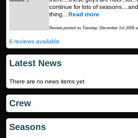
Reviews: 1
continue for lots of seasons....an
thing...
Read more
Review posted on Tuesday, December 1st 2009 a
6 reviews available
Latest News
There are no news items yet
Crew
Seasons