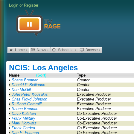
Login
or
Register
Home ↓
News ↓
Schedule ↓
Browse ↓
NCIS: Los Angeles
Name
(Sort)
Type
•
Shane Brennan
Creator
•
Donald P. Bellisario
Creator
•
Don McGill
Creator
•
John Peter Kousakis
Executive Producer
•
Chas Floyd Johnson
Executive Producer
•
R. Scott Gemmill
Executive Producer
•
Shane Brennan
Executive Producer
•
Dave Kalstein
Co-Executive Producer
•
Frank Military
Co-Executive Producer
•
Mark Horowitz
Co-Executive Producer
•
Frank Cardea
Co-Executive Producer
•
Dan E. Fesman
Co-Executive Producer