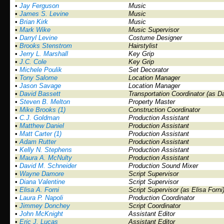
•
Jay Ferguson
Music
•
James S. Levine
Music
•
Brian Kirk
Music
•
Mark Wike
Music Supervisor
•
Darryl Levine
Costume Designer
•
Brooks Stenstrom
Hairstylist
•
Jerry L. Marshall
Key Grip
•
J.C. Cole
Key Grip
•
Michele Poulik
Set Decorator
•
Tony Salome
Location Manager
•
Jason Savage
Location Manager
•
David Bassett
Transportation Coordinator (as D
•
Steven B. Melton
Property Master
•
Mike Brooks (1)
Construction Coordinator
•
C.J. Goldman
Production Assistant
•
Matthew Daniel
Production Assistant
•
Matt Carter (1)
Production Assistant
•
Adam Rutter
Production Assistant
•
Kelly N. Stephens
Production Assistant
•
Maura A. McNulty
Production Assistant
•
David M. Schneider
Production Sound Mixer
•
Wayne Damore
Script Supervisor
•
Diana Valentine
Script Supervisor
•
Elisa A. Forni
Script Supervisor (as Elisa Forni
•
Laura P. Napoli
Production Coordinator
•
Jimmey Donchey
Script Coordinator
•
John McKnight
Assistant Editor
•
Eric J. Lucas
Assistant Editor