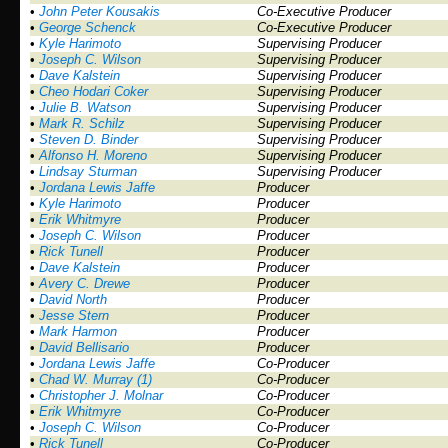
•
John Peter Kousakis
Co-Executive Producer
•
George Schenck
Co-Executive Producer
•
Kyle Harimoto
Supervising Producer
•
Joseph C. Wilson
Supervising Producer
•
Dave Kalstein
Supervising Producer
•
Cheo Hodari Coker
Supervising Producer
•
Julie B. Watson
Supervising Producer
•
Mark R. Schilz
Supervising Producer
•
Steven D. Binder
Supervising Producer
•
Alfonso H. Moreno
Supervising Producer
•
Lindsay Sturman
Supervising Producer
•
Jordana Lewis Jaffe
Producer
•
Kyle Harimoto
Producer
•
Erik Whitmyre
Producer
•
Joseph C. Wilson
Producer
•
Rick Tunell
Producer
•
Dave Kalstein
Producer
•
Avery C. Drewe
Producer
•
David North
Producer
•
Jesse Stern
Producer
•
Mark Harmon
Producer
•
David Bellisario
Producer
•
Jordana Lewis Jaffe
Co-Producer
•
Chad W. Murray (1)
Co-Producer
•
Christopher J. Molnar
Co-Producer
•
Erik Whitmyre
Co-Producer
•
Joseph C. Wilson
Co-Producer
•
Rick Tunell
Co-Producer