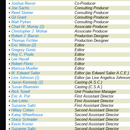
•
Joshua Rexon
Co-Producer
•
Joe Sachs
Consulting Producer
•
Reed Steiner
Consulting Producer
•
Gil Grant
Consulting Producer
•
Matt Pyken
Consulting Producer
•
Chad W. Murray (1)
Associate Producer
•
Christopher J. Molnar
Associate Producer
•
Robert J. Bacon
Production Designer
•
Thomas Fichter
Production Designer
•
Eric Wilson (2)
Editor
•
Gregory Gontz
Editor
•
Roy C. Poole
Editor
•
Lee Haxall
Editor
•
Robert Florio
Editor
•
Marissa Mueller
Editor
•
M. Edward Salier
Editor (as Edward Salier A.C.E.)
•
Lise Johnson (1)
Editor (as Lise Angelica Johnson
•
Jason Kennedy (1)
Casting (A.S.C.)
•
Susan Bluestein
Casting (C.S.A.)
•
Rick Tunell
Unit Production Manager
•
Eric A. Pot
First Assistant Director
•
Joe Lotito
First Assistant Director
•
Suzanne Saltz
First Assistant Director
•
Hillary Cohen
Second Assistant Director
•
Katey Wheelhouse
Second Assistant Director
•
Stacy Schrader
Second Assistant Director
•
Kevin Koster
Second Assistant Director
•
Suzanne Saltz
Second Assistant Director