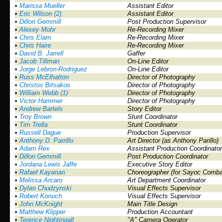
•
Marissa Mueller
Assistant Editor
•
Eric Wilson (2)
Assistant Editor
•
Dillon Gemmill
Post Production Supervisor
•
Alexey Mohr
Re-Recording Mixer
•
Chris Elam
Re-Recording Mixer
•
Chris Haire
Re-Recording Mixer
•
David B. Jarrell
Gaffer
•
Jacob Tillman
On-Line Editor
•
Jorge Lebron-Rodriguez
On-Line Editor
•
Russ McElhatton
Director of Photography
•
Christos Bitsakos
Director of Photography
•
William Webb (1)
Director of Photography
•
Victor Hammer
Director of Photography
•
Andrew Bartels
Story Editor
•
Troy Brown
Stunt Coordinator
•
Tim Trella
Stunt Coordinator
•
Russell Dague
Production Supervisor
•
Anthony D. Parrillo
Art Director (as Anthony Parillo)
•
Adam Rex
Assistant Production Coordinator
•
Dillon Gemmill
Post Production Coordinator
•
Jordana Lewis Jaffe
Executive Story Editor
•
Rafael Kayanan
Choreographer (for Sayoc Comba
•
Melissa Arcaro
Art Department Coordinator
•
Dylan Chudzynski
Visual Effects Supervisor
•
Robert Konuch
Visual Effects Supervisor
•
John McKnight
Main Title Design
•
Matthew Klipper
Production Accountant
•
Terence Nightingall
"A" Camera Operator