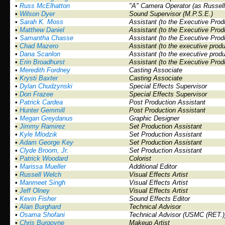
•
Russ McElhatton
"A" Camera Operator (as Russel
•
Wilson Dyer
Sound Supervisor (M.P.S.E.)
•
Sarah K. Moss
Assistant (to the Executive Prod
•
Matthew Daniel
Assistant (to the Executive Prod
•
Samantha Chasse
Assistant (to the Executive Prod
•
Chad Mazero
Assistant (to the executive prod
•
Dana Scanlon
Assistant (to the executive prod
•
Erin Broadhurst
Assistant (to the Executive Prod
•
Meredith Fordney
Casting Associate
•
Krysti Baxter
Casting Associate
•
Dylan Chudzynski
Special Effects Supervisor
•
Don Frazee
Special Effects Supervisor
•
Patrick Cardea
Post Production Assistant
•
Hunter Gemmill
Post Production Assistant
•
Megan Greydanus
Graphic Designer
•
Jimmy Ramirez
Set Production Assistant
•
Kyle Mlodzik
Set Production Assistant
•
Adam George Key
Set Production Assistant
•
Clyde Broom, Jr.
Set Production Assistant
•
Patrick Woodard
Colorist
•
Marissa Mueller
Additional Editor
•
Russell Welch
Visual Effects Artist
•
Manmeet Singh
Visual Effects Artist
•
Jeff Olney
Visual Effects Artist
•
Kevin Fisher
Sound Effects Editor
•
Alan Burghard
Technical Advisor
•
Osama Shofani
Technical Advisor (USMC (RET.)
•
Chris Burgoyne
Makeup Artist