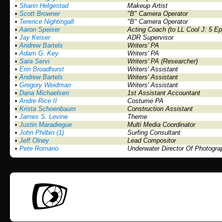
•
Sharin Helgestad
Makeup Artist
•
Scott Browner
"B" Camera Operator
•
Terence Nightingall
"B" Camera Operator
•
Aaron Speiser
Acting Coach (to LL Cool J: 5 E
•
Jay Keiser
ADR Supervisor
•
Andrew Bartels
Writers' PA
•
Adam G. Key
Writers' PA
•
Sara Servi
Writers' PA (Researcher)
•
Erin Broadhurst
Writers' Assistant
•
Andrew Bartels
Writers' Assistant
•
Gregory Weidman
Writers' Assistant
•
Dana Michaelsen
1st Assistant Accountant
•
Andre Rice II
Costume PA
•
Krista Schoenbaum
Construction Assistant
•
James S. Levine
Theme
•
Justin Maradiegue
Multi Media Coordinator
•
John Philbin (1)
Surfing Consultant
•
Jeff Olney
Lead Compositor
•
Pete Romano
Underwater Director Of Photogra