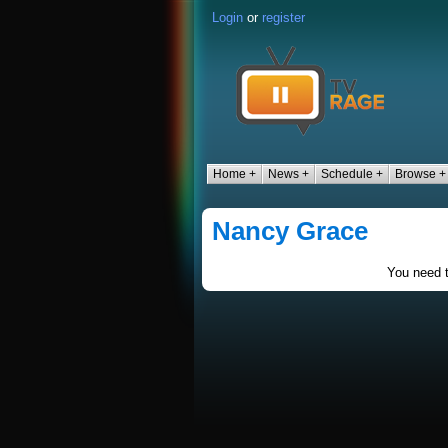
Login
or
register
Home +
News +
Schedule +
Browse +
Nancy Grace
You need t