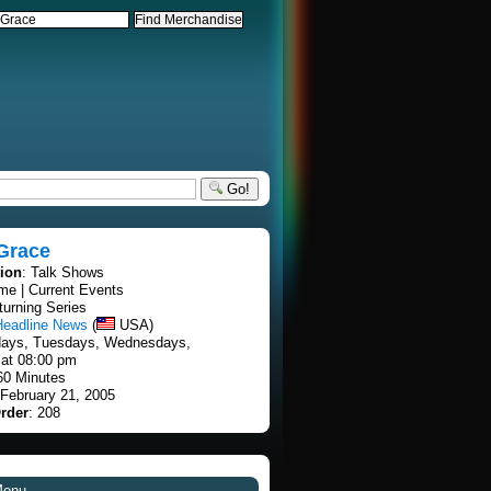
Go!
Grace
tion
: Talk Shows
ime | Current Events
turning Series
Headline News
(
USA)
days, Tuesdays, Wednesdays,
at 08:00 pm
60 Minutes
 February 21, 2005
rder
: 208
Menu