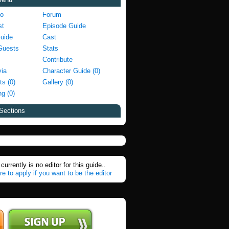
fo
Forum
st
Episode Guide
Guide
Cast
Guests
Stats
Contribute
via
Character Guide (0)
ts (0)
Gallery (0)
g (0)
Sections
currently is no editor for this guide..
re to apply if you want to be the editor