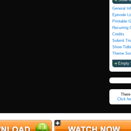
General In
Episode Li
Printable 
Recurring 
Credits
Submit Tri
Show Tidbi
Theme Son
Empty 
There 
Click he