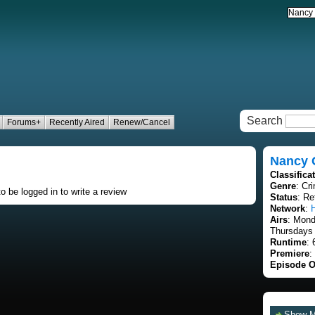
Search
Forums+
Recently Aired
Renew/Cancel
Nancy 
Classifica
Genre
: Cr
o be logged in to write a review
Status
: Re
Network
:
Airs
: Mon
Thursdays 
Runtime
: 
Premiere
:
Episode O
Show 