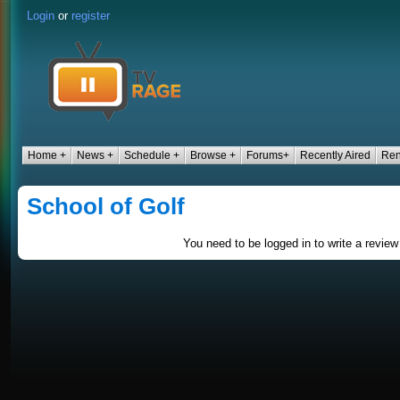
Login
or
register
Home +
News +
Schedule +
Browse +
Forums+
Recently Aired
Ren
School of Golf
You need to be logged in to write a review