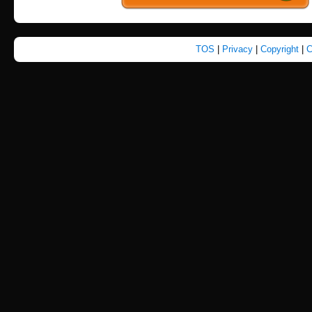
TOS
|
Privacy
|
Copyright
|
C